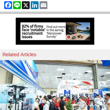
Facebook
Line
X
LinkedIn
Email
Related Articles