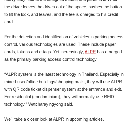
the driver leaves, he drives out of the space, pushes the button
to lift the lock, and leaves, and the fee is charged to his credit
card.
For the detection and identification of vehicles in parking access
control, various technologies are used. These include paper
cards, tokens and e-tags. Yet increasingly,
ALPR
has emerged
as the primary parking access control technology.
“ALPR system is the latest technology in Thailand. Especially in
mixed-used/office buildings/shopping malls, they will use ALPR
with QR code ticket dispenser system at the entrance and exit.
For residential (condominium), they will normally use RFID
technology,” Watcharayingyong said.
We’ll take a closer look at ALPR in upcoming articles.