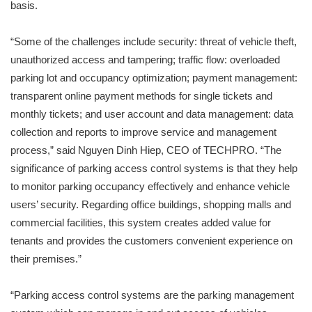
basis.
“Some of the challenges include security: threat of vehicle theft,
unauthorized access and tampering; traffic flow: overloaded
parking lot and occupancy optimization; payment management:
transparent online payment methods for single tickets and
monthly tickets; and user account and data management: data
collection and reports to improve service and management
process,” said Nguyen Dinh Hiep, CEO of TECHPRO. “The
significance of parking access control systems is that they help
to monitor parking occupancy effectively and enhance vehicle
users’ security. Regarding office buildings, shopping malls and
commercial facilities, this system creates added value for
tenants and provides the customers convenient experience on
their premises.”
“Parking access control systems are the parking management