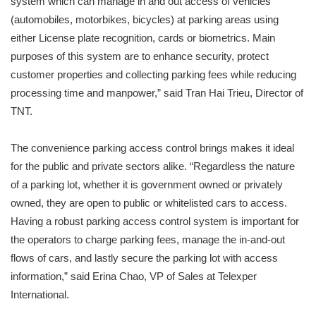
system which can manage in and out access of vehicles
(automobiles, motorbikes, bicycles) at parking areas using
either License plate recognition, cards or biometrics. Main
purposes of this system are to enhance security, protect
customer properties and collecting parking fees while reducing
processing time and manpower,” said Tran Hai Trieu, Director of
TNT.
The convenience parking access control brings makes it ideal
for the public and private sectors alike. “Regardless the nature
of a parking lot, whether it is government owned or privately
owned, they are open to public or whitelisted cars to access.
Having a robust parking access control system is important for
the operators to charge parking fees, manage the in-and-out
flows of cars, and lastly secure the parking lot with access
information,” said Erina Chao, VP of Sales at Telexper
International.