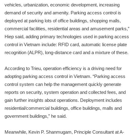
vehicles, urbanization, economic development, increasing
demand of security and amenity. Parking access control is
deployed at parking lots of office buildings, shopping malls,
commercial facilities, residential areas and amusement parks,”
Hiep said, adding primary technologies used in parking access
control in Vietnam include: RFID card, automatic license plate
recognition (ALPR), long-distance card and a mixture of these.
According to Trieu, operation efficiency is a driving need for
adopting parking access control in Vietnam. “Parking access
control system can help the management quickly generate
reports on security, system operation and collected fees, and
gain further insights about operations. Deployment includes
residential/commercial buildings, office buildings, malls and
government buildings,” he said.
Meanwhile, Kevin P. Shanmugam, Principle Consultant at A-