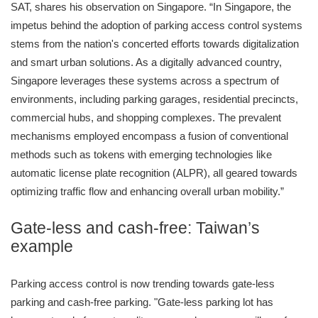
SAT, shares his observation on Singapore. “In Singapore, the
impetus behind the adoption of parking access control systems
stems from the nation's concerted efforts towards digitalization
and smart urban solutions. As a digitally advanced country,
Singapore leverages these systems across a spectrum of
environments, including parking garages, residential precincts,
commercial hubs, and shopping complexes. The prevalent
mechanisms employed encompass a fusion of conventional
methods such as tokens with emerging technologies like
automatic license plate recognition (ALPR), all geared towards
optimizing traffic flow and enhancing overall urban mobility.”
Gate-less and cash-free: Taiwan’s
example
Parking access control is now trending towards gate-less
parking and cash-free parking. "Gate-less parking lot has