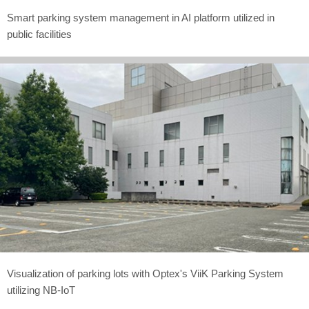
Smart parking system management in AI platform utilized in
public facilities
Visualization of parking lots with Optex's ViiK Parking System
utilizing NB-IoT