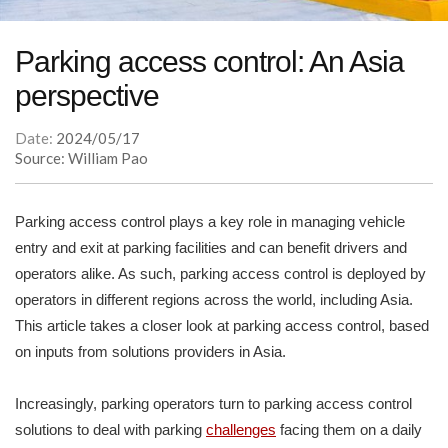
Parking access control: An Asia
perspective
Date:
2024/05/17
Source: William Pao
Parking access control plays a key role in managing vehicle
entry and exit at parking facilities and can benefit drivers and
operators alike. As such, parking access control is deployed by
operators in different regions across the world, including Asia.
This article takes a closer look at parking access control, based
on inputs from solutions providers in Asia.
Increasingly, parking operators turn to parking access control
solutions to deal with parking
challenges
facing them on a daily