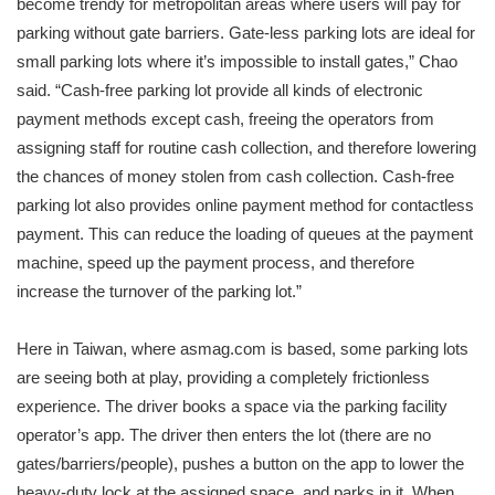
become trendy for metropolitan areas where users will pay for
parking without gate barriers. Gate-less parking lots are ideal for
small parking lots where it’s impossible to install gates,” Chao
said. “Cash-free parking lot provide all kinds of electronic
payment methods except cash, freeing the operators from
assigning staff for routine cash collection, and therefore lowering
the chances of money stolen from cash collection. Cash-free
parking lot also provides online payment method for contactless
payment. This can reduce the loading of queues at the payment
machine, speed up the payment process, and therefore
increase the turnover of the parking lot.”
Here in Taiwan, where asmag.com is based, some parking lots
are seeing both at play, providing a completely frictionless
experience. The driver books a space via the parking facility
operator’s app. The driver then enters the lot (there are no
gates/barriers/people), pushes a button on the app to lower the
heavy-duty lock at the assigned space, and parks in it. When