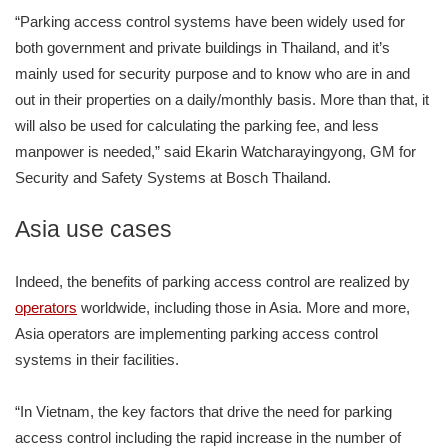
“Parking access control systems have been widely used for
both government and private buildings in Thailand, and it’s
mainly used for security purpose and to know who are in and
out in their properties on a daily/monthly basis. More than that, it
will also be used for calculating the parking fee, and less
manpower is needed,” said Ekarin Watcharayingyong, GM for
Security and Safety Systems at Bosch Thailand.
Asia use cases
Indeed, the benefits of parking access control are realized by
operators
worldwide, including those in Asia. More and more,
Asia operators are implementing parking access control
systems in their facilities.
“In Vietnam, the key factors that drive the need for parking
access control including the rapid increase in the number of