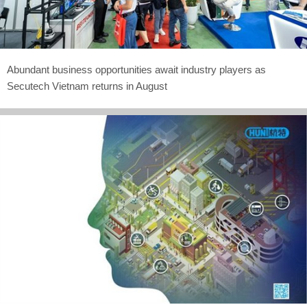
Abundant business opportunities await industry players as
Secutech Vietnam returns in August