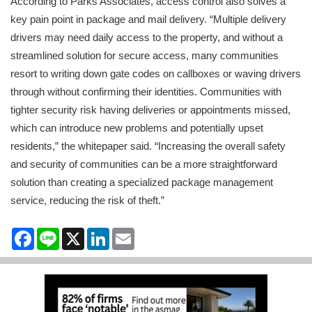
According to Parks Associates, access control also solves a
key pain point in package and mail delivery. “Multiple delivery
drivers may need daily access to the property, and without a
streamlined solution for secure access, many communities
resort to writing down gate codes on callboxes or waving drivers
through without confirming their identities. Communities with
tighter security risk having deliveries or appointments missed,
which can introduce new problems and potentially upset
residents,” the whitepaper said. “Increasing the overall safety
and security of communities can be a more straightforward
solution than creating a specialized package management
service, reducing the risk of theft.”
Facebook
Line
X
LinkedIn
Email