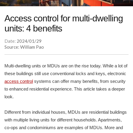
Access control for multi-dwelling
units: 4 benefits
Date:
2024/01/29
Source: William Pao
Multi-dwelling units or MDUs are on the rise today. While a lot of
these buildings still use conventional locks and keys, electronic
access control
systems can offer many benefits, from security
to enhanced residential experience. This article takes a deeper
look.
Different from individual houses, MDUs are residential buildings
with multiple living units for different households. Apartments,
co-ops and condominiums are examples of MDUs. More and