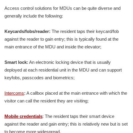
Access control solutions for MDUs can be quite diverse and
generally include the following:
Keycards/fobs/reader:
The resident taps their keycard/fob
against the reader to gain entry; this is typically found at the
main entrance of the MDU and inside the elevator;
Smart lock:
An electronic locking device that is usually
deployed at each residential unit in the MDU and can support
keyfobs, passcodes and biometrics;
Intercoms
:
A callbox placed at the main entrance with which the
visitor can call the resident they are visiting;
Mobile credentials
: The resident taps their smart device
against the reader and gain entry; this is relatively new but is set
to become more widespread.