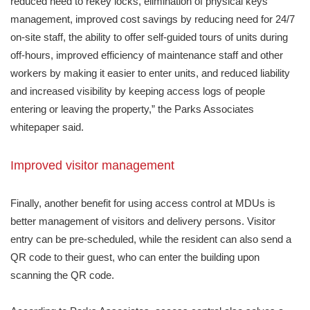
reduced need to rekey locks, elimination of physical keys
management, improved cost savings by reducing need for 24/7
on-site staff, the ability to offer self-guided tours of units during
off-hours, improved efficiency of maintenance staff and other
workers by making it easier to enter units, and reduced liability
and increased visibility by keeping access logs of people
entering or leaving the property,” the Parks Associates
whitepaper said.
Improved visitor management
Finally, another benefit for using access control at MDUs is
better management of visitors and delivery persons. Visitor
entry can be pre-scheduled, while the resident can also send a
QR code to their guest, who can enter the building upon
scanning the QR code.