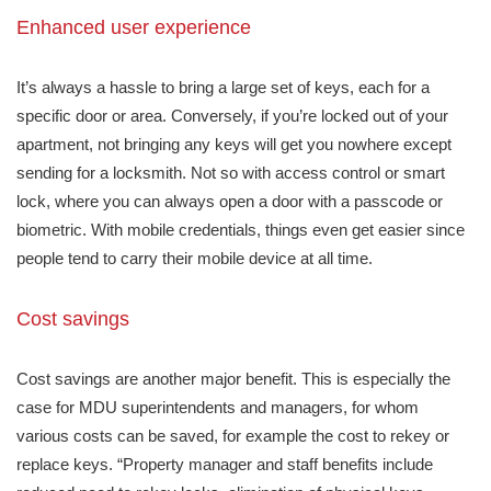
Enhanced user experience
It’s always a hassle to bring a large set of keys, each for a
specific door or area. Conversely, if you’re locked out of your
apartment, not bringing any keys will get you nowhere except
sending for a locksmith. Not so with access control or smart
lock, where you can always open a door with a passcode or
biometric. With mobile credentials, things even get easier since
people tend to carry their mobile device at all time.
Cost savings
Cost savings are another major benefit. This is especially the
case for MDU superintendents and managers, for whom
various costs can be saved, for example the cost to rekey or
replace keys. “Property manager and staff benefits include