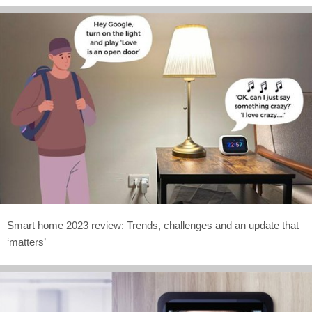
Smart home 2023 review: Trends, challenges and an update that
‘matters’