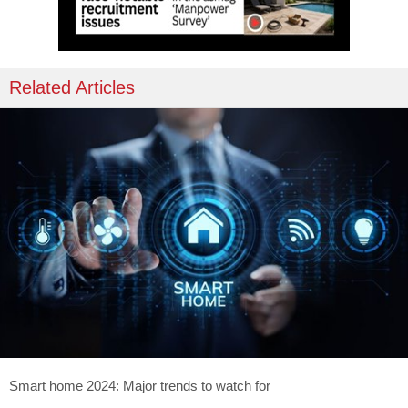
Related Articles
Smart home 2024: Major trends to watch for