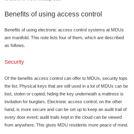
Benefits of using access control
Benefits of using electronic access control systems at MDUs
are manifold. This note lists four of them, which are described
as follows.
Security
Of the benefits access control can offer to MDUs, security tops
the list. Physical keys that are still used in a lot of MDUs can be
lost, stolen or copied; hiding the key underneath a mattress is
invitation for burglars. Electronic access control, on the other
hand, is more secure and can be set up to keep an audit trail of
every door event; audit trails kept in the cloud can be viewed
from anywhere. This gives MDU residents more peace of mind.