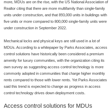
more, MDUs are on the rise, with the US National Association of
Realtor citing that there are more multifamily than single-family
units under construction, and that 893,000 units in buildings with
five units or more compared to 800,000 single-family units were
under construction in September 2022.
Mechanical locks and physical keys are still used in a lot of
MDUs. According to a whitepaper by Parks Associates, access
control solutions have historically been considered a premium
amenity for luxury communities, with the organization citing its
own survey as suggesting access control technology is more
commonly adopted in communities that charge higher monthly
rents compared to those with lower rents. Yet Parks Associates
said this trend is expected to change as progress in access
control technology drives down deployment costs.
Access control solutions for MDUs