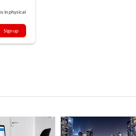
s in physical
Sign up