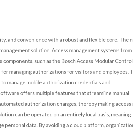
ty, and convenience with a robust and flexible core. The 
ess management solution. Access management systems from
re components, such as the Bosch Access Modular Control
 for managing authorizations for visitors and employees. 
ed to manage mobile authorization credentials and
ftware offers multiple features that streamline manual
d automated authorization changes, thereby making access
lution can be operated on an entirely local basis, meaning
ge personal data. By avoiding a cloud platform, organizatio