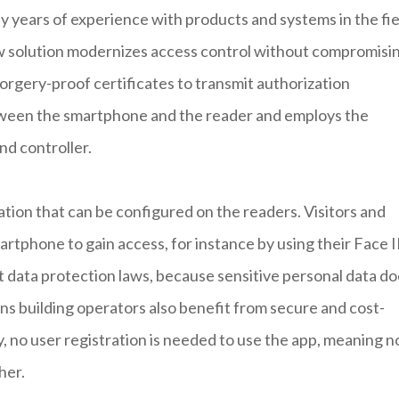
years of experience with products and systems in the fie
ew solution modernizes access control without compromisi
orgery-proof certificates to transmit authorization
tween the smartphone and the reader and employs the
d controller.
tion that can be configured on the readers. Visitors and
tphone to gain access, for instance by using their Face I
ct data protection laws, because sensitive personal data d
ns building operators also benefit from secure and cost-
y, no user registration is needed to use the app, meaning n
her.