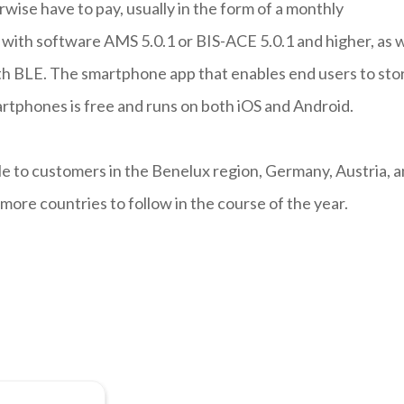
wise have to pay, usually in the form of a monthly
with software AMS 5.0.1 or BIS-ACE 5.0.1 and higher, as w
h BLE. The smartphone app that enables end users to sto
artphones is free and runs on both iOS and Android.
ble to customers in the Benelux region, Germany, Austria, 
more countries to follow in the course of the year.