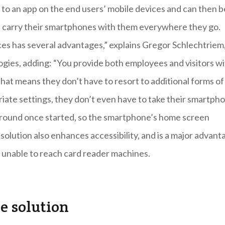
e to an app on the end users’ mobile devices and can then b
s carry their smartphones with them everywhere they go.
ces has several advantages,” explains Gregor Schlechtriem
ogies, adding: “You provide both employees and visitors w
that means they don’t have to resort to additional forms of
opriate settings, they don’t even have to take their smartph
kground once started, so the smartphone’s home screen
solution also enhances accessibility, and is a major advant
n unable to reach card reader machines.
re solution