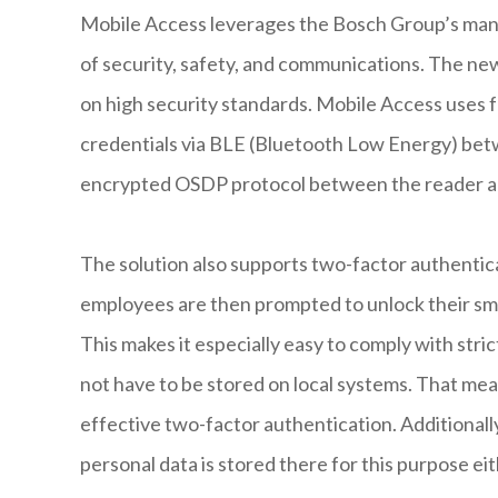
Mobile Access leverages the Bosch Group’s many 
of security, safety, and communications. The n
on high security standards. Mobile Access uses f
credentials via BLE (Bluetooth Low Energy) be
encrypted OSDP protocol between the reader an
The solution also supports two-factor authentica
employees are then prompted to unlock their smar
This makes it especially easy to comply with stri
not have to be stored on local systems. That mea
effective two-factor authentication. Additionall
personal data is stored there for this purpose eit