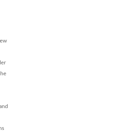
new
ler
The
 and
ns