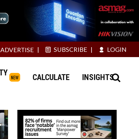
SUBSCRIBE
LOGIN
ADVERTISE
TY
CALCULATE
INSIGHTS
NEW