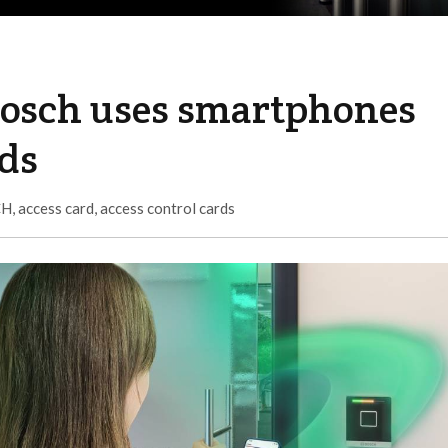
Bosch uses smartphones
rds
CH
,
access card
,
access control cards