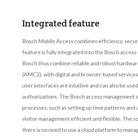
Integrated feature
Bosch Mobile Access combines efficiency, securi
feature is fully integrated into the Bosch acc
Bosch thus combine reliable and robust hardwa
(AMC2), with digital and browser-based services
user interfaces are intuitive and can also be us
authorizations. The Bosch access management so
processes, such as setting up time patterns an
visitor management efficient and flexible. The so
there is no need to use a cloud platform to mana