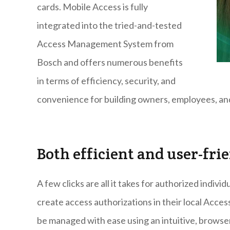
cards. Mobile Access is fully
integrated into the tried-and-tested
Access Management System from
Bosch and offers numerous benefits
in terms of efficiency, security, and
convenience for building owners, employees, and
Both efficient and user-fri
A few clicks are all it takes for authorized indiv
create access authorizations in their local Acc
be managed with ease using an intuitive, browser