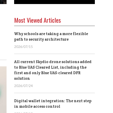
Most Viewed Articles
Why schools are taking a more flexible
path to security architecture
2026/07/15
All current Skydio drone solutions added
to Blue UAS Cleared List, including the
first and only Blue UAS-cleared DFR
solution
2026/07/24
Digital wallet integration: The next step
in mobile access control