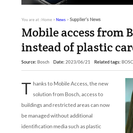
Supplier’s News
You are at :
Home
>
News
>
Mobile access from 
instead of plastic ca
Source:
Bosch
Date:
2023/06/21
Related tags:
BOS
T
hanks to Mobile Access, the new
solution from Bosch, access to
buildings and restricted areas can now
be managed without additional
identification media such as plastic