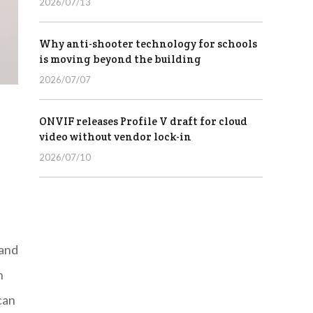
2026/07/13
Why anti-shooter technology for schools
is moving beyond the building
2026/07/07
ONVIF releases Profile V draft for cloud
video without vendor lock-in
2026/07/10
 and
n
can