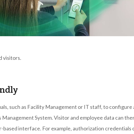
 visitors.
endly
iduals, such as Facility Management or IT staff, to configure
ess Management System. Visitor and employee data can the
-based interface. For example, authorization credentials 