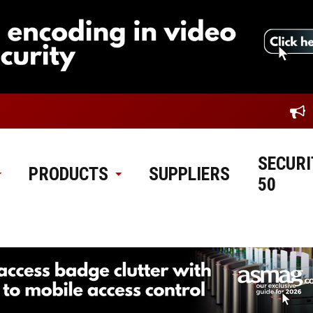
SECURI
PRODUCTS
SUPPLIERS
50