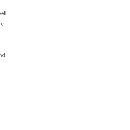
ell
re
and