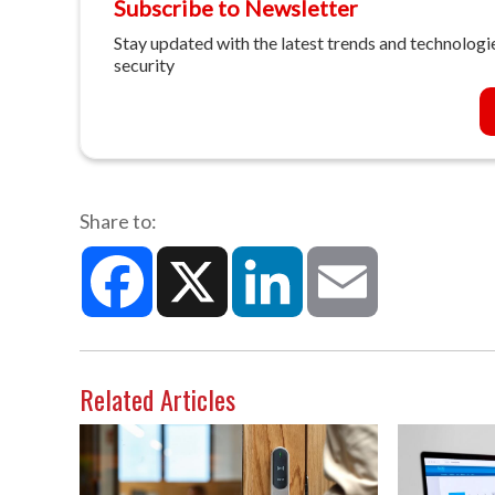
Subscribe to Newsletter
Stay updated with the latest trends and technologie
security
Share to:
Facebook
X
LinkedIn
Email
Related Articles