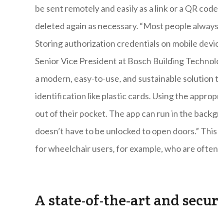
be sent remotely and easily as a link or a QR cod
deleted again as necessary. “Most people alway
Storing authorization credentials on mobile devi
Senior Vice President at Bosch Building Technol
a modern, easy-to-use, and sustainable solution 
identification like plastic cards. Using the appr
out of their pocket. The app can run in the bac
doesn’t have to be unlocked to open doors.” This 
for wheelchair users, for example, who are ofte
A state-of-the-art and secu