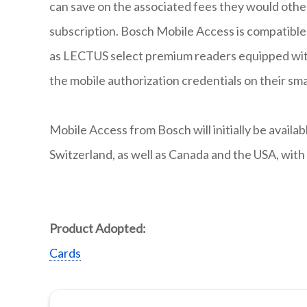
can save on the associated fees they would other
subscription. Bosch Mobile Access is compatible 
as LECTUS select premium readers equipped wit
the mobile authorization credentials on their sm
Mobile Access from Bosch will initially be availa
Switzerland, as well as Canada and the USA, with 
Product Adopted:
Cards