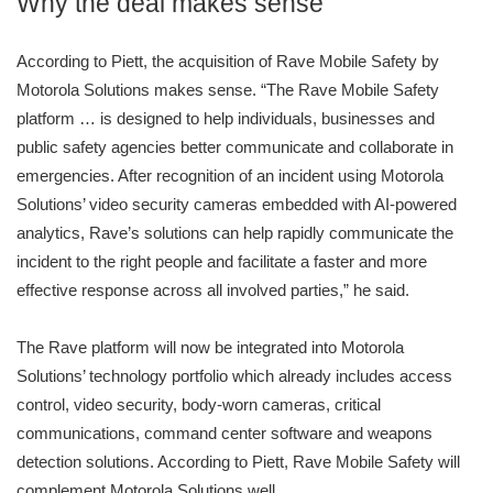
Why the deal makes sense
According to Piett, the acquisition of Rave Mobile Safety by
Motorola Solutions makes sense. “The Rave Mobile Safety
platform … is designed to help individuals, businesses and
public safety agencies better communicate and collaborate in
emergencies. After recognition of an incident using Motorola
Solutions’ video security cameras embedded with AI-powered
analytics, Rave’s solutions can help rapidly communicate the
incident to the right people and facilitate a faster and more
effective response across all involved parties,” he said.
The Rave platform will now be integrated into Motorola
Solutions’ technology portfolio which already includes access
control, video security, body-worn cameras, critical
communications, command center software and weapons
detection solutions. According to Piett, Rave Mobile Safety will
complement Motorola Solutions well.