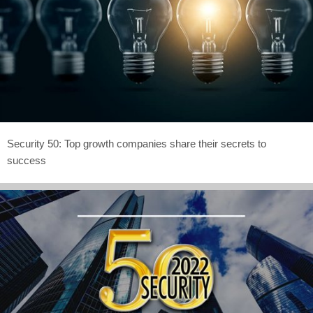
Security 50: Top growth companies share their secrets to
success