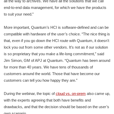
all the way to archives. We have all the solutions that we call
end-to-end data management, for which we have the products
to suit your need.”
More important, Quantum’s HCI is software-defined and can be
compatible with hardware of the user’s choice. “The nice thing is
that, even if you go down the HCI route with Quantum, it doesn't
lock you out from some other vendors. It’s not as if our solution
is so proprietary that you make a life-long commitment,” said
Jim Simon, GM of APJ at Quantum. “Quantum has been around
for more than 40 years. We have tens of thousands of
customers around the world. Those that have become our
customers can tell you how happy they are.”
During the webinar, the topic of
cloud vs. on-prem
also came up,
with the experts agreeing that both have benefits and
drawbacks, and that the decision should be based on the user’s
own scenario.