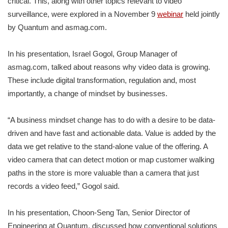
critical. This, along with other topics relevant to video
surveillance, were explored in a November 9
webinar
held jointly
by Quantum and asmag.com.
In his presentation, Israel Gogol, Group Manager of
asmag.com, talked about reasons why video data is growing.
These include digital transformation, regulation and, most
importantly, a change of mindset by businesses.
“A business mindset change has to do with a desire to be data-
driven and have fast and actionable data. Value is added by the
data we get relative to the stand-alone value of the offering. A
video camera that can detect motion or map customer walking
paths in the store is more valuable than a camera that just
records a video feed,” Gogol said.
In his presentation, Choon-Seng Tan, Senior Director of
Engineering at Quantum, discussed how conventional solutions