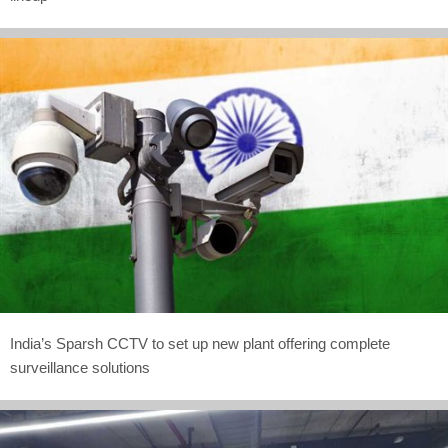
India’s Sparsh CCTV to set up new plant offering complete
surveillance solutions