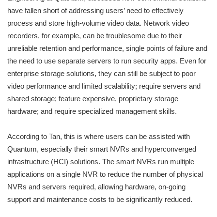
have fallen short of addressing users’ need to effectively
process and store high-volume video data. Network video
recorders, for example, can be troublesome due to their
unreliable retention and performance, single points of failure and
the need to use separate servers to run security apps. Even for
enterprise storage solutions, they can still be subject to poor
video performance and limited scalability; require servers and
shared storage; feature expensive, proprietary storage
hardware; and require specialized management skills.
According to Tan, this is where users can be assisted with
Quantum, especially their smart NVRs and hyperconverged
infrastructure (HCI) solutions. The smart NVRs run multiple
applications on a single NVR to reduce the number of physical
NVRs and servers required, allowing hardware, on-going
support and maintenance costs to be significantly reduced.