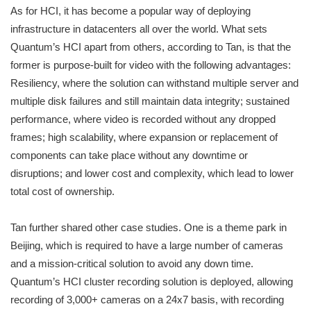
As for HCI, it has become a popular way of deploying
infrastructure in datacenters all over the world. What sets
Quantum’s HCI apart from others, according to Tan, is that the
former is purpose-built for video with the following advantages:
Resiliency, where the solution can withstand multiple server and
multiple disk failures and still maintain data integrity; sustained
performance, where video is recorded without any dropped
frames; high scalability, where expansion or replacement of
components can take place without any downtime or
disruptions; and lower cost and complexity, which lead to lower
total cost of ownership.
Tan further shared other case studies. One is a theme park in
Beijing, which is required to have a large number of cameras
and a mission-critical solution to avoid any down time.
Quantum’s HCI cluster recording solution is deployed, allowing
recording of 3,000+ cameras on a 24x7 basis, with recording