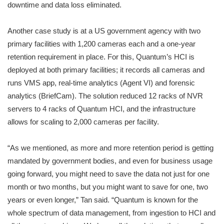
downtime and data loss eliminated.
Another case study is at a US government agency with two
primary facilities with 1,200 cameras each and a one-year
retention requirement in place. For this, Quantum’s HCI is
deployed at both primary facilities; it records all cameras and
runs VMS app, real-time analytics (Agent VI) and forensic
analytics (BriefCam). The solution reduced 12 racks of NVR
servers to 4 racks of Quantum HCI, and the infrastructure
allows for scaling to 2,000 cameras per facility.
“As we mentioned, as more and more retention period is getting
mandated by government bodies, and even for business usage
going forward, you might need to save the data not just for one
month or two months, but you might want to save for one, two
years or even longer,” Tan said. “Quantum is known for the
whole spectrum of data management, from ingestion to HCI and