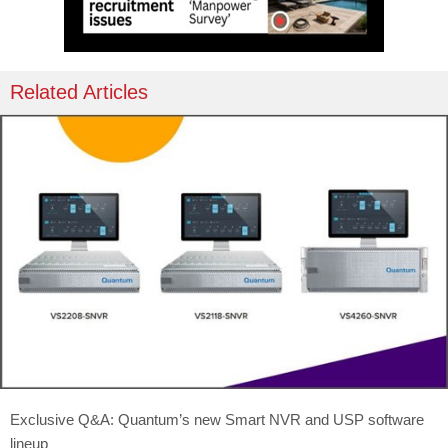
Related Articles
Exclusive Q&A: Quantum’s new Smart NVR and USP software
lineup