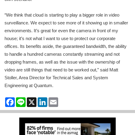
“We think that cloud is starting to play a bigger role in video
surveillance. We expect to see more of it showing up in smaller
environments. It’s great for even the camera in front of my
house; it’s not what I want to use to protect our corporate
offices. Its benefits aside, the guaranteed bandwidth, the ability
to handle a hundred cameras constantly streaming and not
dropping frames, as well as the issue with the ownership of
video are still things that need to be worked out,” said Matt
Stoller, Area Director for Technical Sales and System
Engineering at Quantum.
Facebook
Line
X
LinkedIn
Email