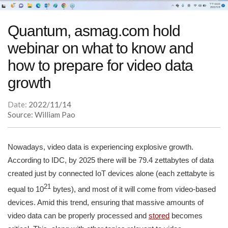
Quantum, asmag.com hold
webinar on what to know and
how to prepare for video data
growth
Date:
2022/11/14
Source: William Pao
Nowadays, video data is experiencing explosive growth.
According to IDC, by 2025 there will be 79.4 zettabytes of data
created just by connected IoT devices alone (each zettabyte is
21
equal to 10
bytes), and most of it will come from video-based
devices. Amid this trend, ensuring that massive amounts of
video data can be properly processed and
stored
becomes