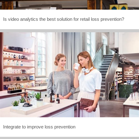
Is video analytics the best solution for retail loss prevention?
Integrate to improve loss prevention