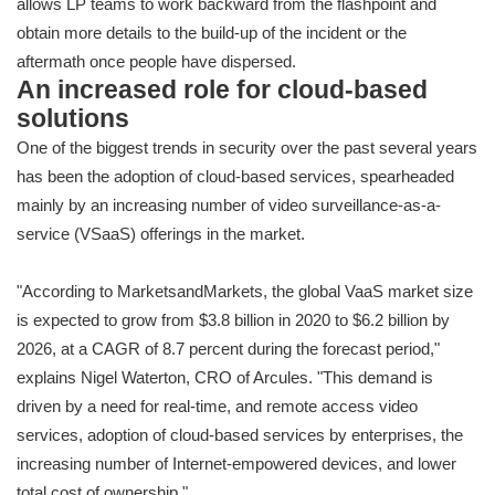
allows LP teams to work backward from the flashpoint and
obtain more details to the build-up of the incident or the
aftermath once people have dispersed.
An increased role for cloud-based
solutions
One of the biggest trends in security over the past several years
has been the adoption of cloud-based services, spearheaded
mainly by an increasing number of video surveillance-as-a-
service (VSaaS) offerings in the market.
"According to MarketsandMarkets, the global VaaS market size
is expected to grow from $3.8 billion in 2020 to $6.2 billion by
2026, at a CAGR of 8.7 percent during the forecast period,"
explains Nigel Waterton, CRO of Arcules. "This demand is
driven by a need for real-time, and remote access video
services, adoption of cloud-based services by enterprises, the
increasing number of Internet-empowered devices, and lower
total cost of ownership."