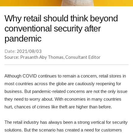
Why retail should think beyond
conventional security after
pandemic
Date:
2021/08/03
Source: Prasanth Aby Thomas, Consultant Editor
Although COVID continues to remain a concern, retail stores in
most countries across the globe are cautiously reopening for
business. But pandemic-related concerns are not the only issue
they need to worry about. With economies in many countries
hurt, chances of crimes like theft are higher than before.
The retail industry has always been a strong vertical for security
solutions. But the scenario has created a need for customers