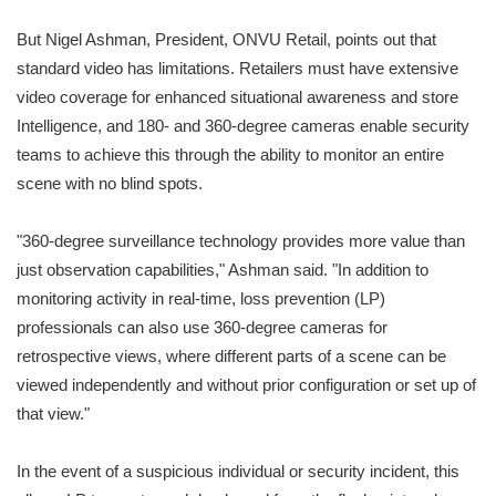
But Nigel Ashman, President, ONVU Retail, points out that
standard video has limitations. Retailers must have extensive
video coverage for enhanced situational awareness and store
Intelligence, and 180- and 360-degree cameras enable security
teams to achieve this through the ability to monitor an entire
scene with no blind spots.
"360-degree surveillance technology provides more value than
just observation capabilities," Ashman said. "In addition to
monitoring activity in real-time, loss prevention (LP)
professionals can also use 360-degree cameras for
retrospective views, where different parts of a scene can be
viewed independently and without prior configuration or set up of
that view."
In the event of a suspicious individual or security incident, this