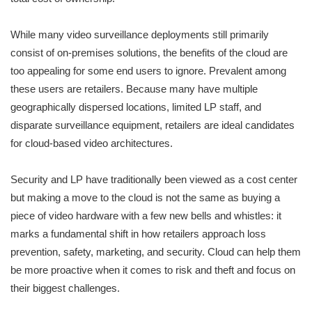
While many video surveillance deployments still primarily
consist of on-premises solutions, the benefits of the cloud are
too appealing for some end users to ignore. Prevalent among
these users are retailers. Because many have multiple
geographically dispersed locations, limited LP staff, and
disparate surveillance equipment, retailers are ideal candidates
for cloud-based video architectures.
Security and LP have traditionally been viewed as a cost center
but making a move to the cloud is not the same as buying a
piece of video hardware with a few new bells and whistles: it
marks a fundamental shift in how retailers approach loss
prevention, safety, marketing, and security. Cloud can help them
be more proactive when it comes to risk and theft and focus on
their biggest challenges.