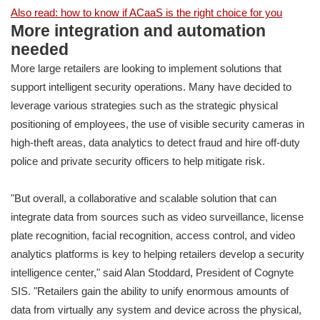
Also read: how to know if ACaaS is the right choice for you
More integration and automation
needed
More large retailers are looking to implement solutions that
support intelligent security operations. Many have decided to
leverage various strategies such as the strategic physical
positioning of employees, the use of visible security cameras in
high-theft areas, data analytics to detect fraud and hire off-duty
police and private security officers to help mitigate risk.
"But overall, a collaborative and scalable solution that can
integrate data from sources such as video surveillance, license
plate recognition, facial recognition, access control, and video
analytics platforms is key to helping retailers develop a security
intelligence center," said Alan Stoddard, President of Cognyte
SIS. "Retailers gain the ability to unify enormous amounts of
data from virtually any system and device across the physical,