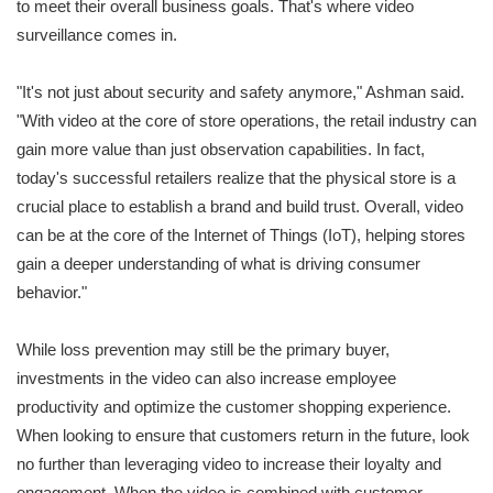
to meet their overall business goals. That's where video
surveillance comes in.
"It's not just about security and safety anymore," Ashman said.
"With video at the core of store operations, the retail industry can
gain more value than just observation capabilities. In fact,
today's successful retailers realize that the physical store is a
crucial place to establish a brand and build trust. Overall, video
can be at the core of the Internet of Things (IoT), helping stores
gain a deeper understanding of what is driving consumer
behavior."
While loss prevention may still be the primary buyer,
investments in the video can also increase employee
productivity and optimize the customer shopping experience.
When looking to ensure that customers return in the future, look
no further than leveraging video to increase their loyalty and
engagement. When the video is combined with customer