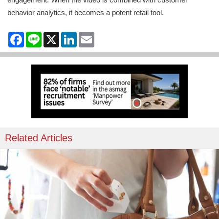
behavior analytics, it becomes a potent retail tool.
Facebook
Line
X
LinkedIn
Email
Related Articles