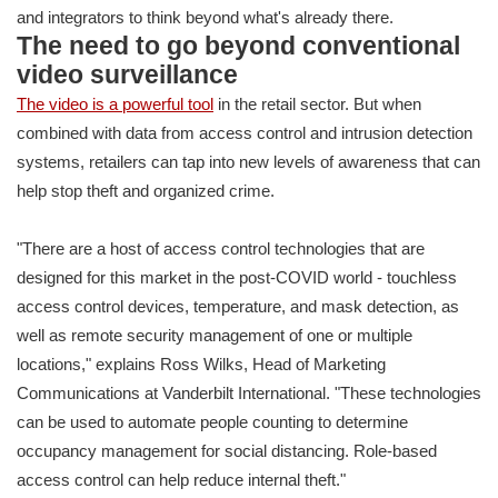
and integrators to think beyond what's already there.
The need to go beyond conventional
video surveillance
The video is a powerful tool
in the retail sector. But when
combined with data from access control and intrusion detection
systems, retailers can tap into new levels of awareness that can
help stop theft and organized crime.
"There are a host of access control technologies that are
designed for this market in the post-COVID world - touchless
access control devices, temperature, and mask detection, as
well as remote security management of one or multiple
locations," explains Ross Wilks, Head of Marketing
Communications at Vanderbilt International. "These technologies
can be used to automate people counting to determine
occupancy management for social distancing. Role-based
access control can help reduce internal theft."