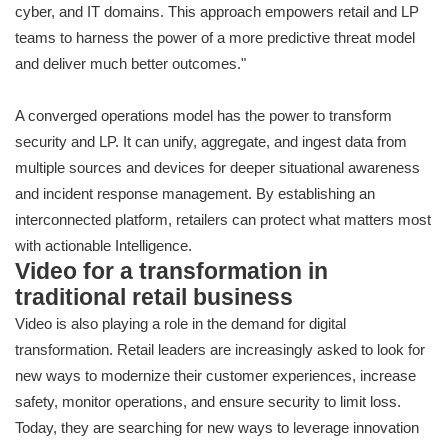
cyber, and IT domains. This approach empowers retail and LP
teams to harness the power of a more predictive threat model
and deliver much better outcomes."
A converged operations model has the power to transform
security and LP. It can unify, aggregate, and ingest data from
multiple sources and devices for deeper situational awareness
and incident response management. By establishing an
interconnected platform, retailers can protect what matters most
with actionable Intelligence.
Video for a transformation in
traditional retail business
Video is also playing a role in the demand for digital
transformation. Retail leaders are increasingly asked to look for
new ways to modernize their customer experiences, increase
safety, monitor operations, and ensure security to limit loss.
Today, they are searching for new ways to leverage innovation