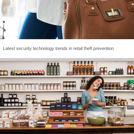
Latest security technology trends in retail theft prevention