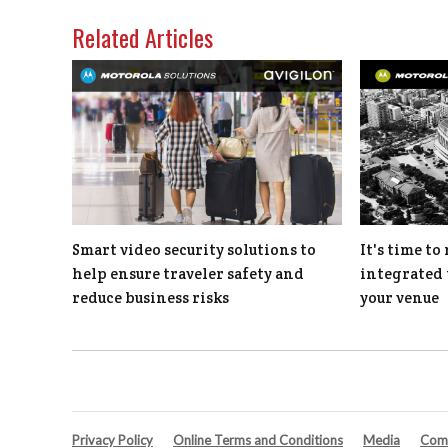
Related Articles
Smart video security solutions to
It's time t
help ensure traveler safety and
integrated 
reduce business risks
your venue
Privacy Policy
Online Terms and Conditions
Media
Comp