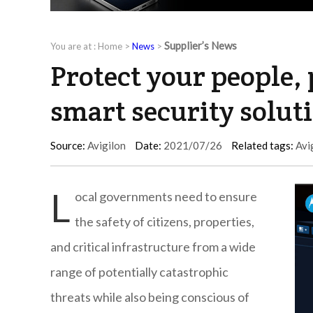
Supplier’s News
You are at :
Home
>
News
>
Protect your people, 
smart security soluti
Source:
Avigilon
Date:
2021/07/26
Related tags:
Avi
L
ocal governments need to ensure
the safety of citizens, properties,
and critical infrastructure from a wide
range of potentially catastrophic
threats while also being conscious of