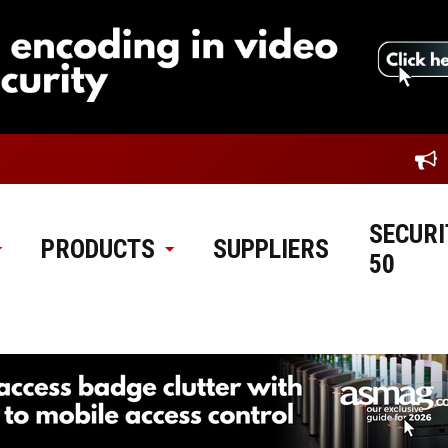
SECURI
PRODUCTS
SUPPLIERS
50