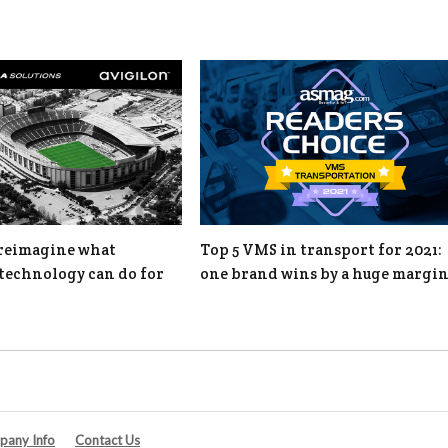
o reimagine what
Top 5 VMS in transport for 2021:
technology can do for
one brand wins by a huge margi
any Info
Contact Us