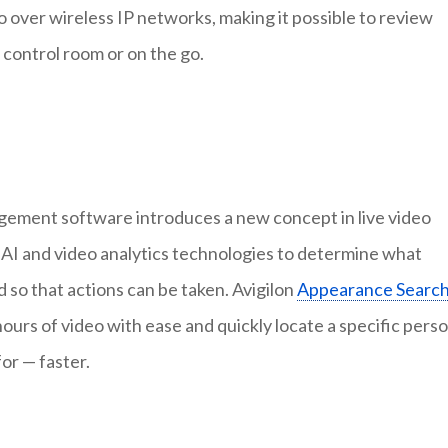
 over wireless IP networks, making it possible to review
e control room or on the go.
gement software introduces a new concept in live video
 AI and video analytics technologies to determine what
 so that actions can be taken. Avigilon
Appearance Searc
ours of video with ease and quickly locate a specific pers
for — faster.