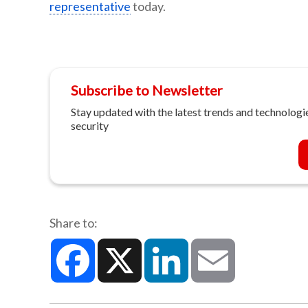
representative
today.
Subscribe to Newsletter
Stay updated with the latest trends and technologie
security
Share to:
Facebook
X
LinkedIn
Email