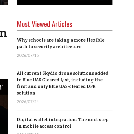
Most Viewed Articles
on
Why schools are taking a more flexible
path to security architecture
2026/07/15
All current Skydio drone solutions added
to Blue UAS Cleared List, including the
first and only Blue UAS-cleared DFR
solution
2026/07/24
Digital wallet integration: The next step
in mobile access control