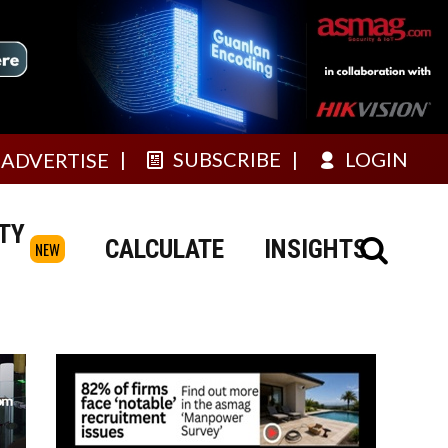
SUBSCRIBE
LOGIN
ADVERTISE
TY
CALCULATE
INSIGHTS
NEW