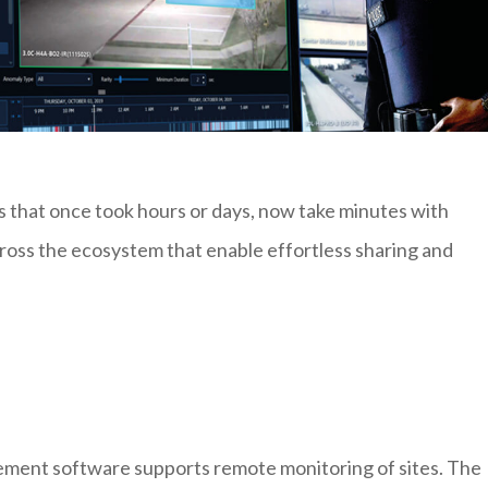
s that once took hours or days, now take minutes with
cross the ecosystem that enable effortless sharing and
ment software supports remote monitoring of sites. The