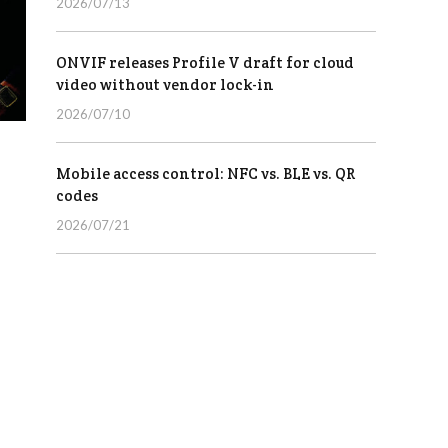
2026/07/13
ONVIF releases Profile V draft for cloud
video without vendor lock-in
2026/07/10
Mobile access control: NFC vs. BLE vs. QR
codes
2026/07/21