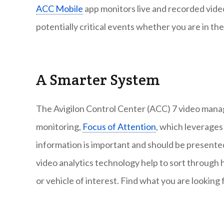
ACC Mobile
app monitors live and recorded video
potentially critical events whether you are in th
A Smarter System
The Avigilon Control Center (ACC) 7 video mana
monitoring,
Focus of Attention
, which leverages
information is important and should be presented
video analytics technology help to sort through h
or vehicle of interest. Find what you are looking 