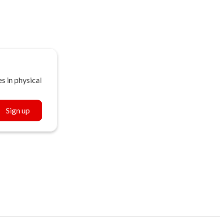
s in physical
Sign up