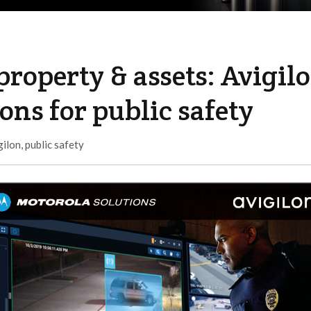
property & assets: Avigil
ons for public safety
gilon
,
public safety