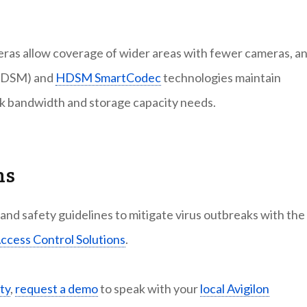
meras allow coverage of wider areas with fewer cameras, a
DSM) and
HDSM SmartCodec
technologies maintain
rk bandwidth and storage capacity needs.
ns
nd safety guidelines to mitigate virus outbreaks with the
ccess Control Solutions
.
ty
,
request a demo
to speak with your
local Avigilon