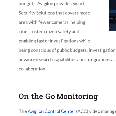
budgets. Avigilon provides Smart
Security Solutions that covers more
area with fewer cameras, helping
cities foster citizen safety and
enabling faster investigations while
being conscious of public budgets. Investigation
advanced search capabilities and integrations a
collaboration.
On-the-Go Monitoring
The
Avigilon Control Center
(ACC) video manage