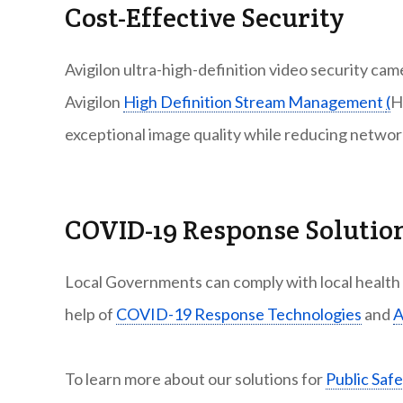
Cost-Effective Security
Avigilon ultra-high-definition video security ca
Avigilon
High Definition Stream Management
(
H
exceptional image quality while reducing netwo
COVID-19 Response Solutio
Local Governments can comply with local health a
help of
COVID-19 Response Technologies
and
A
To learn more about our solutions for
Public Safe