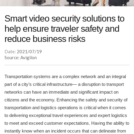
Smart video security solutions to
help ensure traveler safety and
reduce business risks
Date:
2021/07/19
Source: Avigilon
Transportation systems are a complex network and an integral
part of a city’s critical infrastructure— a disruption to transport
networks can have an immediate and significant impact on
citizens and the economy. Enhancing the safety and security of
transportation and logistics operations is critical when it comes
to delivering exceptional travel experiences and expert logistics
to meet and exceed customer expectations. Having the ability to
instantly know when an incident occurs that can delineate from