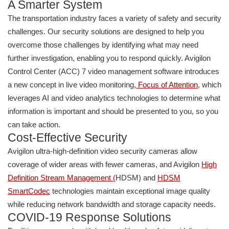
A Smarter System
The transportation industry faces a variety of safety and security
challenges. Our security solutions are designed to help you
overcome those challenges by identifying what may need
further investigation, enabling you to respond quickly. Avigilon
Control Center (ACC) 7 video management software introduces
a new concept in live video monitoring
,
Focus of Attention
, which
leverages AI and video analytics technologies to determine what
information is important and should be presented to you, so you
can take action.
Cost-Effective Security
Avigilon ultra-high-definition video security cameras allow
coverage of wider areas with fewer cameras, and Avigilon
High
Definition Stream Management
(
HDSM) and
HDSM
SmartCodec
technologies maintain exceptional image quality
while reducing network bandwidth and storage capacity needs.
COVID-19 Response Solutions