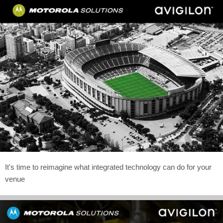
It's time to reimagine what integrated technology can do for your
venue