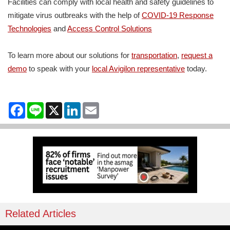
Facilities can comply with local health and safety guidelines to
mitigate virus outbreaks with the help of
COVID-19 Response
Technologies
and
Access Control Solutions
To learn more about our solutions for
transportation
,
request a
demo
to speak with your
local Avigilon representative
today.
Facebook
Line
X
LinkedIn
Email
Related Articles