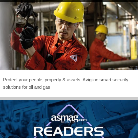
Protect your people, property & assets: Avigilon smart security
solutions for oil and gas