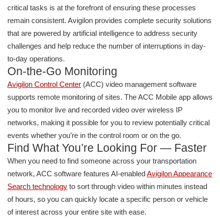
critical tasks is at the forefront of ensuring these processes
remain consistent. Avigilon provides complete security solutions
that are powered by artificial intelligence to address security
challenges and help reduce the number of interruptions in day-
to-day operations.
On-the-Go Monitoring
Avigilon Control Center
(ACC) video management software
supports remote monitoring of sites. The ACC Mobile app allows
you to monitor live and recorded video over wireless IP
networks, making it possible for you to review potentially critical
events whether you’re in the control room or on the go.
Find What You’re Looking For — Faster
When you need to find someone across your transportation
network, ACC software features AI-enabled
Avigilon Appearance
Search technology
to sort through video within minutes instead
of hours, so you can quickly locate a specific person or vehicle
of interest across your entire site with ease.