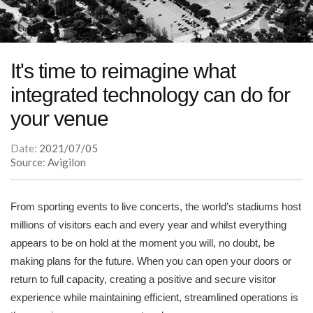
It's time to reimagine what
integrated technology can do for
your venue
Date:
2021/07/05
Source: Avigilon
From sporting events to live concerts, the world’s stadiums host
millions of visitors each and every year and whilst everything
appears to be on hold at the moment you will, no doubt, be
making plans for the future. When you can open your doors or
return to full capacity, creating a positive and secure visitor
experience while maintaining efficient, streamlined operations is