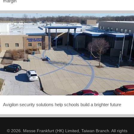
margin
Avigilon security solutions help schools build a brighter future
© 2026. Messe Frankfurt (HK) Limited, Taiwan Branch. All rights