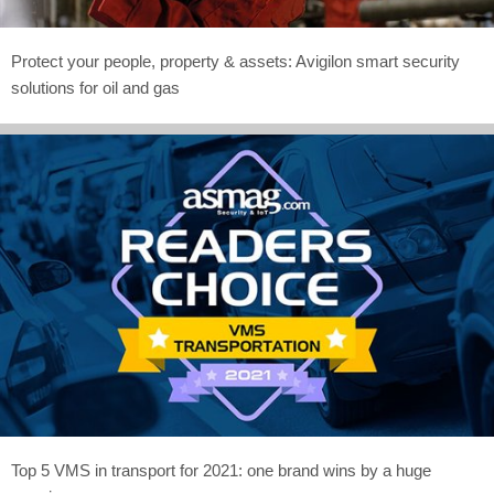
Protect your people, property & assets: Avigilon smart security
solutions for oil and gas
Top 5 VMS in transport for 2021: one brand wins by a huge