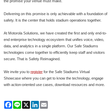
the promise your venue must make.
Delivering on this promise is only achievable with a foundation of
safety. It is the center that holds stadium operations together.
At Motorola Solutions, we have created the first and only end-to-
end enterprise technology ecosystem that unifies voice, video,
data, and analytics in a single platform. Our Safe Stadiums
technologies come together to efficiently keep staff and visitors
secure. That is Safety Reimagined.
We invite you to
register
for the Safe Stadiums Virtual
Showcase where you can get to know the technology, engage
with action-oriented use cases, download resources and more.
Facebook
Line
X
LinkedIn
Email