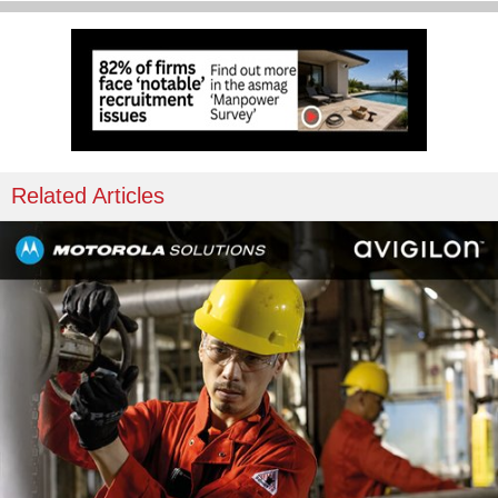
Related Articles