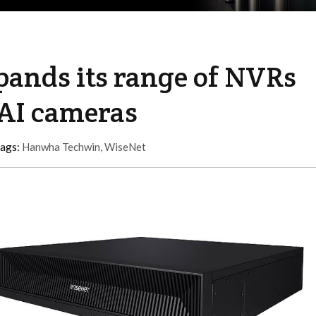
ands its range of NVRs
AI cameras
tags:
Hanwha Techwin
,
WiseNet