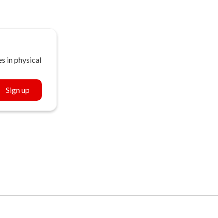
s in physical
Sign up