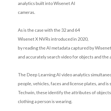
analytics built into Wisenet AI
cameras.
As is the case with the 32 and 64
Wisenet X NVRs introduced in 2020,
by reading the AI metadata captured by Wisenet 
and accurately search video for objects and the 
The Deep Learning AI video analytics simultaneou
people, vehicles, faces and license plates, and 
Techwin, these identify the attributes of objects
clothing a person is wearing.