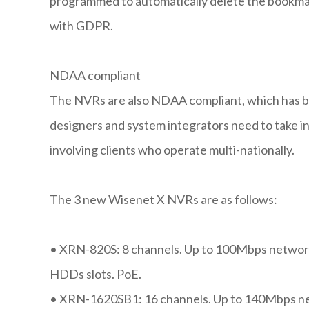
programmed to automatically delete the bookmar
with GDPR.
NDAA compliant
The NVRs are also NDAA compliant, which has b
designers and system integrators need to take i
involving clients who operate multi-nationally.
The 3 new Wisenet X NVRs are as follows:
•
XRN-820S: 8 channels. Up to 100Mbps network
HDDs slots. PoE.
•
XRN-1620SB1: 16 channels. Up to 140Mbps net