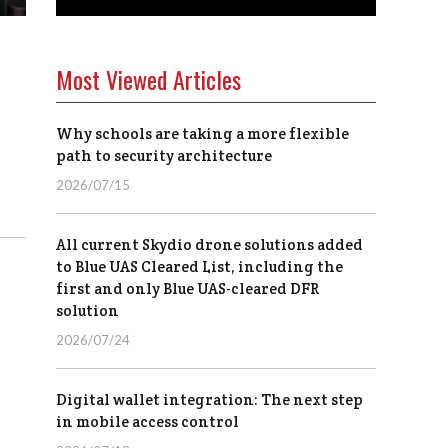
Most Viewed Articles
Why schools are taking a more flexible
path to security architecture
2026/07/15
All current Skydio drone solutions added
to Blue UAS Cleared List, including the
first and only Blue UAS-cleared DFR
solution
2026/07/24
Digital wallet integration: The next step
in mobile access control