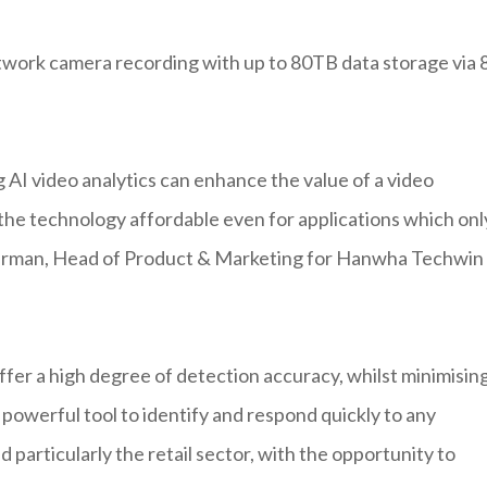
ork camera recording with up to 80TB data storage via 
AI video analytics can enhance the value of a video
he technology affordable even for applications which onl
uterman, Head of Product & Marketing for Hanwha Techwin
er a high degree of detection accuracy, whilst minimisin
a powerful tool to identify and respond quickly to any
d particularly the retail sector, with the opportunity to