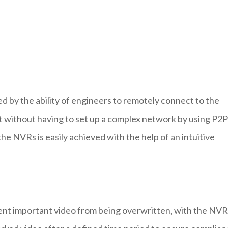
ed by the ability of engineers to remotely connect to the
et without having to set up a complex network by using P2P
e NVRs is easily achieved with the help of an intuitive
ent important video from being overwritten, with the NVR