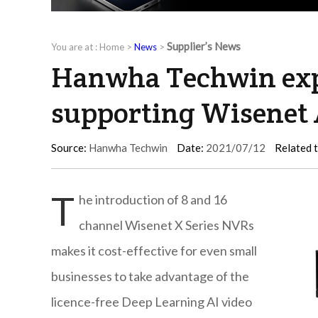
Supplier’s News
You are at :
Home
>
News
>
Hanwha Techwin exp
supporting Wisenet 
Source:
Hanwha Techwin
Date:
2021/07/12
Related 
T
he introduction of 8 and 16
channel Wisenet X Series NVRs
makes it cost-effective for even small
businesses to take advantage of the
licence-free Deep Learning AI video