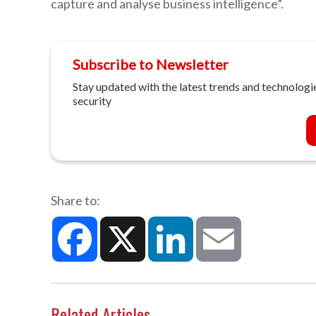
capture and analyse business intelligence”.
Subscribe to Newsletter
Stay updated with the latest trends and technologie
security
Share to:
Facebook
X
LinkedIn
Email
Related Articles