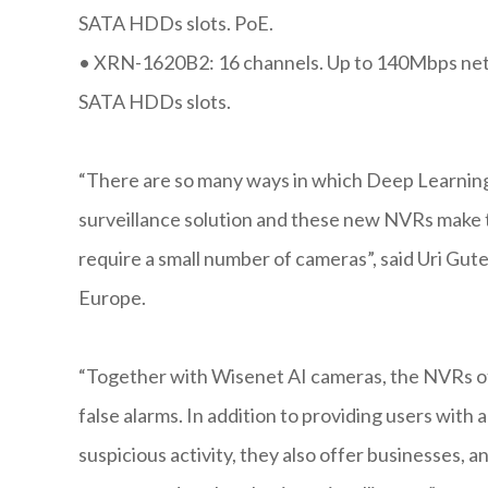
SATA HDDs slots. PoE.
•
XRN-1620B2: 16 channels. Up to 140Mbps netw
SATA HDDs slots.
“There are so many ways in which Deep Learning 
surveillance solution and these new NVRs make t
require a small number of cameras”, said Uri G
Europe.
“Together with Wisenet AI cameras, the NVRs off
false alarms. In addition to providing users with 
suspicious activity, they also offer businesses, an