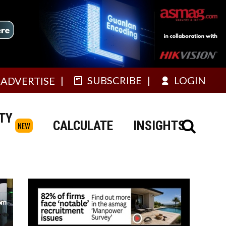
SUBSCRIBE
LOGIN
ADVERTISE
TY
CALCULATE
INSIGHTS
NEW