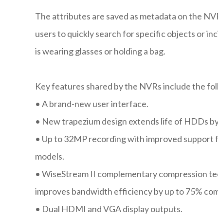
The attributes are saved as metadata on the NV
users to quickly search for specific objects or in
is wearing glasses or holding a bag.
Key features shared by the NVRs include the fo
•
A brand-new user interface.
•
New trapezium design extends life of HDDs by
•
Up to 32MP recording with improved support f
models.
•
WiseStream II complementary compression te
improves bandwidth efficiency by up to 75% co
•
Dual HDMI and VGA display outputs.