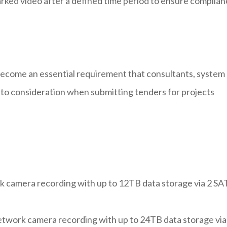
ked video after a defined time period to ensure complian
ecome an essential requirement that consultants, system
nto consideration when submitting tenders for projects
 camera recording with up to 12TB data storage via 2 SA
work camera recording with up to 24TB data storage via