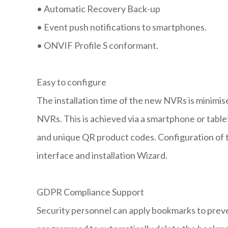
•
Automatic Recovery Back-up
•
Event push notifications to smartphones.
•
ONVIF Profile S conformant.
Easy to configure
The installation time of the new NVRs is minimis
NVRs. This is achieved via a smartphone or tabl
and unique QR product codes. Configuration of th
interface and installation Wizard.
GDPR Compliance Support
Security personnel can apply bookmarks to prev