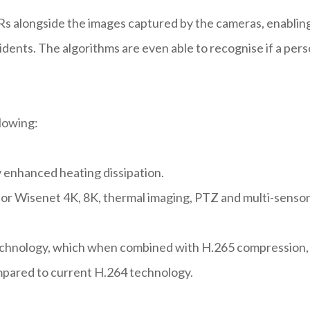
Rs alongside the images captured by the cameras, enablin
cidents. The algorithms are even able to recognise if a per
llowing:
 enhanced heating dissipation.
or Wisenet 4K, 8K, thermal imaging, PTZ and multi-senso
chnology, which when combined with H.265 compression,
mpared to current H.264 technology.