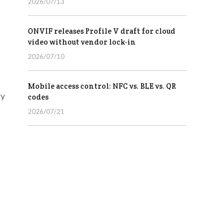
2026/07/13
ONVIF releases Profile V draft for cloud
video without vendor lock-in
2026/07/10
Mobile access control: NFC vs. BLE vs. QR
ly
codes
2026/07/21