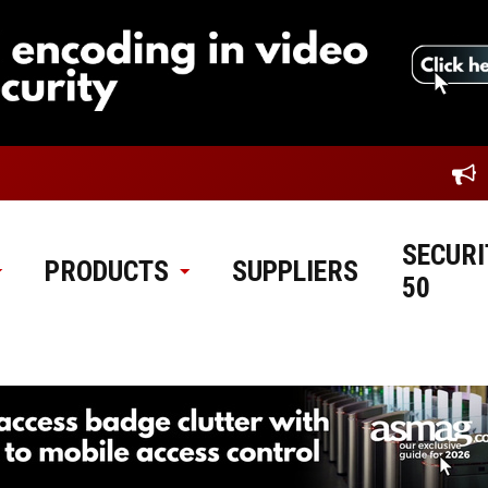
SECURI
PRODUCTS
SUPPLIERS
50