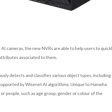
AI cameras, the new NVRs are able to help users to quick
attributes associated to them.
sly detects and classifies various object types, including
is supported by Wisenet AI algorithms. Unique to Hanwha
 or people, such as age group, gender or colour of the