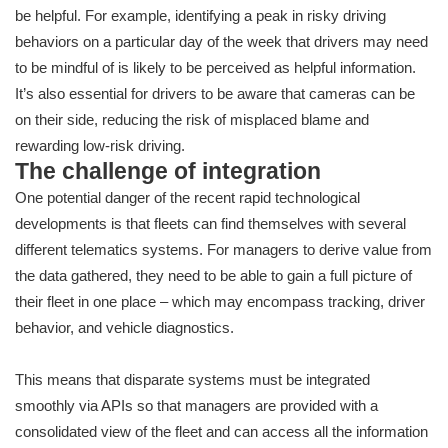
be helpful. For example, identifying a peak in risky driving
behaviors on a particular day of the week that drivers may need
to be mindful of is likely to be perceived as helpful information.
It’s also essential for drivers to be aware that cameras can be
on their side, reducing the risk of misplaced blame and
rewarding low-risk driving.
The challenge of integration
One potential danger of the recent rapid technological
developments is that fleets can find themselves with several
different telematics systems. For managers to derive value from
the data gathered, they need to be able to gain a full picture of
their fleet in one place – which may encompass tracking, driver
behavior, and vehicle diagnostics.
This means that disparate systems must be integrated
smoothly via APIs so that managers are provided with a
consolidated view of the fleet and can access all the information