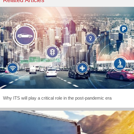
Related Articles
Why ITS will play a critical role in the post-pandemic era