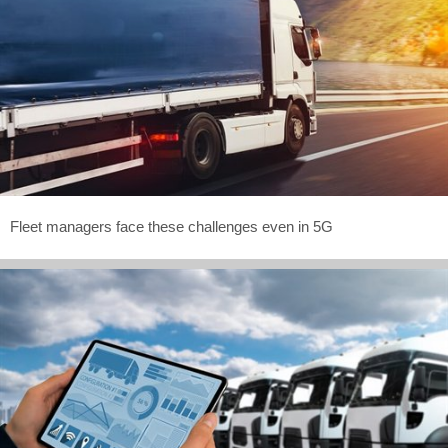
Fleet managers face these challenges even in 5G