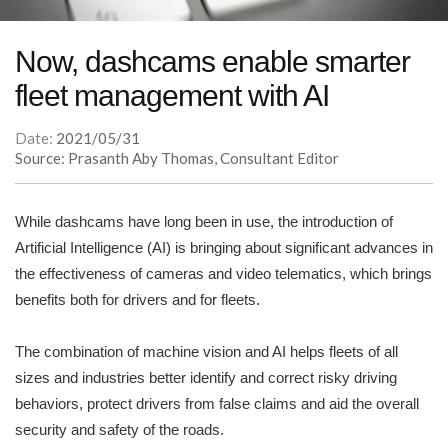
Now, dashcams enable smarter
fleet management with AI
Date:
2021/05/31
Source: Prasanth Aby Thomas, Consultant Editor
While dashcams have long been in use, the introduction of
Artificial Intelligence (AI) is bringing about significant advances in
the effectiveness of cameras and video telematics, which brings
benefits both for drivers and for fleets.
The combination of machine vision and AI helps fleets of all
sizes and industries better identify and correct risky driving
behaviors, protect drivers from false claims and aid the overall
security and safety of the roads.