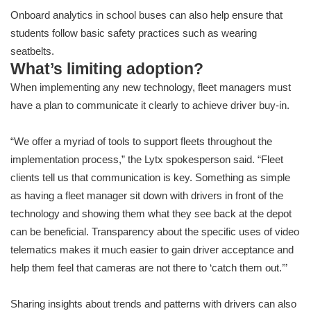
Onboard analytics in school buses can also help ensure that
students follow basic safety practices such as wearing
seatbelts.
What’s limiting adoption?
When implementing any new technology, fleet managers must
have a plan to communicate it clearly to achieve driver buy-in.
“We offer a myriad of tools to support fleets throughout the
implementation process,” the Lytx spokesperson said. “Fleet
clients tell us that communication is key. Something as simple
as having a fleet manager sit down with drivers in front of the
technology and showing them what they see back at the depot
can be beneficial. Transparency about the specific uses of video
telematics makes it much easier to gain driver acceptance and
help them feel that cameras are not there to ‘catch them out.’”
Sharing insights about trends and patterns with drivers can also