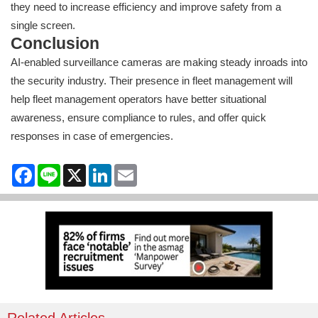
they need to increase efficiency and improve safety from a
single screen.
Conclusion
AI-enabled surveillance cameras are making steady inroads into
the security industry. Their presence in fleet management will
help fleet management operators have better situational
awareness, ensure compliance to rules, and offer quick
responses in case of emergencies.
Facebook
Line
X
LinkedIn
Email