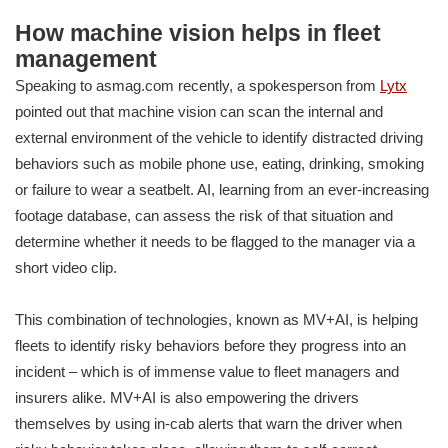
How machine vision helps in fleet
management
Speaking to asmag.com recently, a spokesperson from
Lytx
pointed out that machine vision can scan the internal and
external environment of the vehicle to identify distracted driving
behaviors such as mobile phone use, eating, drinking, smoking
or failure to wear a seatbelt. AI, learning from an ever-increasing
footage database, can assess the risk of that situation and
determine whether it needs to be flagged to the manager via a
short video clip.
This combination of technologies, known as MV+AI, is helping
fleets to identify risky behaviors before they progress into an
incident – which is of immense value to fleet managers and
insurers alike. MV+AI is also empowering the drivers
themselves by using in-cab alerts that warn the driver when