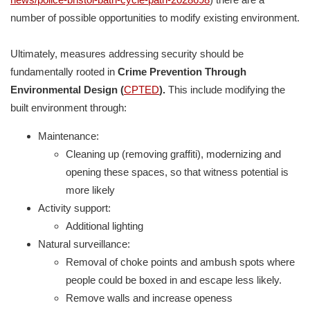
number of possible opportunities to modify existing environment.
Ultimately, measures addressing security should be
fundamentally rooted in
Crime Prevention Through
Environmental Design (
CPTED
).
This include modifying the
built environment through:
Maintenance:
Cleaning up (removing graffiti), modernizing and
opening these spaces, so that witness potential is
more likely
Activity support:
Additional lighting
Natural surveillance:
Removal of choke points and ambush spots where
people could be boxed in and escape less likely.
Remove walls and increase openess