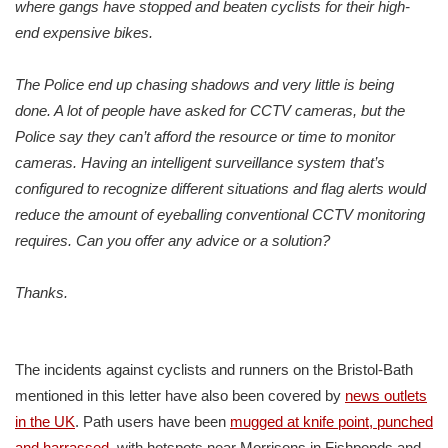
where gangs have stopped and beaten cyclists for their high-
end expensive bikes.
The Police end up chasing shadows and very little is being
done. A lot of people have asked for CCTV cameras, but the
Police say they can’t afford the resource or time to monitor
cameras. Having an intelligent surveillance system that’s
configured to recognize different situations and flag alerts would
reduce the amount of eyeballing conventional CCTV monitoring
requires. Can you offer any advice or a solution?
Thanks.
The incidents against cyclists and runners on the Bristol-Bath
mentioned in this letter have also been covered by
news outlets
in the UK
. Path users have been
mugged at knife point, punched
and harrassed
, with hotspots near Morrisons in Fishponds and