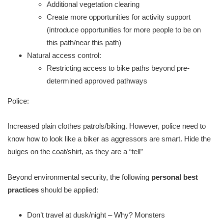
Additional vegetation clearing
Create more opportunities for activity support
(introduce opportunities for more people to be on
this path/near this path)
Natural access control:
Restricting access to bike paths beyond pre-
determined approved pathways
Police:
Increased plain clothes patrols/biking. However, police need to
know how to look like a biker as aggressors are smart. Hide the
bulges on the coat/shirt, as they are a “tell”
Beyond environmental security, the following
personal best
practices
should be applied:
​Don’t travel at dusk/night – Why? Monsters