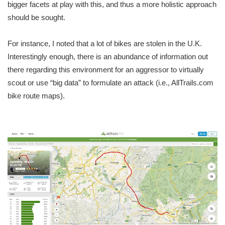
bigger facets at play with this, and thus a more holistic approach
should be sought.
For instance, I noted that a lot of bikes are stolen in the U.K.
Interestingly enough, there is an abundance of information out
there regarding this environment for an aggressor to virtually
scout or use “big data” to formulate an attack (i.e., AllTrails.com
bike route maps).