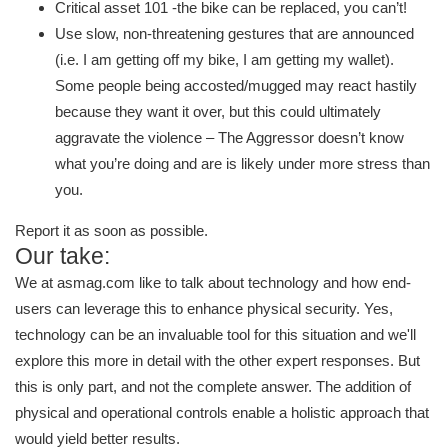
Critical asset 101 -the bike can be replaced, you can’t!
Use slow, non-threatening gestures that are announced
(i.e. I am getting off my bike, I am getting my wallet).
Some people being accosted/mugged may react hastily
because they want it over, but this could ultimately
aggravate the violence – The Aggressor doesn’t know
what you’re doing and are is likely under more stress than
you.
Report it as soon as possible.
Our take:
We at asmag.com like to talk about technology and how end-
users can leverage this to enhance physical security. Yes,
technology can be an invaluable tool for this situation and we'll
explore this more in detail with the other expert responses. But
this is only part, and not the complete answer. The addition of
physical and operational controls enable a holistic approach that
would yield better results.