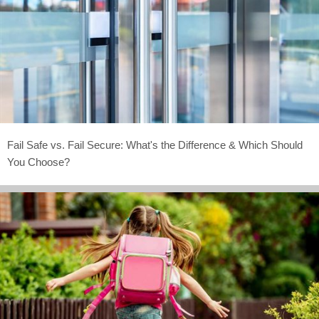
Fail Safe vs. Fail Secure: What's the Difference & Which Should
You Choose?