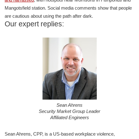
Mangotsfield station. Social media comments show that people
are cautious about using the path after dark.
Our expert replies:
Sean Ahrens
Security Market Group Leader
Affiliated Engineers
Sean Ahrens, CPP, is a US-based workplace violence,