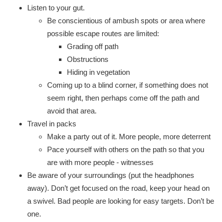
Listen to your gut.
Be conscientious of ambush spots or area where
possible escape routes are limited:
Grading off path
Obstructions
Hiding in vegetation
Coming up to a blind corner, if something does not
seem right, then perhaps come off the path and
avoid that area.
Travel in packs
Make a party out of it. More people, more deterrent
Pace yourself with others on the path so that you
are with more people - witnesses
Be aware of your surroundings (put the headphones
away). Don’t get focused on the road, keep your head on
a swivel. Bad people are looking for easy targets. Don’t be
one.