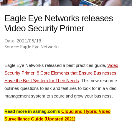
Eagle Eye Networks releases
Video Security Primer
Date:
2021/05/18
Source: Eagle Eye Networks
Eagle Eye Networks released a best practices guide,
Video
Security Primer: 9 Core Elements that Ensure Businesses
Have the Best System for Their Needs
. This new resource
outlines questions to ask and features to look for in a video
management system to secure and grow your business.
Read more in asmag.com's
Cloud and Hybrid Video
Surveillance Guide (Updated 2021)