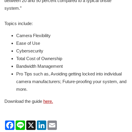
between 20 and 50 percent compared to a typical onsite
system.”
Topics include:
Camera Flexibility
Ease of Use
Cybersecurity
Total Cost of Ownership
Bandwidth Management
Pro Tips such as, Avoiding getting locked into individual
camera manufacturers; Future-proofing your system, and
more.
Download the guide
here.
Facebook
Line
X
LinkedIn
Email