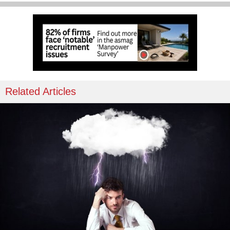
Related Articles