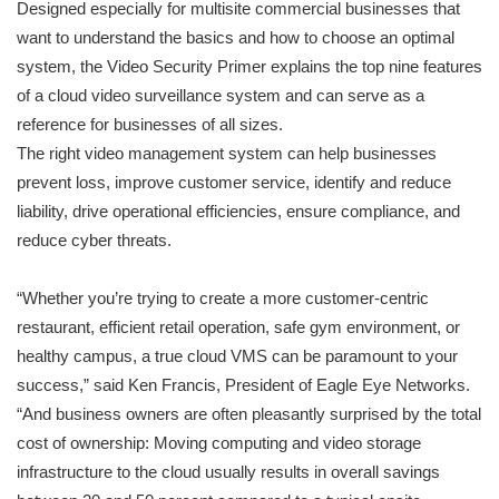
Designed especially for multisite commercial businesses that
want to understand the basics and how to choose an optimal
system, the Video Security Primer explains the top nine features
of a cloud video surveillance system and can serve as a
reference for businesses of all sizes.
The right video management system can help businesses
prevent loss, improve customer service, identify and reduce
liability, drive operational efficiencies, ensure compliance, and
reduce cyber threats.
“Whether you’re trying to create a more customer-centric
restaurant, efficient retail operation, safe gym environment, or
healthy campus, a true cloud VMS can be paramount to your
success,” said Ken Francis, President of Eagle Eye Networks.
“And business owners are often pleasantly surprised by the total
cost of ownership: Moving computing and video storage
infrastructure to the cloud usually results in overall savings