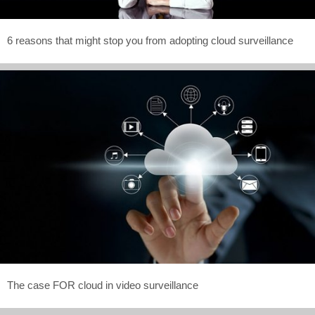
6 reasons that might stop you from adopting cloud surveillance
The case FOR cloud in video surveillance