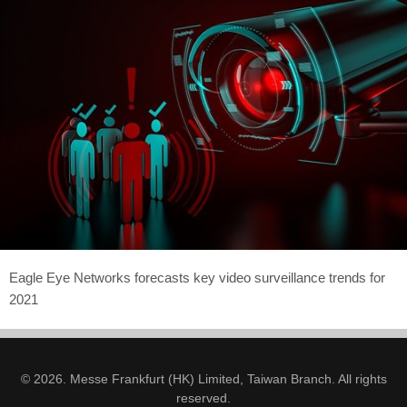
Eagle Eye Networks forecasts key video surveillance trends for
2021
© 2026. Messe Frankfurt (HK) Limited, Taiwan Branch. All rights
reserved.