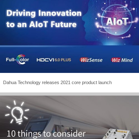
Dahua Technology releases 2021 core product launch