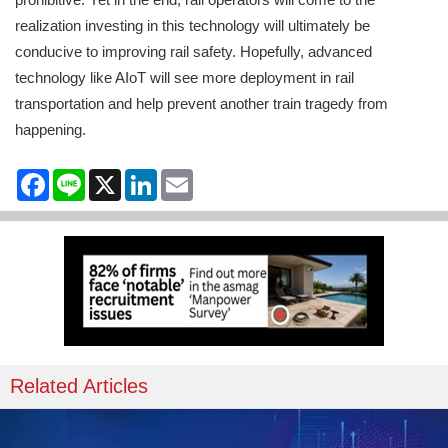
realization investing in this technology will ultimately be
conducive to improving rail safety. Hopefully, advanced
technology like AIoT will see more deployment in rail
transportation and help prevent another train tragedy from
happening.
Facebook
Line
X
LinkedIn
Email
Related Articles