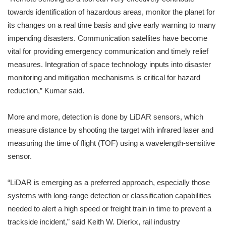
towards identification of hazardous areas, monitor the planet for
its changes on a real time basis and give early warning to many
impending disasters. Communication satellites have become
vital for providing emergency communication and timely relief
measures. Integration of space technology inputs into disaster
monitoring and mitigation mechanisms is critical for hazard
reduction,” Kumar said.
More and more, detection is done by LiDAR sensors, which
measure distance by shooting the target with infrared laser and
measuring the time of flight (TOF) using a wavelength-sensitive
sensor.
“LiDAR is emerging as a preferred approach, especially those
systems with long-range detection or classification capabilities
needed to alert a high speed or freight train in time to prevent a
trackside incident,” said Keith W. Dierkx, rail industry