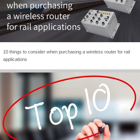
10 things to consider when purchasing a wireless router for rail
applications