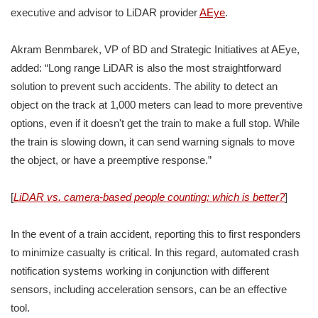
executive and advisor to LiDAR provider
AEye
.
Akram Benmbarek, VP of BD and Strategic Initiatives at AEye,
added: “Long range LiDAR is also the most straightforward
solution to prevent such accidents. The ability to detect an
object on the track at 1,000 meters can lead to more preventive
options, even if it doesn't get the train to make a full stop. While
the train is slowing down, it can send warning signals to move
the object, or have a preemptive response.”
[
LiDAR vs. camera-based people counting: which is better?
]
In the event of a train accident, reporting this to first responders
to minimize casualty is critical. In this regard, automated crash
notification systems working in conjunction with different
sensors, including acceleration sensors, can be an effective
tool.