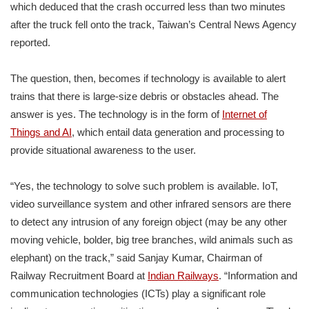
which deduced that the crash occurred less than two minutes
after the truck fell onto the track, Taiwan’s Central News Agency
reported.
The question, then, becomes if technology is available to alert
trains that there is large-size debris or obstacles ahead. The
answer is yes. The technology is in the form of
Internet of
Things and AI
, which entail data generation and processing to
provide situational awareness to the user.
“Yes, the technology to solve such problem is available. IoT,
video surveillance system and other infrared sensors are there
to detect any intrusion of any foreign object (may be any other
moving vehicle, bolder, big tree branches, wild animals such as
elephant) on the track,” said Sanjay Kumar, Chairman of
Railway Recruitment Board at
Indian Railways
. “Information and
communication technologies (ICTs) play a significant role