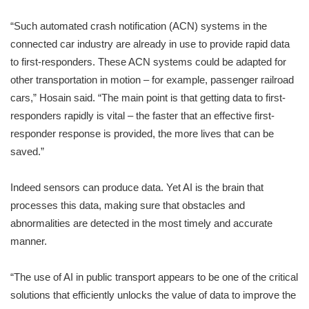
“Such automated crash notification (ACN) systems in the
connected car industry are already in use to provide rapid data
to first-responders. These ACN systems could be adapted for
other transportation in motion – for example, passenger railroad
cars,” Hosain said. “The main point is that getting data to first-
responders rapidly is vital – the faster that an effective first-
responder response is provided, the more lives that can be
saved.”
Indeed sensors can produce data. Yet AI is the brain that
processes this data, making sure that obstacles and
abnormalities are detected in the most timely and accurate
manner.
“The use of AI in public transport appears to be one of the critical
solutions that efficiently unlocks the value of data to improve the