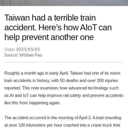
Taiwan had a terrible train
accident. Here’s how AIoT can
help prevent another one
Date:
2021/05/05
Source: William Pao
Roughly a month ago in early April, Taiwan had one of its worst
train accidents in history, with 50 deaths and over 200 injuries
reported. This note examines how advanced technology such
as AI and IoT can help improve rail safety and prevent accidents
like this from happening again.
The accident occurred in the morning of April 2. A train traveling
at over 100 kilometers per hour crashed into a crane truck that