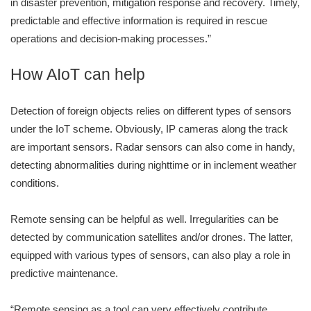
in disaster prevention, mitigation response and recovery. Timely,
predictable and effective information is required in rescue
operations and decision-making processes.”
How AIoT can help
Detection of foreign objects relies on different types of sensors
under the IoT scheme. Obviously, IP cameras along the track
are important sensors. Radar sensors can also come in handy,
detecting abnormalities during nighttime or in inclement weather
conditions.
Remote sensing can be helpful as well. Irregularities can be
detected by communication satellites and/or drones. The latter,
equipped with various types of sensors, can also play a role in
predictive maintenance.
“Remote sensing as a tool can very effectively contribute