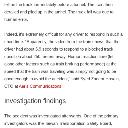
fell on the track immediately before a tunnel. The train then
derailed and piled up in the tunnel. The truck fall was due to
human error.
Indeed, it’s extremely difficult for any driver to respond in such a
short time. “Apparently, the video from the train shows that the
driver had about 6.9 seconds to respond to a blocked track
condition about 250 meters away. Human reaction time (let
alone other factors such as train braking performance) at the
speed that the train was traveling was simply not going to be
good enough to avoid the accident,” said Syed Zaeem Hosain,
CTO at
Aeris Communications
.
Investigation findings
The accident was investigated afterwards. One of the primary
investigators was the Taiwan Transportation Safety Board,