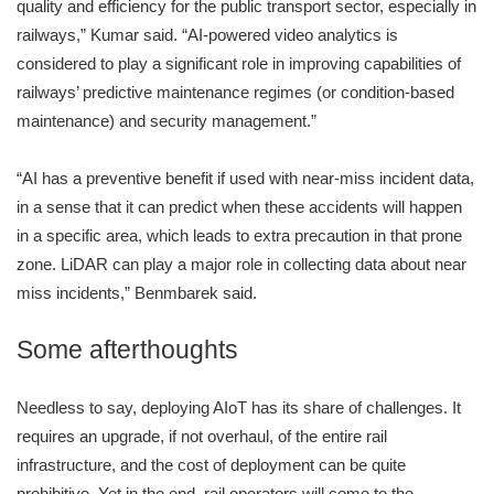
quality and efficiency for the public transport sector, especially in
railways,” Kumar said. “AI-powered video analytics is
considered to play a significant role in improving capabilities of
railways’ predictive maintenance regimes (or condition-based
maintenance) and security management.”
“AI has a preventive benefit if used with near-miss incident data,
in a sense that it can predict when these accidents will happen
in a specific area, which leads to extra precaution in that prone
zone. LiDAR can play a major role in collecting data about near
miss incidents,” Benmbarek said.
Some afterthoughts
Needless to say, deploying AIoT has its share of challenges. It
requires an upgrade, if not overhaul, of the entire rail
infrastructure, and the cost of deployment can be quite
prohibitive. Yet in the end, rail operators will come to the