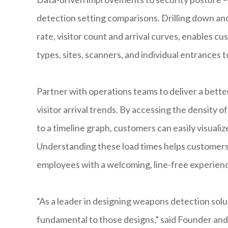
detection setting comparisons. Drilling down an
rate, visitor count and arrival curves, enables c
types, sites, scanners, and individual entrances 
Partner with operations teams to deliver a bette
visitor arrival trends. By accessing the density o
to a timeline graph, customers can easily visualiz
Understanding these load times helps customers p
employees with a welcoming, line-free experien
“As a leader in designing weapons detection solut
fundamental to those designs,” said Founder an