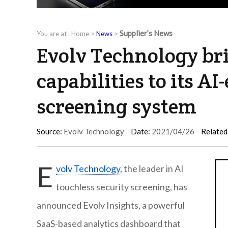
Supplier’s News
You are at :
Home
>
News
>
Evolv Technology bri
capabilities to its A
screening system
Source:
Evolv Technology
Date:
2021/04/26
Related
E
volv Technology
, the leader in AI
touchless security screening, has
announced Evolv Insights, a powerful
SaaS-based analytics dashboard that