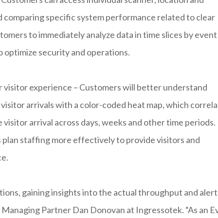
d comparing specific system performance related to clear
ustomers to immediately analyze data in time slices by event
to optimize security and operations.
r visitor experience – Customers will better understand
f visitor arrivals with a color-coded heat map, which correl
e visitor arrival across days, weeks and other time periods.
lan staffing more effectively to provide visitors and
ce.
ions, gaining insights into the actual throughput and alerts
d Managing Partner Dan Donovan at Ingressotek. “As an E