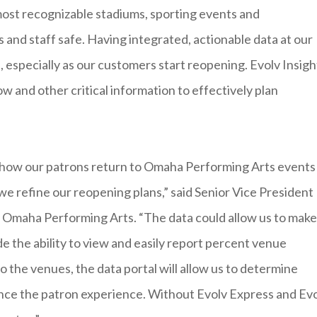
ost recognizable stadiums, sporting events and
 and staff safe. Having integrated, actionable data at our
e, especially as our customers start reopening. Evolv Insigh
ow and other critical information to effectively plan
e how our patrons return to Omaha Performing Arts events
we refine our reopening plans,” said Senior Vice President
e Omaha Performing Arts. “The data could allow us to make
e the ability to view and easily report percent venue
the venues, the data portal will allow us to determine
ce the patron experience. Without Evolv Express and Ev