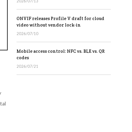
2026/07/13
ONVIF releases Profile V draft for cloud
video without vendor lock-in
2026/07/10
Mobile access control: NFC vs. BLE vs. QR
codes
2026/07/21
y
tal