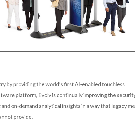
try by providing the world’s first AI-enabled touchless
ftware platform, Evolv is continually improving the securit
and on-demand analytical insights in a way that legacy me
annot provide.