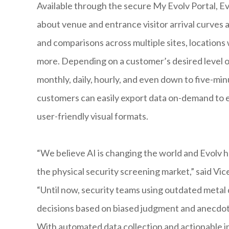
Available through the secure My Evolv Portal, Ev
about venue and entrance visitor arrival curves 
and comparisons across multiple sites, locations 
more. Depending on a customer’s desired level of
monthly, daily, hourly, and even down to five-mi
customers can easily export data on-demand to e
user-friendly visual formats.
“We believe AI is changing the world and Evolv h
the physical security screening market,” said V
“Until now, security teams using outdated metal
decisions based on biased judgment and anecdota
With automated data collection and actionable 