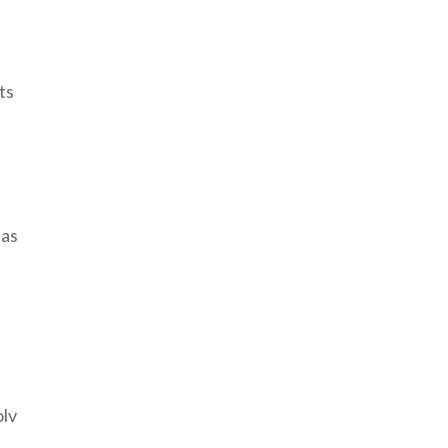
ts
 as
olv