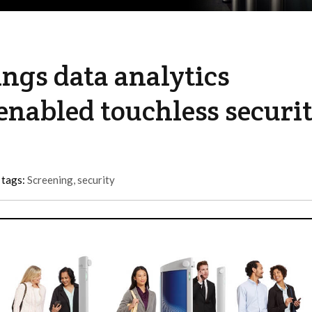
ngs data analytics
I-enabled touchless securi
 tags:
Screening
,
security