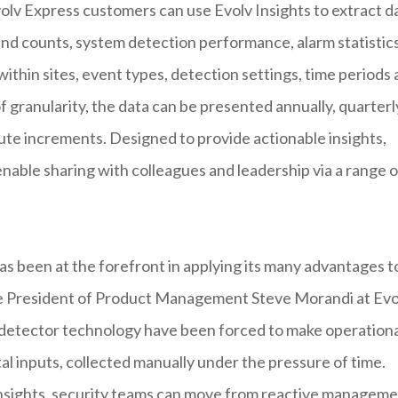
olv Express customers can use Evolv Insights to extract d
and counts, system detection performance, alarm statistic
within sites, event types, detection settings, time periods
 granularity, the data can be presented annually, quarterl
nute increments. Designed to provide actionable insights,
nable sharing with colleagues and leadership via a range o
as been at the forefront in applying its many advantages t
ice President of Product Management Steve Morandi at Evo
 detector technology have been forced to make operationa
l inputs, collected manually under the pressure of time.
insights, security teams can move from reactive managem