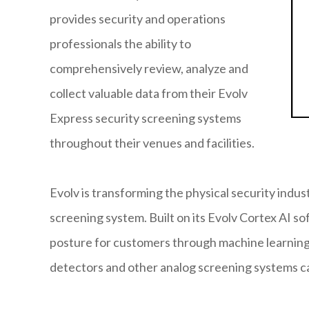
provides security and operations
professionals the ability to
comprehensively review, analyze and
collect valuable data from their Evolv
Express security screening systems
throughout their venues and facilities.
Evolv is transforming the physical security indus
screening system. Built on its Evolv Cortex AI so
posture for customers through machine learning 
detectors and other analog screening systems c