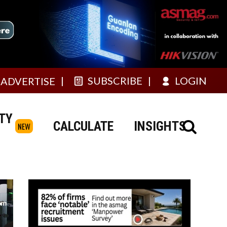
SUBSCRIBE
LOGIN
ADVERTISE
TY
CALCULATE
INSIGHTS
NEW