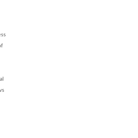
ess
of
al
ws