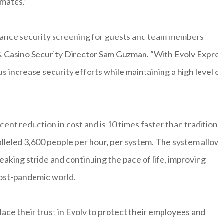
imates.”
hance security screening for guests and team members
 & Casino Security Director Sam Guzman. “With Evolv Expr
s increase security efforts while maintaining a high level 
ent reduction in cost and is 10 times faster than tradition
alleled 3,600 people per hour, per system. The system allo
eaking stride and continuing the pace of life, improving
 post-pandemic world.
ce their trust in Evolv to protect their employees and