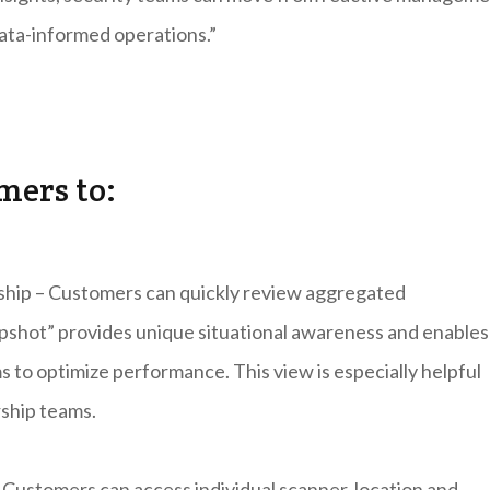
data-informed operations.”
mers to:
rship – Customers can quickly review aggregated
apshot” provides unique situational awareness and enables
s to optimize performance. This view is especially helpful
ship teams.
Customers can access individual scanner, location and