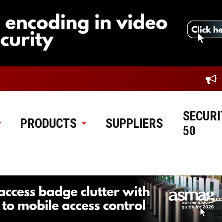
SECURI
PRODUCTS
SUPPLIERS
50