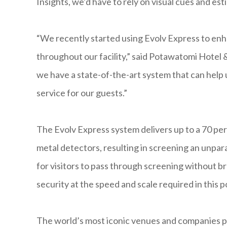
Insights, we’d have to rely on visual cues and est
“We recently started using Evolv Express to en
throughout our facility,” said Potawatomi Hotel
we have a state-of-the-art system that can help u
service for our guests.”
The Evolv Express system delivers up to a 70 perc
metal detectors, resulting in screening an unpar
for visitors to pass through screening without br
security at the speed and scale required in this
The world’s most iconic venues and companies pla