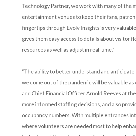
Technology Partner, we work with many of the m
entertainment venues to keep their fans, patrons
fingertips through Evolv Insights is very valuabl
gives them easy access to details about visitor fl
resources as well as adjust in real-time.”
“The ability to better understand and anticipat
we come out of the pandemic will be valuable as 
and Chief Financial Officer Arnold Reeves at th
more informed staffing decisions, and also provid
occupancy numbers. With multiple entrances into 
where volunteers are needed most to help enhan