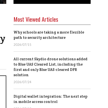
Most Viewed Articles
Why schools are taking a more flexible
ty
path to security architecture
2026/07/15
All current Skydio drone solutions added
to Blue UAS Cleared List, including the
first and only Blue UAS-cleared DFR
solution
2026/07/24
Digital wallet integration: The next step
in mobile access control