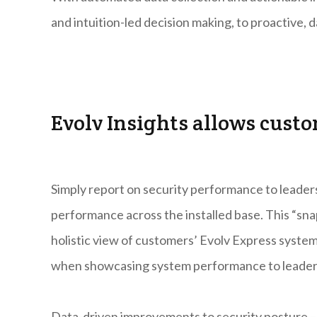
and intuition-led decision making, to proactive, 
Evolv Insights allows custo
Simply report on security performance to leade
performance across the installed base. This “sn
holistic view of customers’ Evolv Express system
when showcasing system performance to leader
Data-driven improvements to security posture – 