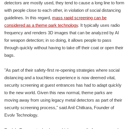
detectors are mostly used, they tend to cause a long line to form
with people close to each other, in violation of social distancing
guidelines. In this regard,
mass rapid screening can be
considered as a theme park technology
. It typically uses radio
frequency and renders 3D images that can be analyzed by AI
for weapon detection; in so doing, it allows people to pass
through quickly without having to take off their coat or open their
bags.
"As part of their safety-first re-opening strategies where social
distancing and a touchless experience is now deemed vital,
security screening at guest entrances has had to adapt quickly
to the new world. Given this new normal, theme parks are
moving away from using legacy metal detectors as part of their
security screening process," said Anil Chitkara, Founder of
Evolv Technology.