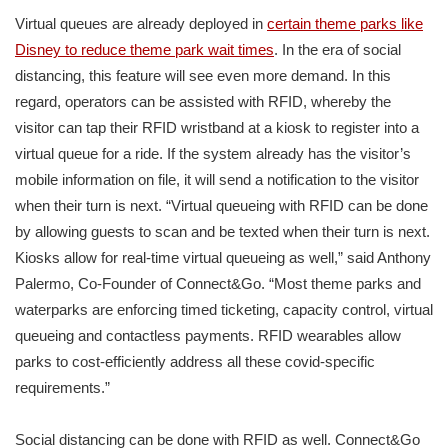
Virtual queues are already deployed in
certain theme parks like
Disney to reduce theme park wait times
. In the era of social
distancing, this feature will see even more demand. In this
regard, operators can be assisted with RFID, whereby the
visitor can tap their RFID wristband at a kiosk to register into a
virtual queue for a ride. If the system already has the visitor’s
mobile information on file, it will send a notification to the visitor
when their turn is next. “Virtual queueing with RFID can be done
by allowing guests to scan and be texted when their turn is next.
Kiosks allow for real-time virtual queueing as well,” said Anthony
Palermo, Co-Founder of Connect&Go. “Most theme parks and
waterparks are enforcing timed ticketing, capacity control, virtual
queueing and contactless payments. RFID wearables allow
parks to cost-efficiently address all these covid-specific
requirements.”
Social distancing can be done with RFID as well. Connect&Go