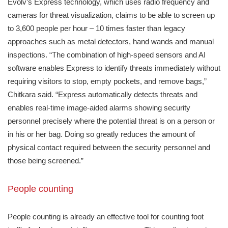
Evolv’s Express technology, which uses radio frequency and
cameras for threat visualization, claims to be able to screen up
to 3,600 people per hour – 10 times faster than legacy
approaches such as metal detectors, hand wands and manual
inspections. “The combination of high-speed sensors and AI
software enables Express to identify threats immediately without
requiring visitors to stop, empty pockets, and remove bags,”
Chitkara said. “Express automatically detects threats and
enables real-time image-aided alarms showing security
personnel precisely where the potential threat is on a person or
in his or her bag. Doing so greatly reduces the amount of
physical contact required between the security personnel and
those being screened.”
People counting
People counting is already an effective tool for counting foot