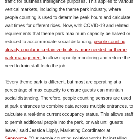
traffic for business intelligence purposes. This applies to various
vertical markets, including the theme park industry, where
people counting is used to determine peak hours and calculate
wait times for different rides. Now, with COVID-19 and related
requirements that theme park maximum capacity be halved or
reduced to accommodate social distancing,
people counting
already popular in certain verticals is more needed for theme
park management
to allow capacity monitoring and reduce the
need to train staff to do the job.
"Every theme park is different, but most are operating at a
percentage of max capacity to ensure guests can maintain
social distancing. Therefore, people counting sensors are used
at park entrances to combine data across multiple entrances, to
calculate a real-time current occupancy status. This allows staff
to permit additional people into the park, or wait until guests
leave,” said Jessica Lipply, Marketing Coordinator at
Sensource
. "Our people counting solution works by installing