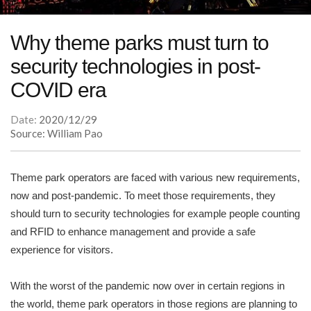
Why theme parks must turn to
security technologies in post-
COVID era
Date:
2020/12/29
Source: William Pao
Theme park operators are faced with various new requirements,
now and post-pandemic. To meet those requirements, they
should turn to security technologies for example people counting
and RFID to enhance management and provide a safe
experience for visitors.
With the worst of the pandemic now over in certain regions in
the world, theme park operators in those regions are planning to