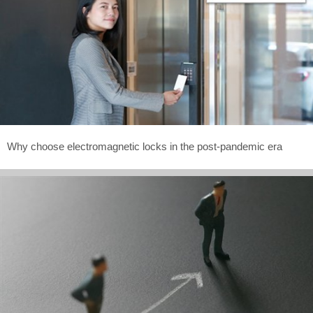
Why choose electromagnetic locks in the post-pandemic era