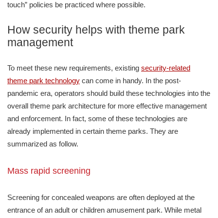
touch” policies be practiced where possible.
How security helps with theme park
management
To meet these new requirements, existing
security-related
theme park technology
can come in handy. In the post-
pandemic era, operators should build these technologies into the
overall theme park architecture for more effective management
and enforcement. In fact, some of these technologies are
already implemented in certain theme parks. They are
summarized as follow.
Mass rapid screening
Screening for concealed weapons are often deployed at the
entrance of an adult or children amusement park. While metal