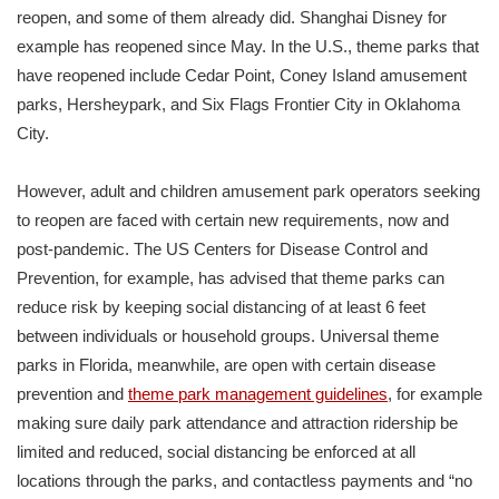
reopen, and some of them already did. Shanghai Disney for
example has reopened since May. In the U.S., theme parks that
have reopened include Cedar Point, Coney Island amusement
parks, Hersheypark, and Six Flags Frontier City in Oklahoma
City.
However, adult and children amusement park operators seeking
to reopen are faced with certain new requirements, now and
post-pandemic. The US Centers for Disease Control and
Prevention, for example, has advised that theme parks can
reduce risk by keeping social distancing of at least 6 feet
between individuals or household groups. Universal theme
parks in Florida, meanwhile, are open with certain disease
prevention and
theme park management guidelines
, for example
making sure daily park attendance and attraction ridership be
limited and reduced, social distancing be enforced at all
locations through the parks, and contactless payments and “no