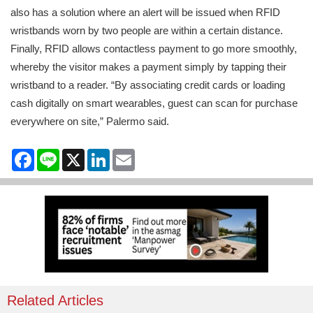
also has a solution where an alert will be issued when RFID
wristbands worn by two people are within a certain distance.
Finally, RFID allows contactless payment to go more smoothly,
whereby the visitor makes a payment simply by tapping their
wristband to a reader. “By associating credit cards or loading
cash digitally on smart wearables, guest can scan for purchase
everywhere on site,” Palermo said.
Facebook
Line
X
LinkedIn
Email
Related Articles