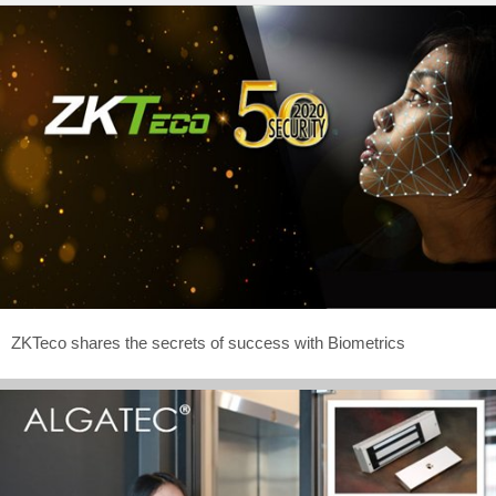
ZKTeco shares the secrets of success with Biometrics