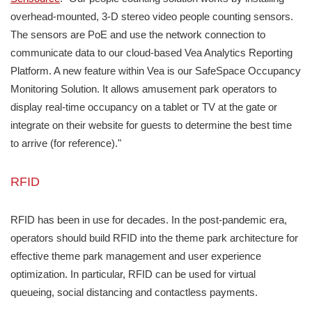
overhead-mounted, 3-D stereo video people counting sensors.
The sensors are PoE and use the network connection to
communicate data to our cloud-based Vea Analytics Reporting
Platform. A new feature within Vea is our SafeSpace Occupancy
Monitoring Solution. It allows amusement park operators to
display real-time occupancy on a tablet or TV at the gate or
integrate on their website for guests to determine the best time
to arrive (for reference)."
RFID
RFID has been in use for decades. In the post-pandemic era,
operators should build RFID into the theme park architecture for
effective theme park management and user experience
optimization. In particular, RFID can be used for virtual
queueing, social distancing and contactless payments.