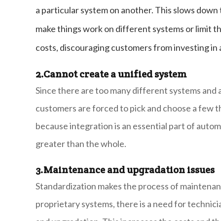
a particular system on another. This slows down
make things work on different systems or limit t
costs, discouraging customers from investing in
2.
Cannot create a unified system
Since there are too many different systems and a
customers are forced to pick and choose a few 
because integration is an essential part of autom
greater than the whole.
3.
Maintenance and upgradation issues
Standardization makes the process of maintenan
proprietary systems, there is a need for technic