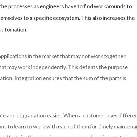
 the processes as engineers have to find workarounds to
hemselves to a specific ecosystem. This also increases the
 automation.
pplications in the market that may not work together,
that may work independently. This defeats the purpose
ation. Integration ensures that the sum of the parts is
ce and upgradation easier. When a customer uses differe
ians to learn to work with each of them for timely mainten