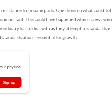
 resistance from some parts. Questions on what constitut
ays important. This could have happened when screws wer
e industry has to deal with as they attempt to standardize
 standardization is essential for growth.
s in physical
Sign up