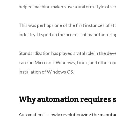
helped machine makers use a uniform style of sc
This was perhaps one of the first instances of 
industry. It sped up the process of manufacturin
Standardization has played a vital role in the d
can run Microsoft Windows, Linux, and other op
installation of Windows OS.
Why automation requires s
Automation is slowly revolutionizing the manufac