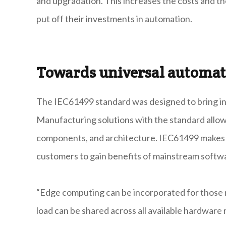
and upgradation. This increases the costs and t
put off their investments in automation.
Towards universal automat
The IEC61499 standard was designed to bring in
Manufacturing solutions with the standard allow
components, and architecture. IEC61499 makes in
customers to gain benefits of mainstream softwa
“Edge computing can be incorporated for those m
load can be shared across all available hardware