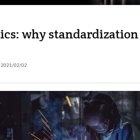
ics: why standardization
2021/02/02