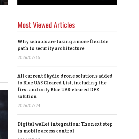
Most Viewed Articles
Why schools are taking a more flexible
path to security architecture
2026/07/15
All current Skydio drone solutions added
to Blue UAS Cleared List, including the
first and only Blue UAS-cleared DFR
solution
2026/07/24
Digital wallet integration: The next step
in mobile access control