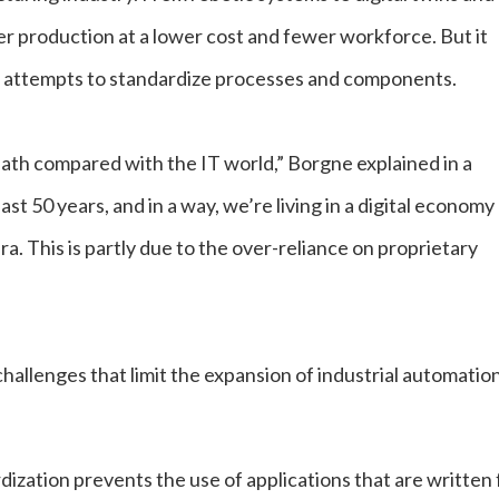
r production at a lower cost and fewer workforce. But it
o attempts to standardize processes and components.
path compared with the IT world,” Borgne explained in a
ast 50 years, and in a way, we’re living in a digital economy
era. This is partly due to the over-reliance on proprietary
challenges that limit the expansion of industrial automation
dization prevents the use of applications that are written 