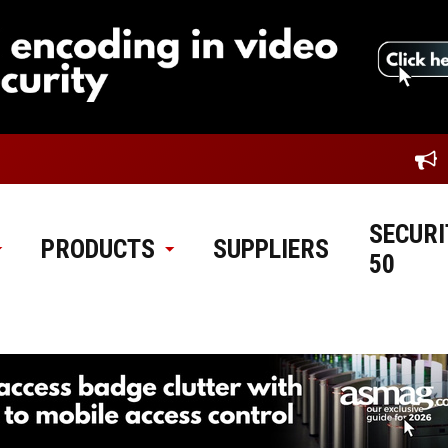
SECURI
PRODUCTS
SUPPLIERS
50