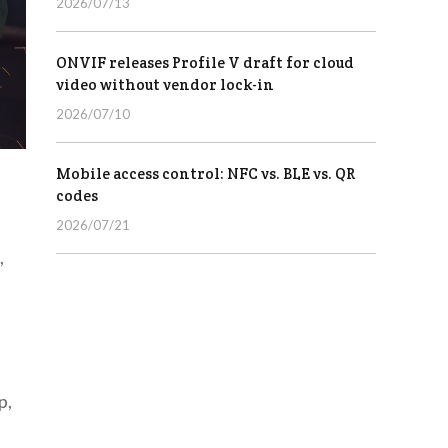
2026/07/13
ONVIF releases Profile V draft for cloud
video without vendor lock-in
2026/07/10
Mobile access control: NFC vs. BLE vs. QR
codes
2026/07/21
,
p,