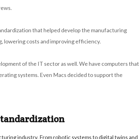
rews.
standardization that helped develop the manufacturing
g, lowering costs and improving efficiency.
evelopment of the IT sector as well. We have computers that
erating systems. Even Macs decided to support the
tandardization
turing industry. From robotic systems to digital twins and