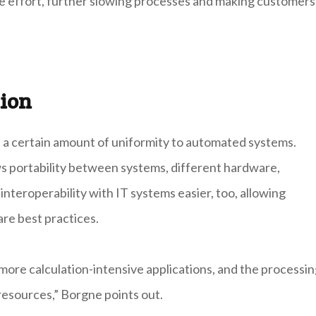
he effort, further slowing processes and making customers
ion
 a certain amount of uniformity to automated systems.
s portability between systems, different hardware,
teroperability with IT systems easier, too, allowing
re best practices.
ore calculation-intensive applications, and the processi
 resources,” Borgne points out.