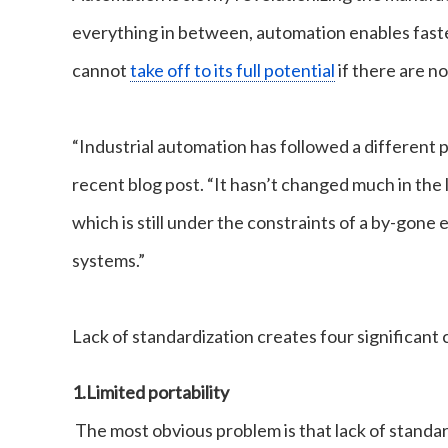
everything in between, automation enables faste
cannot
take off to its full potential
if there are n
“Industrial automation has followed a different 
recent blog post. “It hasn’t changed much in the l
which is still under the constraints of a by-gone 
systems.”
Lack of standardization creates four significant 
1.
Limited portability
The most obvious problem is that lack of standar