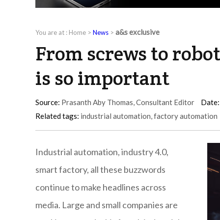
a&s exclusive
You are at :
Home
>
News
>
From screws to robot
is so important
Source:
Prasanth Aby Thomas, Consultant Editor
Date:
Related tags:
industrial automation
,
factory automation
Industrial automation, industry 4.0,
smart factory, all these buzzwords
continue to make headlines across
media. Large and small companies are