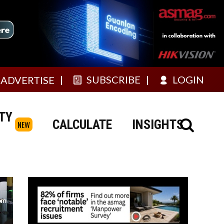
SUBSCRIBE
LOGIN
ADVERTISE
TY
CALCULATE
INSIGHTS
NEW