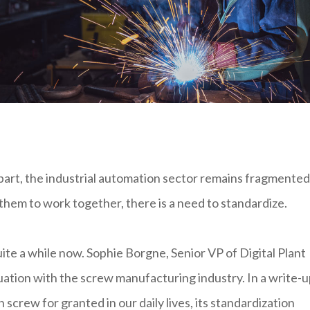
 part, the industrial automation sector remains fragmented
them to work together, there is a need to standardize.
ite a while now. Sophie Borgne, Senior VP of Digital Plant
uation with the screw manufacturing industry. In a write-u
crew for granted in our daily lives, its standardization