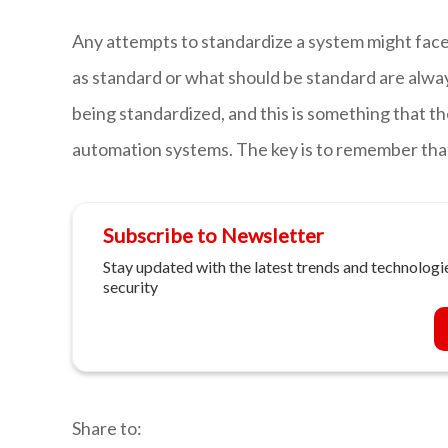
Any attempts to standardize a system might face
as standard or what should be standard are alw
being standardized, and this is something that th
automation systems. The key is to remember that
Subscribe to Newsletter
Stay updated with the latest trends and technologie
security
Share to: