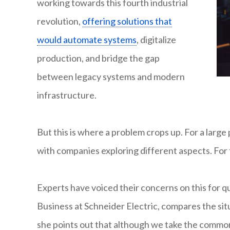
working towards this fourth industrial
revolution,
offering solutions that
would automate systems
, digitalize
production, and bridge the gap
between legacy systems and modern
infrastructure.
But this is where a problem crops up. For a large
with companies exploring different aspects. For 
Experts have voiced their concerns on this for qu
Business at Schneider Electric, compares the sit
she points out that although we take the common s