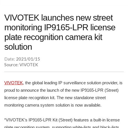
VIVOTEK launches new street
monitoring IP9165-LPR license
plate recognition camera kit
solution
Date:
2021/01/15
Source: VIVOTEK
VIVOTEK
, the global leading IP surveillance solution provider, is
proud to announce the launch of the new IP9165-LPR (Street)
license plate recognition kit. The new standalone street
monitoring camera system solution is now available.
“VIVOTEK’s IP9165-LPR Kit (Street) features a built-in license
plate recognition system, supporting white-lists and black-lists