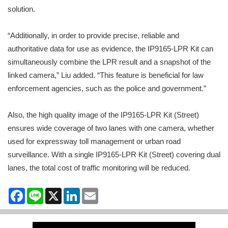
solution.
“Additionally, in order to provide precise, reliable and
authoritative data for use as evidence, the IP9165-LPR Kit can
simultaneously combine the LPR result and a snapshot of the
linked camera,” Liu added. “This feature is beneficial for law
enforcement agencies, such as the police and government.”
Also, the high quality image of the IP9165-LPR Kit (Street)
ensures wide coverage of two lanes with one camera, whether
used for expressway toll management or urban road
surveillance. With a single IP9165-LPR Kit (Street) covering dual
lanes, the total cost of traffic monitoring will be reduced.
Facebook
Line
X
LinkedIn
Email