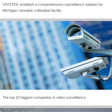
VIVOTEK establish a comprehensive surveillance solution for
Michigan cannabis cultivation facility
The top 10 biggest companies in video surveillance