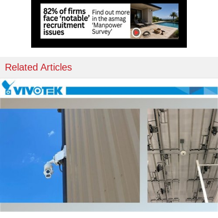
Related Articles