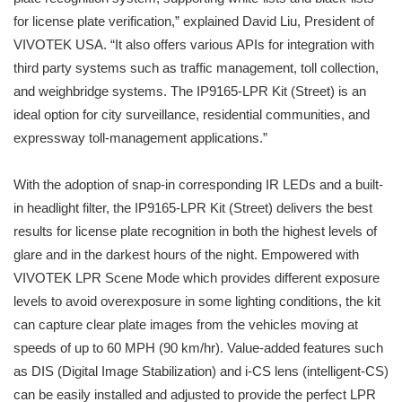
for license plate verification,” explained David Liu, President of
VIVOTEK USA. “It also offers various APIs for integration with
third party systems such as traffic management, toll collection,
and weighbridge systems. The IP9165-LPR Kit (Street) is an
ideal option for city surveillance, residential communities, and
expressway toll-management applications.”
With the adoption of snap-in corresponding IR LEDs and a built-
in headlight filter, the IP9165-LPR Kit (Street) delivers the best
results for license plate recognition in both the highest levels of
glare and in the darkest hours of the night. Empowered with
VIVOTEK LPR Scene Mode which provides different exposure
levels to avoid overexposure in some lighting conditions, the kit
can capture clear plate images from the vehicles moving at
speeds of up to 60 MPH (90 km/hr). Value-added features such
as DIS (Digital Image Stabilization) and i-CS lens (intelligent-CS)
can be easily installed and adjusted to provide the perfect LPR