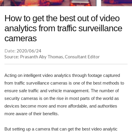
How to get the best out of video
analytics from traffic surveillance
cameras
Date:
2020/06/24
Source: Prasanth Aby Thomas, Consultant Editor
Acting on intelligent video analytics through footage captured
from traffic surveillance cameras is one of the best methods to
ensure safe traffic and vehicle management. The number of
security cameras is on the rise in most parts of the world as
devices become more and more affordable, and authorities
more aware of their benefits.
But setting up a camera that can get the best video analytic