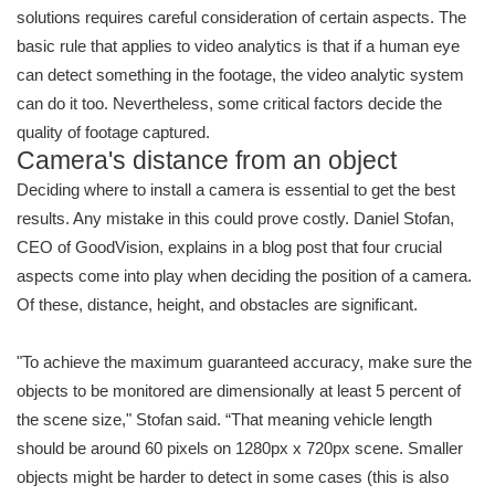
solutions requires careful consideration of certain aspects. The
basic rule that applies to video analytics is that if a human eye
can detect something in the footage, the video analytic system
can do it too. Nevertheless, some critical factors decide the
quality of footage captured.
Camera's distance from an object
Deciding where to install a camera is essential to get the best
results. Any mistake in this could prove costly. Daniel Stofan,
CEO of GoodVision, explains in a blog post that four crucial
aspects come into play when deciding the position of a camera.
Of these, distance, height, and obstacles are significant.
"To achieve the maximum guaranteed accuracy, make sure the
objects to be monitored are dimensionally at least 5 percent of
the scene size," Stofan said. “That meaning vehicle length
should be around 60 pixels on 1280px x 720px scene. Smaller
objects might be harder to detect in some cases (this is also