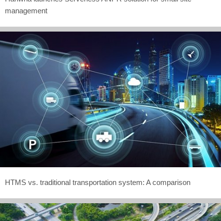
management
HTMS vs. traditional transportation system: A comparison