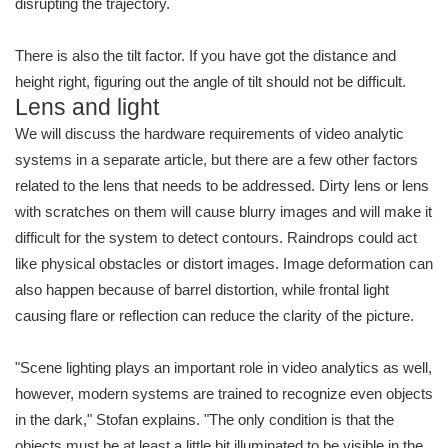
disrupting the trajectory.
There is also the tilt factor. If you have got the distance and
height right, figuring out the angle of tilt should not be difficult.
Lens and light
We will discuss the hardware requirements of video analytic
systems in a separate article, but there are a few other factors
related to the lens that needs to be addressed. Dirty lens or lens
with scratches on them will cause blurry images and will make it
difficult for the system to detect contours. Raindrops could act
like physical obstacles or distort images. Image deformation can
also happen because of barrel distortion, while frontal light
causing flare or reflection can reduce the clarity of the picture.
"Scene lighting plays an important role in video analytics as well,
however, modern systems are trained to recognize even objects
in the dark," Stofan explains. "The only condition is that the
objects must be at least a little bit illuminated to be visible in the