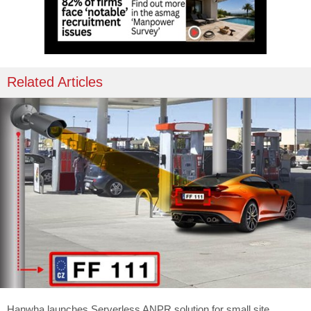
Related Articles
Hanwha launches Serverless ANPR solution for small site