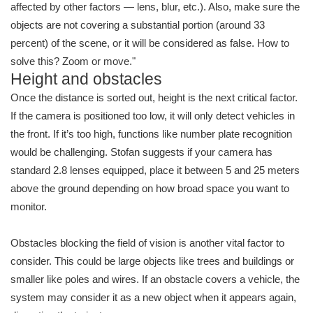
affected by other factors — lens, blur, etc.). Also, make sure the
objects are not covering a substantial portion (around 33
percent) of the scene, or it will be considered as false. How to
solve this? Zoom or move."
Height and obstacles
Once the distance is sorted out, height is the next critical factor.
If the camera is positioned too low, it will only detect vehicles in
the front. If it’s too high, functions like number plate recognition
would be challenging. Stofan suggests if your camera has
standard 2.8 lenses equipped, place it between 5 and 25 meters
above the ground depending on how broad space you want to
monitor.
Obstacles blocking the field of vision is another vital factor to
consider. This could be large objects like trees and buildings or
smaller like poles and wires. If an obstacle covers a vehicle, the
system may consider it as a new object when it appears again,