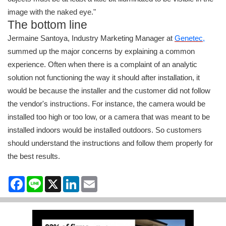
image with the naked eye."
The bottom line
Jermaine Santoya, Industry Marketing Manager at
Genetec
,
summed up the major concerns by explaining a common
experience. Often when there is a complaint of an analytic
solution not functioning the way it should after installation, it
would be because the installer and the customer did not follow
the vendor's instructions. For instance, the camera would be
installed too high or too low, or a camera that was meant to be
installed indoors would be installed outdoors. So customers
should understand the instructions and follow them properly for
the best results.
Facebook
Line
X
LinkedIn
Email