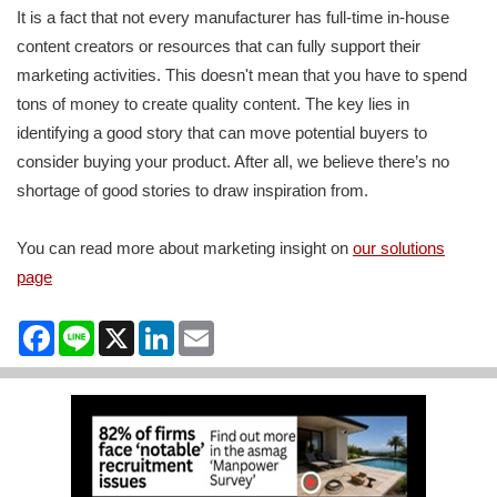
It is a fact that not every manufacturer has full-time in-house
content creators or resources that can fully support their
marketing activities. This doesn't mean that you have to spend
tons of money to create quality content. The key lies in
identifying a good story that can move potential buyers to
consider buying your product. After all, we believe there’s no
shortage of good stories to draw inspiration from.
You can read more about marketing insight on
our solutions
page
Facebook
Line
X
LinkedIn
Email