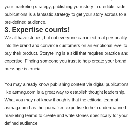
your marketing strategy, publishing your story in credible trade
publications is a fantastic strategy to get your story across to a
pre-defined audience.
3. Expertise counts!
We all have stories, but not everyone can inject real personality
into the brand and convince customers on an emotional level to
buy their product. Storytelling is a skill that requires practice and
expertise. Finding someone you trust to help create your brand
message is crucial.
You may already know publishing content via digital publications
like asmag.com is a great way to establish thought leadership.
What you may not know though is that the editorial team at
asmag.com has the journalism expertise to help undermanned
marketing teams to create and write stories specifically for your
defined audience.