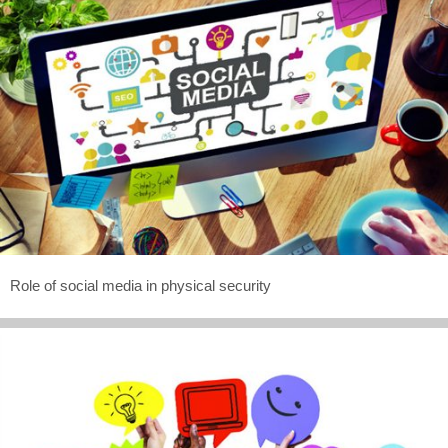
Role of social media in physical security