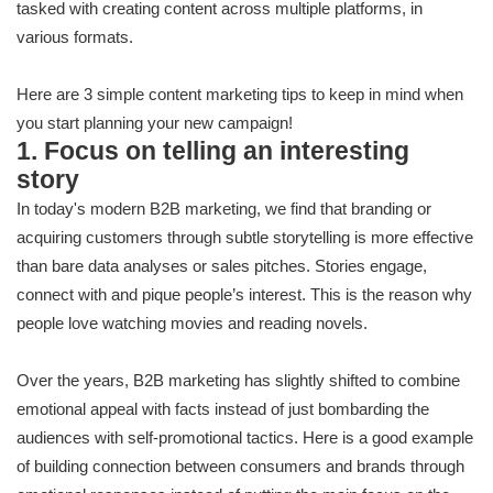
tasked with creating content across multiple platforms, in
various formats.
Here are 3 simple content marketing tips to keep in mind when
you start planning your new campaign!
1. Focus on telling an interesting
story
In today's modern B2B marketing, we find that branding or
acquiring customers through subtle storytelling is more effective
than bare data analyses or sales pitches. Stories engage,
connect with and pique people’s interest. This is the reason why
people love watching movies and reading novels.
Over the years, B2B marketing has slightly shifted to combine
emotional appeal with facts instead of just bombarding the
audiences with self-promotional tactics. Here is a good example
of building connection between consumers and brands through