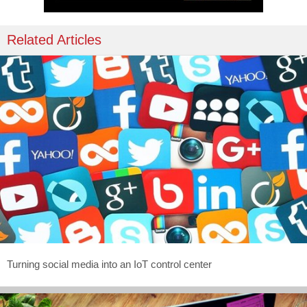
Related Articles
Turning social media into an IoT control center