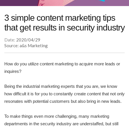
3 simple content marketing tips
that get results in security industry
Date:
2020/04/29
Source: a&s Marketing
How do you utilize content marketing to acquire more leads or
inquires?
Being the industrial marketing experts that you are, we know
how difficult it is for you to constantly create content that not only
resonates with potential customers but also bring in new leads.
To make things even more challenging, many marketing
departments in the security industry are understaffed, but still