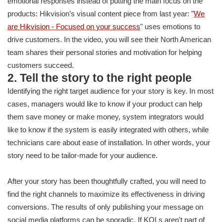
emotional responses instead of putting the main focus on the
products: Hikvision’s visual content piece from last year: "
We
are Hikvision - Focused on your success
" uses emotions to
drive customers. In the video, you will see their North American
team shares their personal stories and motivation for helping
customers succeed.
2. Tell the story to the right people
Identifying the right target audience for your story is key. In most
cases, managers would like to know if your product can help
them save money or make money, system integrators would
like to know if the system is easily integrated with others, while
technicians care about ease of installation. In other words, your
story need to be tailor-made for your audience.
After your story has been thoughtfully crafted, you will need to
find the right channels to maximize its effectiveness in driving
conversions. The results of only publishing your message on
social media platforms can be sporadic. If KOLs aren't part of