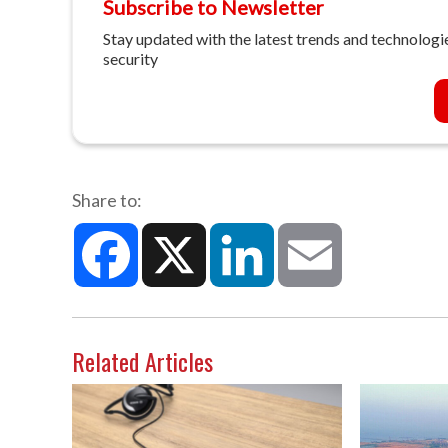
Subscribe to Newsletter
Stay updated with the latest trends and technologie
security
Share to:
Facebook
X
LinkedIn
Email
Related Articles