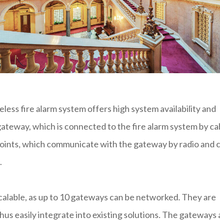
less fire alarm system offers high system availability and
ateway, which is connected to the fire alarm system by ca
 points, which communicate with the gateway by radio and 
.
scalable, as up to 10 gateways can be networked. They are
hus easily integrate into existing solutions. The gateways 