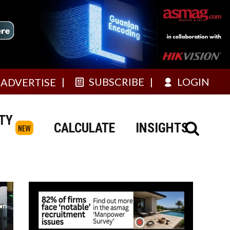
SUBSCRIBE
LOGIN
ADVERTISE
TY
CALCULATE
INSIGHTS
NEW