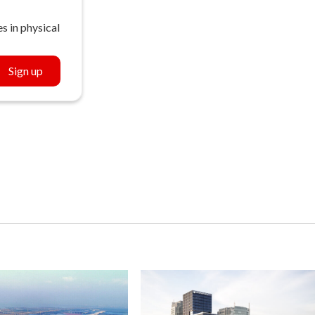
s in physical
Sign up