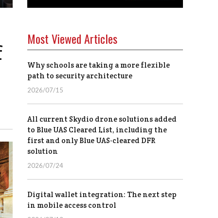
Most Viewed Articles
f
Why schools are taking a more flexible
path to security architecture
2026/07/15
All current Skydio drone solutions added
to Blue UAS Cleared List, including the
first and only Blue UAS-cleared DFR
solution
2026/07/24
Digital wallet integration: The next step
in mobile access control