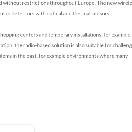
ed without restrictions throughout Europe. The new wirel
nsor detectors with optical and thermal sensors.
 shopping centers and temporary installations, for example 
ation, the radio-based solution is also suitable for challen
oblems in the past, for example environments where many