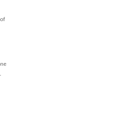
 of
one
-