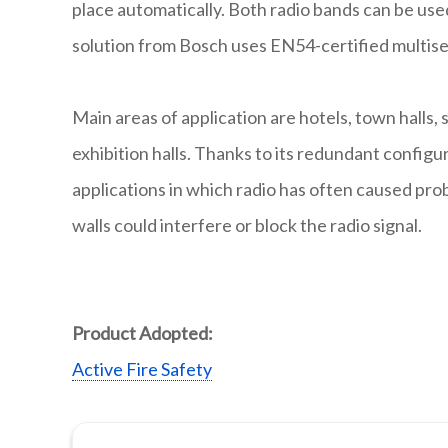
place automatically. Both radio bands can be us
solution from Bosch uses EN54-certified multise
Main areas of application are hotels, town halls,
exhibition halls. Thanks to its redundant configur
applications in which radio has often caused pr
walls could interfere or block the radio signal.
Product Adopted:
Active Fire Safety