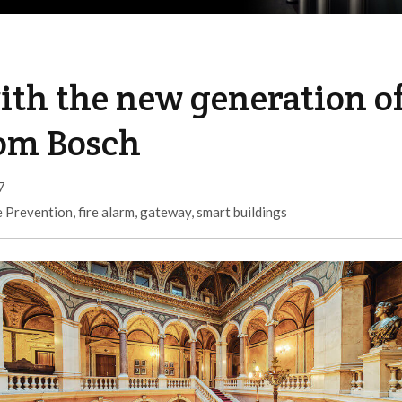
with the new generation o
rom Bosch
7
e Prevention
,
fire alarm
,
gateway
,
smart buildings