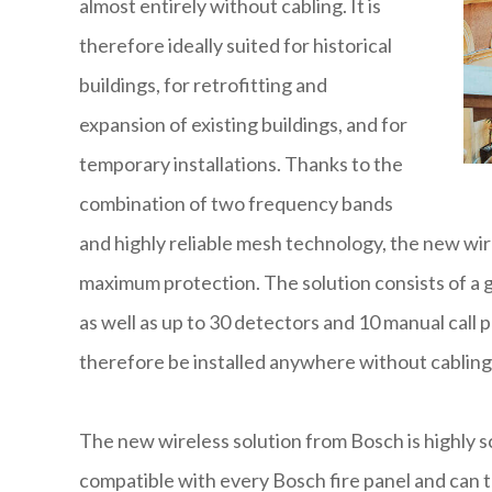
almost entirely without cabling. It is
therefore ideally suited for historical
buildings, for retrofitting and
expansion of existing buildings, and for
temporary installations. Thanks to the
combination of two frequency bands
and highly reliable mesh technology, the new wire
maximum protection. The solution consists of a g
as well as up to 30 detectors and 10 manual call
therefore be installed anywhere without cabling
The new wireless solution from Bosch is highly 
compatible with every Bosch fire panel and can t