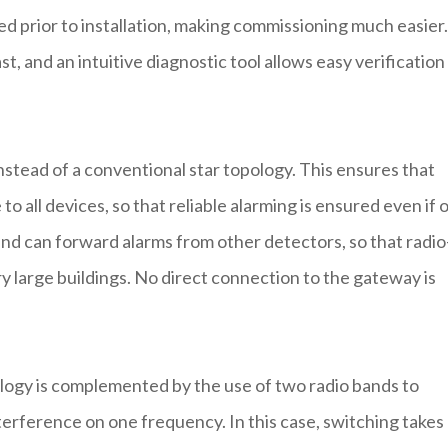
 prior to installation, making commissioning much easier.
st, and an intuitive diagnostic tool allows easy verification
stead of a conventional star topology. This ensures that
o all devices, so that reliable alarming is ensured even if 
r and can forward alarms from other detectors, so that radio
y large buildings. No direct connection to the gateway is
ogy is complemented by the use of two radio bands to
terference on one frequency. In this case, switching takes