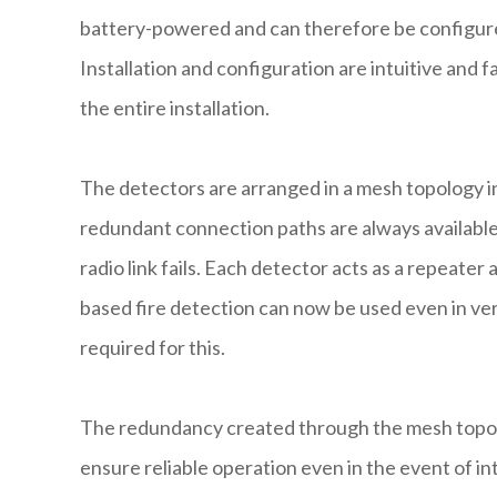
battery-powered and can therefore be configured
Installation and configuration are intuitive and fa
the entire installation.
The detectors are arranged in a mesh topology in
redundant connection paths are always available t
radio link fails. Each detector acts as a repeate
based fire detection can now be used even in ver
required for this.
The redundancy created through the mesh topol
ensure reliable operation even in the event of in