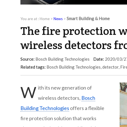
Smart Building & Home
You are at :
Home
>
News
>
The fire protection 
wireless detectors f
Source:
Bosch Building Technologies
Date:
2020/03/2
Related tags:
Bosch Building Technologies
,
detector
,
Fir
W
ith its new generation of
wireless detectors,
Bosch
Building Technologies
offers a flexible
fire protection solution that works