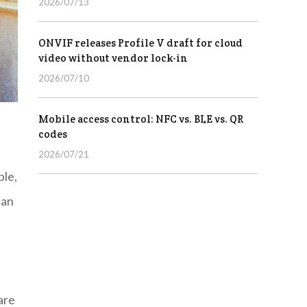
2026/07/13
ONVIF releases Profile V draft for cloud
video without vendor lock-in
2026/07/10
Mobile access control: NFC vs. BLE vs. QR
codes
2026/07/21
ble,
can
are