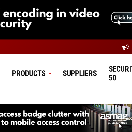
SECURI
PRODUCTS
SUPPLIERS
50