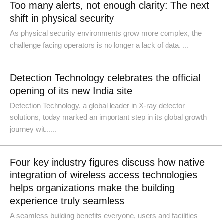
Too many alerts, not enough clarity: The next
shift in physical security
As physical security environments grow more complex, the
challenge facing operators is no longer a lack of data. ...
Detection Technology celebrates the official
opening of its new India site
Detection Technology, a global leader in X-ray detector
solutions, today marked an important step in its global growth
journey wit......
Four key industry figures discuss how native
integration of wireless access technologies
helps organizations make the building
experience truly seamless
A seamless building benefits everyone, users and facilities