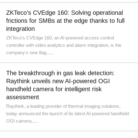
ZKTeco’s CVEdge 160: Solving operational
frictions for SMBs at the edge thanks to full
integration
ZKTeco's CVEdge 160, an AI-powered access control
controller with video analytics and alarm integration, is the
company's new flag......
The breakthrough in gas leak detection:
Raythink unveils new AI-powered OGI
handheld camera for intelligent risk
assessment
Raythink, a leading provider of thermal imaging solutions,
today announced the launch of its latest AI-powered handheld
OGI camera......