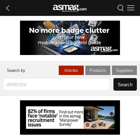
Articles
Products
Suppliers