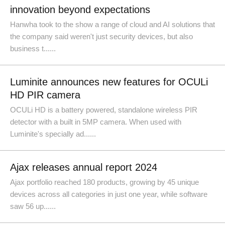
innovation beyond expectations
Hanwha took to the show a range of cloud and AI solutions that
the company said weren't just security devices, but also
business t......
Luminite announces new features for OCULi
HD PIR camera
OCULi HD is a battery powered, standalone wireless PIR
detector with a built in 5MP camera. When used with
Luminite's specially ad......
Ajax releases annual report 2024
Ajax portfolio reached 180 products, growing by 45 unique
devices across all categories in just one year, while software
saw 56 up......