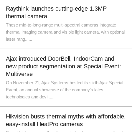
Raythink launches cutting-edge 1.3MP
thermal camera
These mid-to-long-range multi-spectral cameras integrate
thermal imaging camera and visible light camera, with optional
laser rang......
Ajax introduced DoorBell, IndoorCam and
new product segmentation at Special Event:
Multiverse
On November 21, Ajax Systems hosted its sixth Ajax Special
Event, an annual showcase of the company's latest
technologies and devi......
Hikvision busts thermal myths with affordable,
easy-install HeatPro cameras