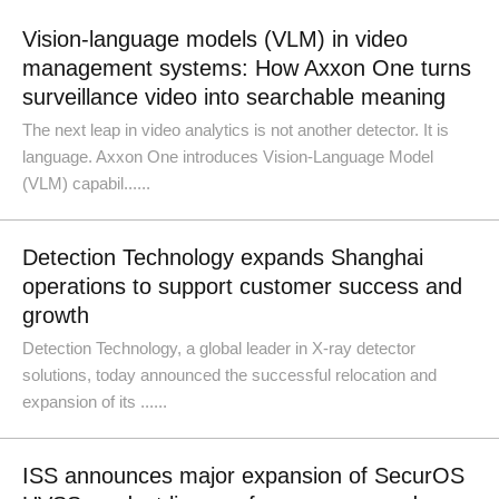
Vision-language models (VLM) in video
management systems: How Axxon One turns
surveillance video into searchable meaning
The next leap in video analytics is not another detector. It is
language. Axxon One introduces Vision-Language Model
(VLM) capabil......
Detection Technology expands Shanghai
operations to support customer success and
growth
Detection Technology, a global leader in X-ray detector
solutions, today announced the successful relocation and
expansion of its ......
ISS announces major expansion of SecurOS