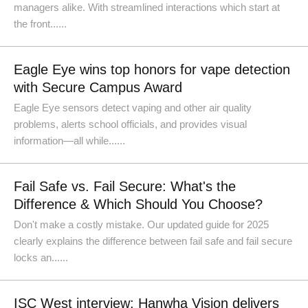
managers alike. With streamlined interactions which start at
the front......
Eagle Eye wins top honors for vape detection
with Secure Campus Award
Eagle Eye sensors detect vaping and other air quality
problems, alerts school officials, and provides visual
information—all while......
Fail Safe vs. Fail Secure: What's the
Difference & Which Should You Choose?
Don't make a costly mistake. Our updated guide for 2025
clearly explains the difference between fail safe and fail secure
locks an......
ISC West interview: Hanwha Vision delivers