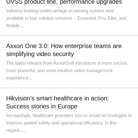
UVSS product line, performance upgrades
Industry-leading undercarriage screening system now
available in four solution versions – Essential, Pro, Elite, and
Mobile ...
Axxon One 3.0: How enterprise teams are
simplifying video security
The latest release from AxxonSoft introduces a more secure,
more powerful, and more intuitive video management
experience...
Hikvision’s smart healthcare in action:
Success stories in Europe
Increasingly, healthcare providers turn to smart technologies to
improve patient safety and operational efficiency. In this
regard......