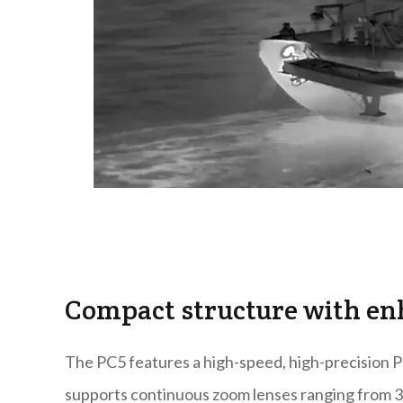
Compact structure with en
The PC5 features a high-speed, high-precision Pa
supports continuous zoom lenses ranging from 30