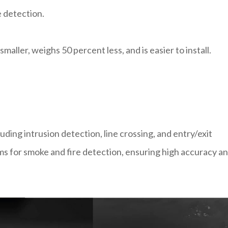
 detection.
maller, weighs 50 percent less, and is easier to install.
uding intrusion detection, line crossing, and entry/exit
ms for smoke and fire detection, ensuring high accuracy a