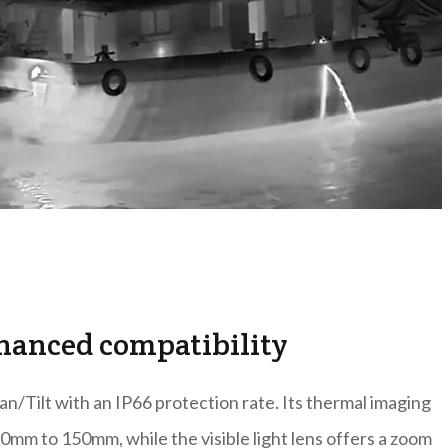
hanced compatibility
n/Tilt with an IP66 protection rate. Its thermal imaging
mm to 150mm, while the visible light lens offers a zoom