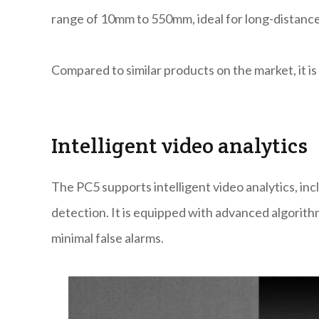
range of 10mm to 550mm, ideal for long-distance
Compared to similar products on the market, it is s
Intelligent video analytics
The PC5 supports intelligent video analytics, incl
detection. It is equipped with advanced algorith
minimal false alarms.