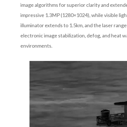
image algorithms for superior clarity and exten
impressive 1.3MP (1280×1024), while visible lig
illuminator extends to 1.5km, and the laser rang
electronic image stabilization, defog, and heat 
environments.