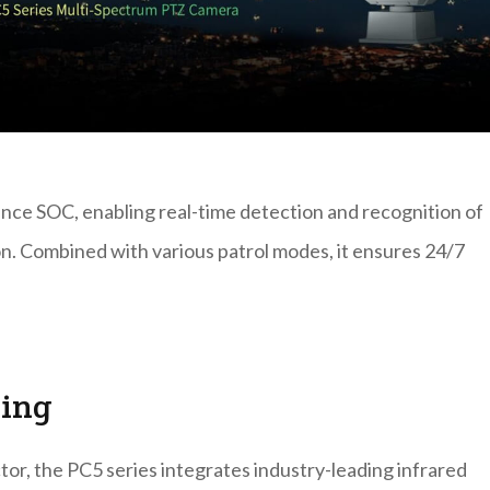
nce SOC, enabling real-time detection and recognition of
tion. Combined with various patrol modes, it ensures 24/7
ging
tor, the PC5 series integrates industry-leading infrared