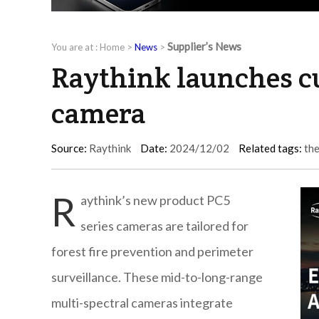
Supplier’s News
You are at :
Home
>
News
>
Raythink launches c
camera
Source:
Raythink
Date:
2024/12/02
Related tags:
th
R
aythink’s new product PC5
series cameras are tailored for
forest fire prevention and perimeter
surveillance. These mid-to-long-range
multi-spectral cameras integrate