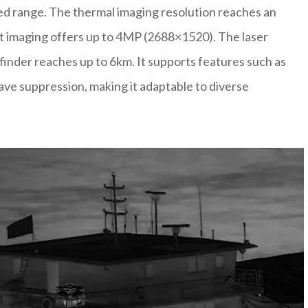
ded range. The thermal imaging resolution reaches an
ht imaging offers up to 4MP (2688×1520). The laser
efinder reaches up to 6km. It supports features such as
wave suppression, making it adaptable to diverse