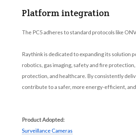
Platform integration
The PC5 adheres to standard protocols like ONV
Raythink is dedicated to expanding its solution po
robotics, gas imaging, safety and fire protectio
protection, and healthcare. By consistently deli
contribute to a safer, more energy-efficient, and
Product Adopted:
Surveillance Cameras