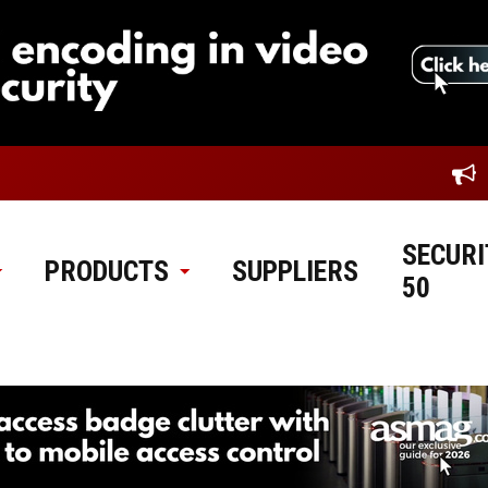
SECURI
PRODUCTS
SUPPLIERS
50