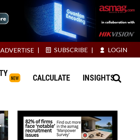
SUBSCRIBE
LOGIN
ADVERTISE
TY
CALCULATE
INSIGHTS
NEW