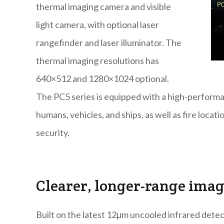
thermal imaging camera and visible
light camera, with optional laser
rangefinder and laser illuminator. The
thermal imaging resolutions has
640×512 and 1280×1024 optional.
The PC5 series is equipped with a high-performa
humans, vehicles, and ships, as well as fire loca
security.
Clearer, longer-range ima
Built on the latest 12μm uncooled infrared detec