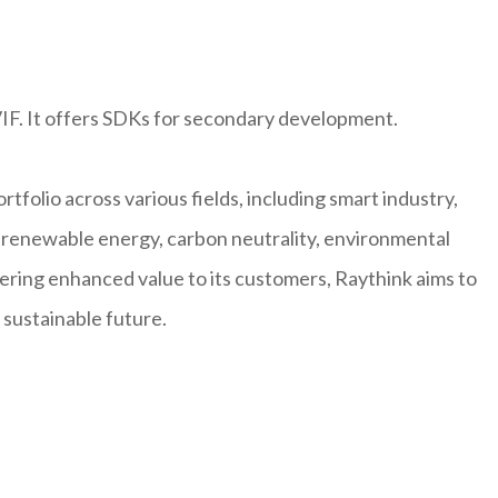
IF. It offers SDKs for secondary development.
rtfolio across various fields, including smart industry,
n, renewable energy, carbon neutrality, environmental
vering enhanced value to its customers, Raythink aims to
 sustainable future.