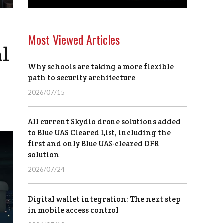
Most Viewed Articles
l
Why schools are taking a more flexible
path to security architecture
2026/07/15
All current Skydio drone solutions added
to Blue UAS Cleared List, including the
first and only Blue UAS-cleared DFR
solution
2026/07/24
Digital wallet integration: The next step
in mobile access control