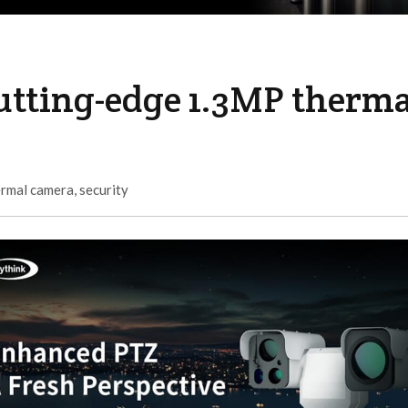
utting-edge 1.3MP therma
ermal camera
,
security