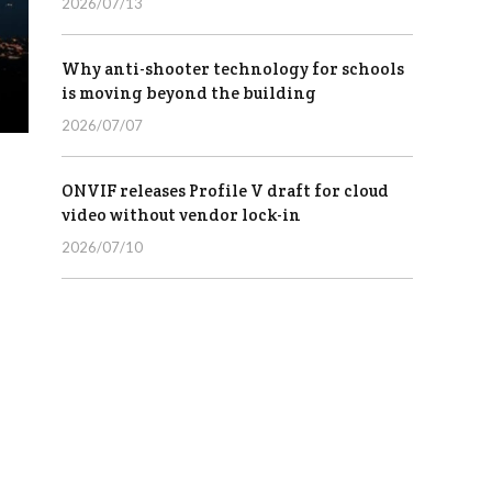
2026/07/13
Why anti-shooter technology for schools
is moving beyond the building
2026/07/07
ONVIF releases Profile V draft for cloud
video without vendor lock-in
2026/07/10