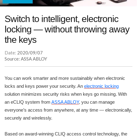
Switch to intelligent, electronic
locking — without throwing away
the keys
Date:
2020/09/07
Source: ASSA ABLOY
You can work smarter and more sustainably when electronic
locks and keys power your security. An
electronic locking
solution minimizes security risks when keys go missing. With
an eCLIQ system from
ASSA ABLOY
, you can manage
everyone’s access from anywhere, at any time — electronically,
securely and wirelessly.
Based on award-winning CLIQ access control technology, the