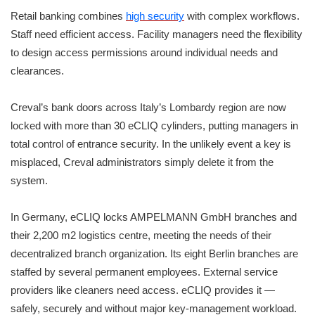
Retail banking combines
high security
with complex workflows.
Staff need efficient access. Facility managers need the flexibility
to design access permissions around individual needs and
clearances.
Creval’s bank doors across Italy’s Lombardy region are now
locked with more than 30 eCLIQ cylinders, putting managers in
total control of entrance security. In the unlikely event a key is
misplaced, Creval administrators simply delete it from the
system.
In Germany, eCLIQ locks AMPELMANN GmbH branches and
their 2,200 m2 logistics centre, meeting the needs of their
decentralized branch organization. Its eight Berlin branches are
staffed by several permanent employees. External service
providers like cleaners need access. eCLIQ provides it —
safely, securely and without major key-management workload.