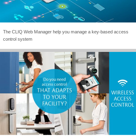
The CLIQ Web Manager help you manage a key-based access
control system