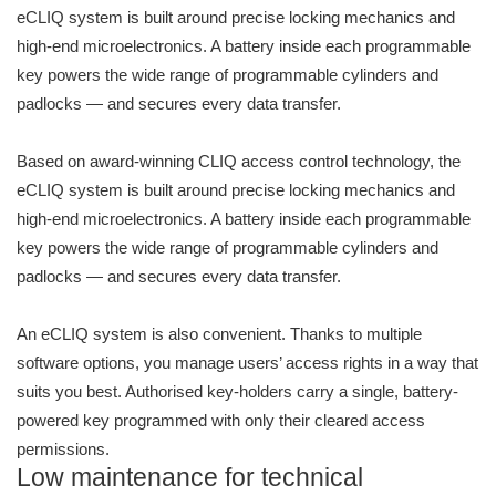
eCLIQ system is built around precise locking mechanics and
high-end microelectronics. A battery inside each programmable
key powers the wide range of programmable cylinders and
padlocks — and secures every data transfer.
Based on award-winning CLIQ access control technology, the
eCLIQ system is built around precise locking mechanics and
high-end microelectronics. A battery inside each programmable
key powers the wide range of programmable cylinders and
padlocks — and secures every data transfer.
An eCLIQ system is also convenient. Thanks to multiple
software options, you manage users’ access rights in a way that
suits you best. Authorised key-holders carry a single, battery-
powered key programmed with only their cleared access
permissions.
Low maintenance for technical