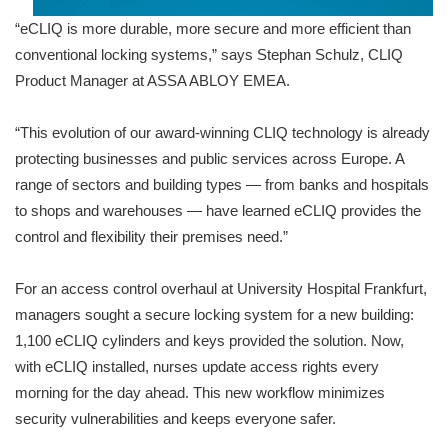
“eCLIQ is more durable, more secure and more efficient than
conventional locking systems,” says Stephan Schulz, CLIQ
Product Manager at ASSA ABLOY EMEA.
“This evolution of our award-winning CLIQ technology is already
protecting businesses and public services across Europe. A
range of sectors and building types — from banks and hospitals
to shops and warehouses — have learned eCLIQ provides the
control and flexibility their premises need.”
For an access control overhaul at University Hospital Frankfurt,
managers sought a secure locking system for a new building:
1,100 eCLIQ cylinders and keys provided the solution. Now,
with eCLIQ installed, nurses update access rights every
morning for the day ahead. This new workflow minimizes
security vulnerabilities and keeps everyone safer.