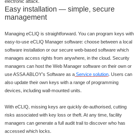
electronic attack.
Easy installation — simple, secure
management
Managing eCLIQ is straightforward. You can program keys with
easy-to-use eCLIQ Manager software: choose between a local
software installation or our secure web-based software which
manages access rights from anywhere, in the cloud. Security
managers can host the Web Manager software on their own or
use ASSA ABLOY’s Software as a
Service solution
. Users can
also update their own keys with a range of programming
devices, including wall-mounted units.
With eCLIQ, missing keys are quickly de-authorised, cutting
risks associated with key loss or theft. At any time, facility
managers can generate a full audit trail to discover who has
accessed which locks.