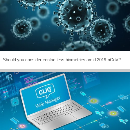
Should you consider contactless biometrics amid 2019-nCoV?