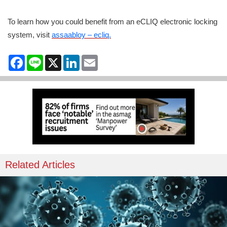
To learn how you could benefit from an eCLIQ electronic locking
system, visit
assaabloy – ecliq.
Facebook
Line
X
LinkedIn
Email
Related Articles