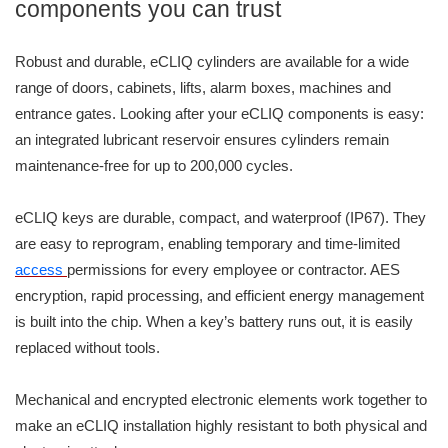
components you can trust
Robust and durable, eCLIQ cylinders are available for a wide
range of doors, cabinets, lifts, alarm boxes, machines and
entrance gates. Looking after your eCLIQ components is easy:
an integrated lubricant reservoir ensures cylinders remain
maintenance-free for up to 200,000 cycles.
eCLIQ keys are durable, compact, and waterproof (IP67). They
are easy to reprogram, enabling temporary and time-limited
access
permissions for every employee or contractor. AES
encryption, rapid processing, and efficient energy management
is built into the chip. When a key’s battery runs out, it is easily
replaced without tools.
Mechanical and encrypted electronic elements work together to
make an eCLIQ installation highly resistant to both physical and