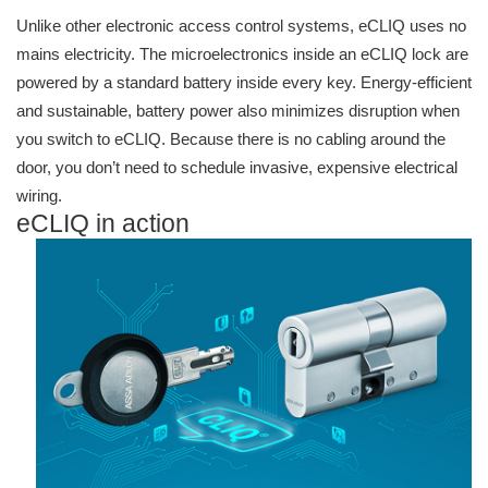
Unlike other electronic access control systems, eCLIQ uses no
mains electricity. The microelectronics inside an eCLIQ lock are
powered by a standard battery inside every key. Energy-efficient
and sustainable, battery power also minimizes disruption when
you switch to eCLIQ. Because there is no cabling around the
door, you don’t need to schedule invasive, expensive electrical
wiring.
eCLIQ in action