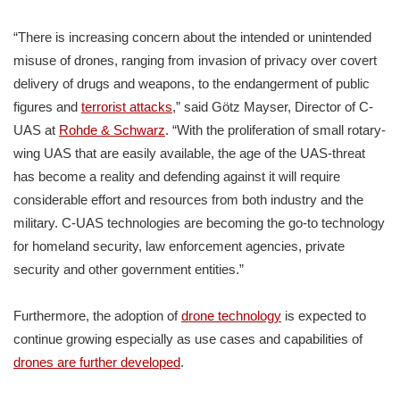
“There is increasing concern about the intended or unintended
misuse of drones, ranging from invasion of privacy over covert
delivery of drugs and weapons, to the endangerment of public
figures and
terrorist attacks
,” said Götz Mayser, Director of C-
UAS at
Rohde & Schwarz
. “With the proliferation of small rotary-
wing UAS that are easily available, the age of the UAS-threat
has become a reality and defending against it will require
considerable effort and resources from both industry and the
military. C-UAS technologies are becoming the go-to technology
for homeland security, law enforcement agencies, private
security and other government entities.”
Furthermore, the adoption of
drone technology
is expected to
continue growing especially as use cases and capabilities of
drones are further developed
.