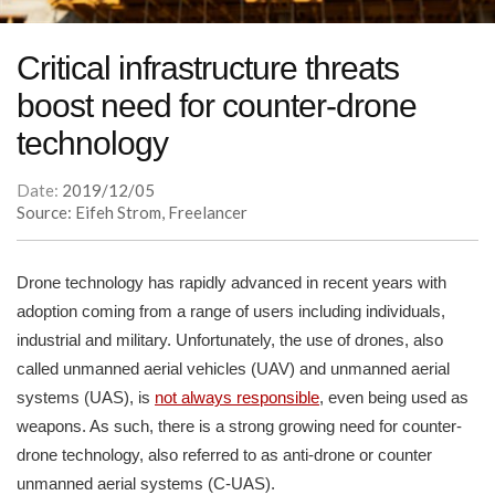
Critical infrastructure threats
boost need for counter-drone
technology
Date:
2019/12/05
Source: Eifeh Strom, Freelancer
Drone technology has rapidly advanced in recent years with
adoption coming from a range of users including individuals,
industrial and military. Unfortunately, the use of drones, also
called unmanned aerial vehicles (UAV) and unmanned aerial
systems (UAS), is
not always responsible
, even being used as
weapons. As such, there is a strong growing need for counter-
drone technology, also referred to as anti-drone or counter
unmanned aerial systems (C-UAS).