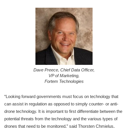
Dave Preece, Chief Data Officer,
VP of Marketing,
Fortem Technologies
“Looking forward governments must focus on technology that
can assist in regulation as opposed to simply counter- or anti-
drone technology. It is important to first differentiate between the
potential threats from the technology and the various types of
drones that need to be monitored,” said Thorsten Chmielus,