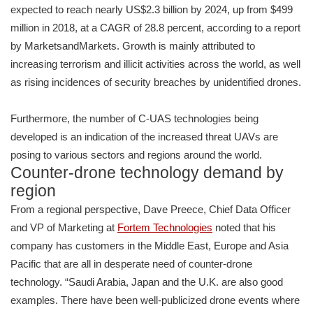
expected to reach nearly US$2.3 billion by 2024, up from $499
million in 2018, at a CAGR of 28.8 percent, according to a report
by MarketsandMarkets. Growth is mainly attributed to
increasing terrorism and illicit activities across the world, as well
as rising incidences of security breaches by unidentified drones.
Furthermore, the number of C-UAS technologies being
developed is an indication of the increased threat UAVs are
posing to various sectors and regions around the world.
Counter-drone technology demand by
region
From a regional perspective, Dave Preece, Chief Data Officer
and VP of Marketing at
Fortem Technologies
noted that his
company has customers in the Middle East, Europe and Asia
Pacific that are all in desperate need of counter-drone
technology. “Saudi Arabia, Japan and the U.K. are also good
examples. There have been well-publicized drone events where