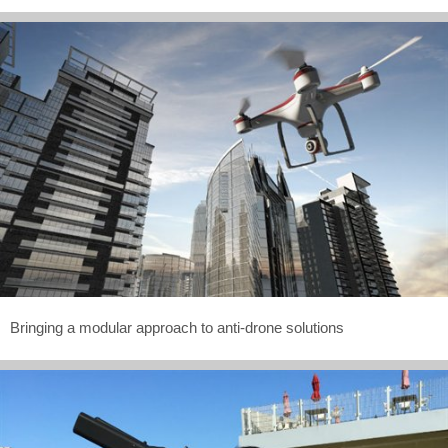
Bringing a modular approach to anti-drone solutions