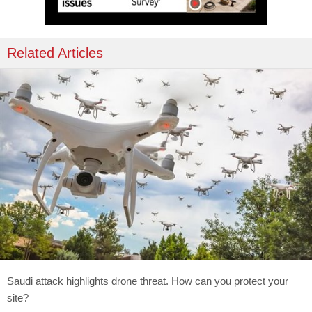
Related Articles
Saudi attack highlights drone threat. How can you protect your
site?