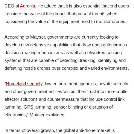
CEO of
Aaronia
. He added that it is also essential that end users
consider the value of the drones that present threats when
considering the value of the equipment used to monitor drones.
According to Mayser, governments are currently looking to
develop new defensive capabilities that draw upon autonomous
decision-making mechanisms as well as networked sensing
systems that are capable of detecting, tracking, identifying and
defeating hostile drones over complex and varied environments.
“
Homeland security
, law enforcement agencies, private security
and other government entities will put their trust into more multi-
effector solutions and countermeasure that include control link
jamming, GPS jamming, sensor blinding or disruption of
electronics,” Mayser explained.
In terms of overall growth, the global anti-drone market is