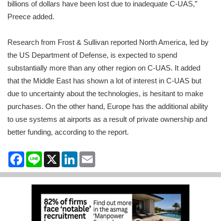
billions of dollars have been lost due to inadequate C-UAS,”
Preece added.
Research from Frost & Sullivan reported North America, led by
the US Department of Defense, is expected to spend
substantially more than any other region on C-UAS. It added
that the Middle East has shown a lot of interest in C-UAS but
due to uncertainty about the technologies, is hesitant to make
purchases. On the other hand, Europe has the additional ability
to use systems at airports as a result of private ownership and
better funding, according to the report.
Facebook
Line
X
LinkedIn
Email