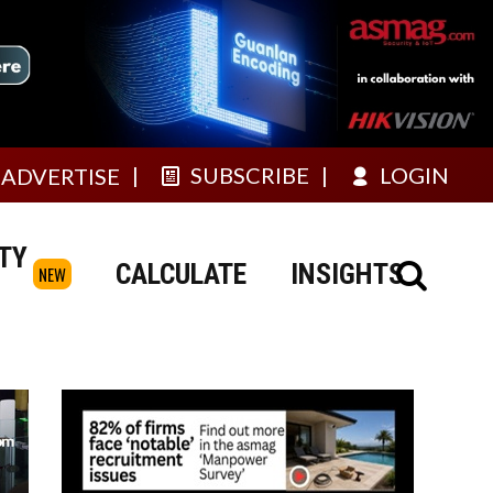
SUBSCRIBE
LOGIN
ADVERTISE
TY
CALCULATE
INSIGHTS
NEW