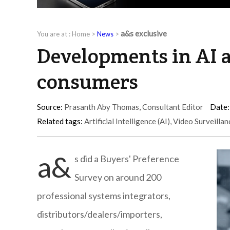
a&s exclusive
You are at :
Home
>
News
>
Developments in AI a
consumers
Source:
Prasanth Aby Thomas, Consultant Editor
Date:
Related tags:
Artificial Intelligence (AI)
,
Video Surveillan
a&
s did a Buyers' Preference
Survey on around 200
professional systems integrators,
distributors/dealers/importers,