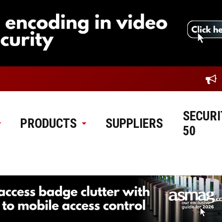
SECURI
PRODUCTS
SUPPLIERS
50