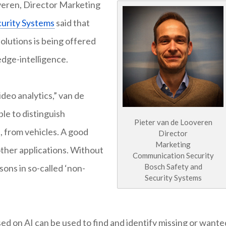
overen, Director Marketing
curity Systems
said that
olutions is being offered
 edge-intelligence.
ideo analytics,” van de
le to distinguish
Pieter van de Looveren
e, from vehicles. A good
Director
Marketing
 other applications. Without
Communication Security
Bosch Safety and
rsons in so-called ‘non-
Security Systems
ed on AI can be used to find and identify missing or wante