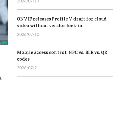
2026/07/13
ONVIF releases Profile V draft for cloud
video without vendor lock-in
2026/07/10
Mobile access control: NFC vs. BLE vs. QR
codes
2026/07/21
n,