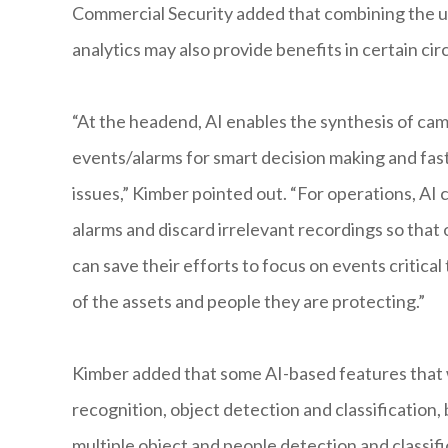
Commercial Security added that combining the us
analytics may also provide benefits in certain ci
“At the headend, AI enables the synthesis of ca
events/alarms for smart decision making and fas
issues,” Kimber pointed out. “For operations, AI 
alarms and discard irrelevant recordings so that
can save their efforts to focus on events critical
of the assets and people they are protecting.”
Kimber added that some AI-based features that wi
recognition, object detection and classification,
multiple object and people detection and classific