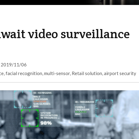
wait video surveillance
2019/11/06
ce
,
facial recognition
,
multi-sensor
,
Retail solution
,
airport security