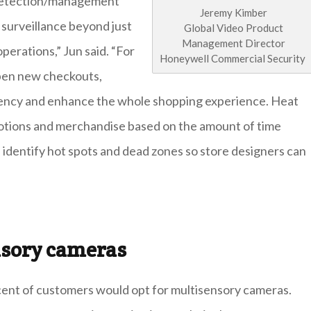
 detection/management
Jeremy Kimber
 surveillance beyond just
Global Video Product
Management Director
perations,” Jun said. “For
Honeywell Commercial Security
open new checkouts,
ciency and enhance the whole shopping experience. Heat
motions and merchandise based on the amount of time
ll identify hot spots and dead zones so store designers can
nsory cameras
cent of customers would opt for multisensory cameras.