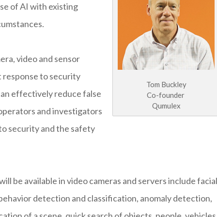
e of AI with existing
rcumstances.
mera, video and sensor
t response to security
Tom Buckley
can effectively reduce false
Co-founder
Qumulex
 operators and investigators
 to security and the safety
ll be available in video cameras and servers include facia
 behavior detection and classification, anomaly detection,
ation of a scene, quick search of objects, people, vehicles