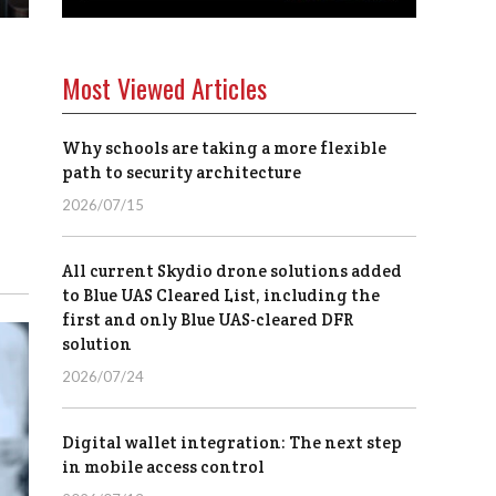
Most Viewed Articles
Why schools are taking a more flexible
path to security architecture
2026/07/15
All current Skydio drone solutions added
to Blue UAS Cleared List, including the
first and only Blue UAS-cleared DFR
solution
2026/07/24
Digital wallet integration: The next step
in mobile access control