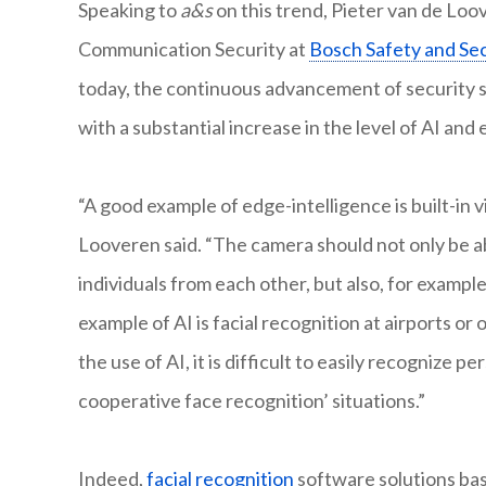
Speaking to
a&s
on this trend, Pieter van de Lo
Communication Security at
Bosch Safety and Se
today, the continuous advancement of security s
with a substantial increase in the level of AI and
“A good example of edge-intelligence is built-in v
Looveren said. “The camera should not only be ab
individuals from each other, but also, for exampl
example of AI is facial recognition at airports or
the use of AI, it is difficult to easily recognize pe
cooperative face recognition’ situations.”
Indeed,
facial recognition
software solutions bas