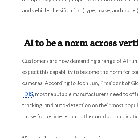
and vehicle classification (type, make, and model)
AI to be a norm across vert
Customers are now demanding a range of AI functi
expect this capability to become
the norm for co
cameras. According to Joon Jun, President of Glo
IDIS
, most reputable manufacturers need to offe
tracking, and auto-detection on their most popul
those for perimeter and other outdoor applicati