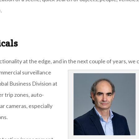
.
icals
onality at the edge, and in the next couple of years, we 
mmercial surveillance
bal Business Division at
r trip zones, auto-
ar cameras, especially
ons.