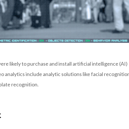
e likely to purchase and install artificial intelligence (AI)
o analytics include analytic solutions like facial recognitio
plate recognition.
t