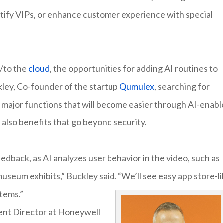
tify VIPs, or enhance customer experience with special
s/to the
cloud
, the opportunities for adding AI routines to
ley, Co-founder of the startup
Qumulex
, searching for
he major functions that will become easier through AI-enab
 also benefits that go beyond security.
edback, as AI analyzes user behavior in the video, such as
 museum exhibits,” Buckley said. “We’ll see easy app store-l
stems.”
nt Director at Honeywell