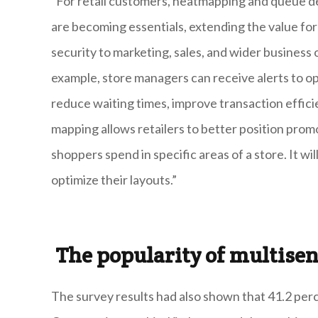
“For retail customers, heatmapping and queue
are becoming essentials, extending the value for
security to marketing, sales, and wider business o
example, store managers can receive alerts to 
reduce waiting times, improve transaction effi
mapping allows retailers to better position pro
shoppers spend in specific areas of a store. It wi
optimize their layouts.”
The popularity of multise
The survey results had also shown that 41.2 per