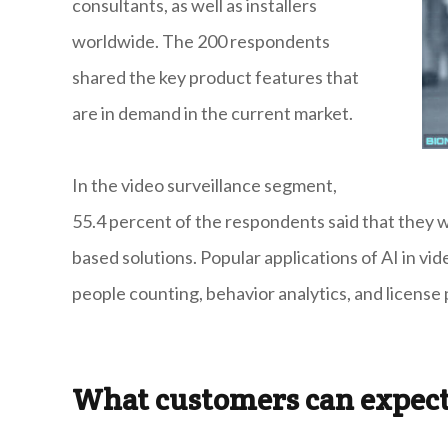
consultants, as well as installers
worldwide. The 200 respondents
shared the key product features that
are in demand in the current market.
In the video surveillance segment,
55.4 percent of the respondents said that they wer
based solutions. Popular applications of AI in vide
people counting, behavior analytics, and license 
What customers can expec