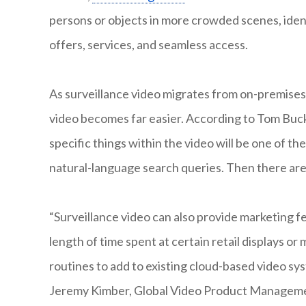
persons or objects in more crowded scenes, iden
offers, services, and seamless access.
As surveillance video migrates from on-premise
video becomes far easier. According to Tom Buck
specific things within the video will be one of t
natural-language search queries. Then there are
“Surveillance video can also provide marketing fe
length of time spent at certain retail displays or
routines to add to existing cloud-based video sy
Jeremy Kimber, Global Video Product Manageme