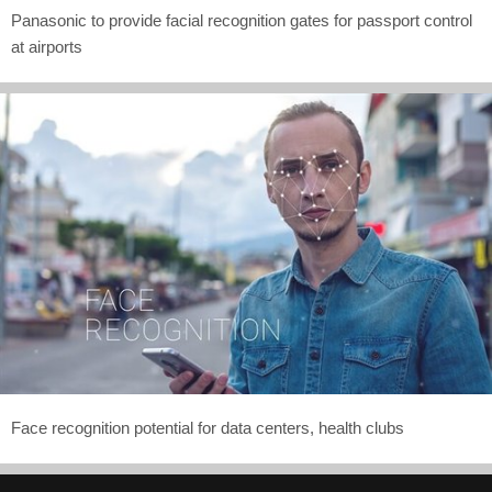
Panasonic to provide facial recognition gates for passport control
at airports
Face recognition potential for data centers, health clubs