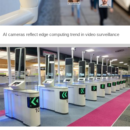
AI cameras reflect edge computing trend in video surveillance