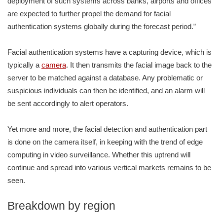
deployment of such systems across banks, airports and offices
are expected to further propel the demand for facial
authentication systems globally during the forecast period.”
Facial authentication systems have a capturing device, which is
typically a
camera
. It then transmits the facial image back to the
server to be matched against a database. Any problematic or
suspicious individuals can then be identified, and an alarm will
be sent accordingly to alert operators.
Yet more and more, the facial detection and authentication part
is done on the camera itself, in keeping with the trend of edge
computing in video surveillance. Whether this uptrend will
continue and spread into various vertical markets remains to be
seen.
Breakdown by region