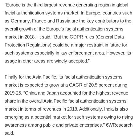
“Europe is the third largest revenue generating region in global
facial authentication systems market. In Europe, countries such
as Germany, France and Russia are the key contributors to the
overall growth of the Europe’s facial authentication systems
market in 2018,” it said. “But the GDPR rules (General Data
Protection Regulations) could be a major restraint in future for
such systems especially in law enforcement area. However, its
usage in other areas are widely accepted.”
Finally for the Asia Pacific, its facial authentication systems
market is expected to grow at a CAGR of 20.9 percent during
2019-25. “China and Japan accounted for the highest revenue
share in the overall Asia Pacific facial authentication systems
market in terms of revenues in 2018. Additionally, India is also
emerging as a potential market for such systems owing to rising
awareness among public and private enterprises,” 6WResearch
said.