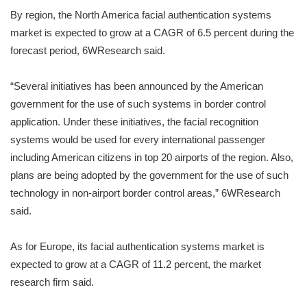
By region, the North America facial authentication systems
market is expected to grow at a CAGR of 6.5 percent during the
forecast period, 6WResearch said.
“Several initiatives has been announced by the American
government for the use of such systems in border control
application. Under these initiatives, the facial recognition
systems would be used for every international passenger
including American citizens in top 20 airports of the region. Also,
plans are being adopted by the government for the use of such
technology in non-airport border control areas,” 6WResearch
said.
As for Europe, its facial authentication systems market is
expected to grow at a CAGR of 11.2 percent, the market
research firm said.