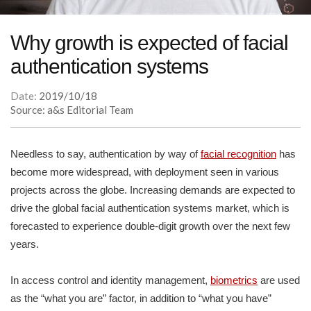
Why growth is expected of facial
authentication systems
Date:
2019/10/18
Source: a&s Editorial Team
Needless to say, authentication by way of
facial recognition
has
become more widespread, with deployment seen in various
projects across the globe. Increasing demands are expected to
drive the global facial authentication systems market, which is
forecasted to experience double-digit growth over the next few
years.
In access control and identity management,
biometrics
are used
as the “what you are” factor, in addition to “what you have”