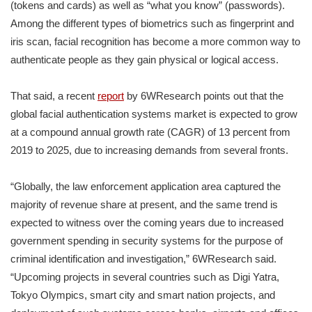
(tokens and cards) as well as “what you know” (passwords).
Among the different types of biometrics such as fingerprint and
iris scan, facial recognition has become a more common way to
authenticate people as they gain physical or logical access.
That said, a recent
report
by 6WResearch points out that the
global facial authentication systems market is expected to grow
at a compound annual growth rate (CAGR) of 13 percent from
2019 to 2025, due to increasing demands from several fronts.
“Globally, the law enforcement application area captured the
majority of revenue share at present, and the same trend is
expected to witness over the coming years due to increased
government spending in security systems for the purpose of
criminal identification and investigation,” 6WResearch said.
“Upcoming projects in several countries such as Digi Yatra,
Tokyo Olympics, smart city and smart nation projects, and