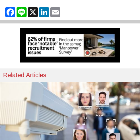
Facebook
Line
X
LinkedIn
Email
Related Articles