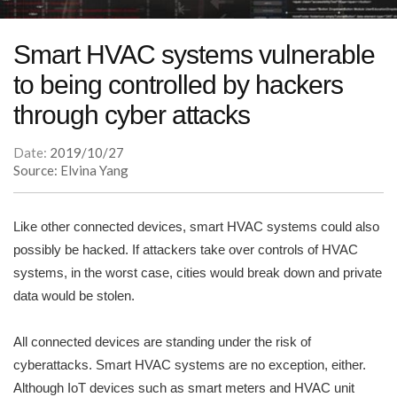
Smart HVAC systems vulnerable
to being controlled by hackers
through cyber attacks
Date:
2019/10/27
Source: Elvina Yang
Like other connected devices, smart HVAC systems could also
possibly be hacked. If attackers take over controls of HVAC
systems, in the worst case, cities would break down and private
data would be stolen.
All connected devices are standing under the risk of
cyberattacks. Smart HVAC systems are no exception, either.
Although IoT devices such as smart meters and HVAC unit