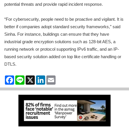
potential threats and provide rapid incident response.
“For cybersecurity, people need to be proactive and vigilant. It is
better if companies adopt standard security frameworks,” said
Sinha. For instance, buildings can ensure that they have
industrial grade encryption solutions such as 128-bit AES, a
running network or protocol supporting IPv6 traffic, and an IP-
based security solution added on top like certificate handling or
DTLS.
Facebook
Line
X
LinkedIn
Email