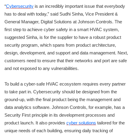
“
Cybersecurity
is an incredibly important issue that everybody
has to deal with today,” said Sudhi Sinha, Vice President &
General Manager, Digital Solutions at Johnson Controls. The
first step to achieve cyber safety in a smart HVAC system,
suggested Sinha, is for the supplier to have a robust product
security program, which spans from product architecture,
design, development, and support and data management. Next,
customers need to ensure that their networks and port are safe
and not exposed to any vulnerabilities.
To build a cyber-safe HVAC ecosystem requires every partner
to take part in. Cybersecurity should be designed from the
ground-up, with the final product being the management and
data analytics software. Johnson Controls, for example, has a
Security First principle in its development processes and
product launch. It also provides
cyber solutions
tailored for the
unique needs of each building, ensuring daily tracking of