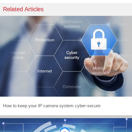
Related Articles
How to keep your IP camera system cyber-secure