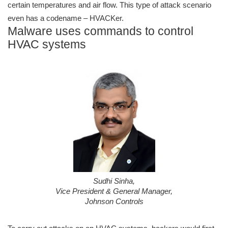
certain temperatures and air flow. This type of attack scenario
even has a codename – HVACKer.
Malware uses commands to control
HVAC systems
Sudhi Sinha,
Vice President & General Manager,
Johnson Controls