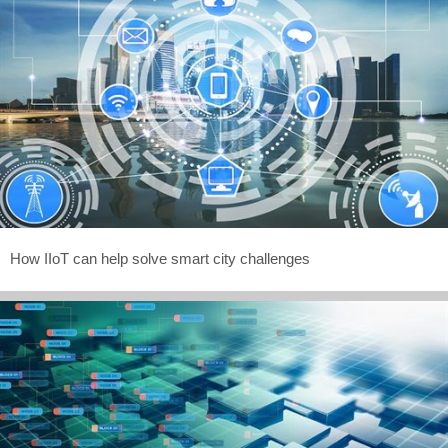
How IIoT can help solve smart city challenges