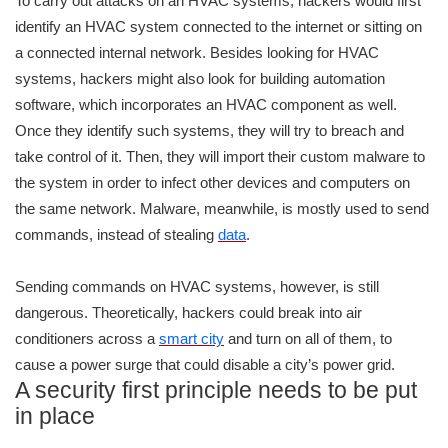
To carry out attacks on an HVAC systems, hackers would first
identify an HVAC system connected to the internet or sitting on
a connected internal network. Besides looking for HVAC
systems, hackers might also look for building automation
software, which incorporates an HVAC component as well.
Once they identify such systems, they will try to breach and
take control of it. Then, they will import their custom malware to
the system in order to infect other devices and computers on
the same network. Malware, meanwhile, is mostly used to send
commands, instead of stealing
data
.
Sending commands on HVAC systems, however, is still
dangerous. Theoretically, hackers could break into air
conditioners across a
smart city
and turn on all of them, to
cause a power surge that could disable a city’s power grid.
A security first principle needs to be put
in place