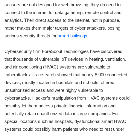
sensors are not designed for web browsing, they do need to
connect to the internet for data gathering, remote control and
analytics. Their direct access to the internet, not in purpose,
rather makes them major targets of cyber attackers, posing
serious security threats for
smart buildings.
Cybersecurity firm ForeScout Technologies have discovered
that thousands of vulnerable IoT devices in heating, ventilation,
and air conditioning (HVAC) systems are vulnerable to
cyberattacks. Its research showed that nearly 8,000 connected
devices, mostly located in hospitals and schools, offered
unauthorized access and were highly vulnerable to
cyberattacks. Hacker’s manipulation from HVAC systems could
possibly let them access private financial information and
potentially retain unauthorized data in large companies. For
special locations such as hospitals, dysfunctional smart HVAC
systems could possibly harm patients who need to rest under