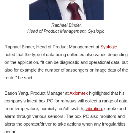
Raphael Binder,
Head of Product Management, Syslogic
Raphael Binder, Head of Product Management at
Syslogic
noted that the type of data being collected also varies depending
on the application. “It can be diagnostic and operational data, but
also for example the number of passengers or image data of the
route,” he said.
Eason Yang, Product Manager at
Axiomtek
highlighted that his
company’s latest box PC for railways will collect a range of data
from temperature, humidity, on/off switch,
vibration
, smoke and
alarm through various sensors. The box PC also monitors and
alerts the operator/driver to take actions when any irregularities
occur.