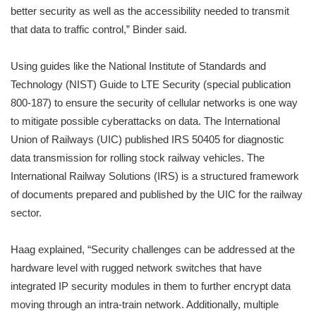
better security as well as the accessibility needed to transmit
that data to traffic control,” Binder said.
Using guides like the National Institute of Standards and
Technology (NIST) Guide to LTE Security (special publication
800-187) to ensure the security of cellular networks is one way
to mitigate possible cyberattacks on data. The International
Union of Railways (UIC) published IRS 50405 for diagnostic
data transmission for rolling stock railway vehicles. The
International Railway Solutions (IRS) is a structured framework
of documents prepared and published by the UIC for the railway
sector.
Haag explained, “Security challenges can be addressed at the
hardware level with rugged network switches that have
integrated IP security modules in them to further encrypt data
moving through an intra-train network. Additionally, multiple