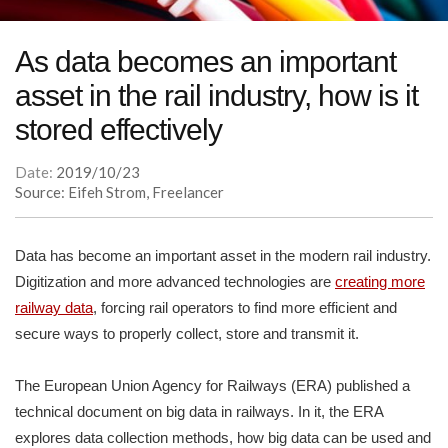
As data becomes an important
asset in the rail industry, how is it
stored effectively
Date:
2019/10/23
Source: Eifeh Strom, Freelancer
Data has become an important asset in the modern rail industry.
Digitization and more advanced technologies are
creating more
railway data
, forcing rail operators to find more efficient and
secure ways to properly collect, store and transmit it.
The European Union Agency for Railways (ERA) published a
technical document on big data in railways. In it, the ERA
explores data collection methods, how big data can be used and