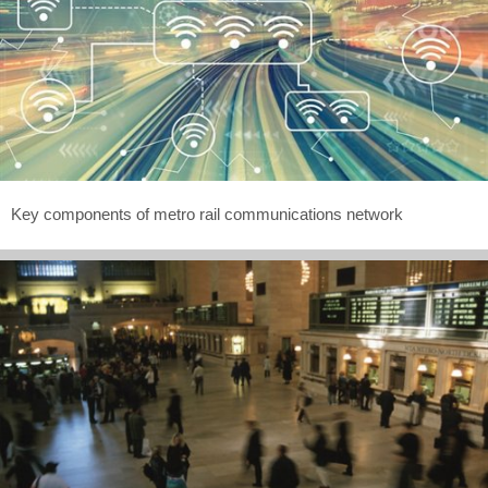
Key components of metro rail communications network