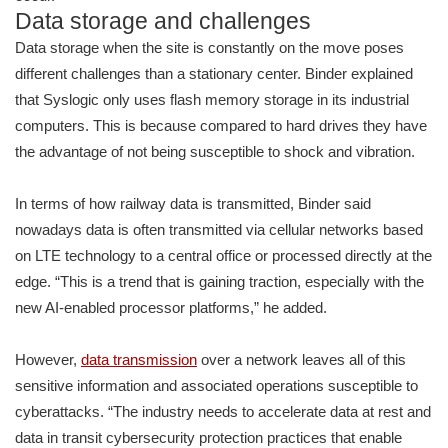
Data storage and challenges
Data storage when the site is constantly on the move poses
different challenges than a stationary center. Binder explained
that Syslogic only uses flash memory storage in its industrial
computers. This is because compared to hard drives they have
the advantage of not being susceptible to shock and vibration.
In terms of how railway data is transmitted, Binder said
nowadays data is often transmitted via cellular networks based
on LTE technology to a central office or processed directly at the
edge. “This is a trend that is gaining traction, especially with the
new AI-enabled processor platforms,” he added.
However,
data transmission
over a network leaves all of this
sensitive information and associated operations susceptible to
cyberattacks. “The industry needs to accelerate data at rest and
data in transit cybersecurity protection practices that enable