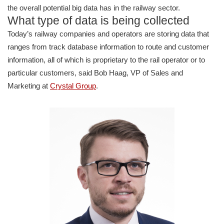
the overall potential big data has in the railway sector.
What type of data is being collected
Today’s railway companies and operators are storing data that
ranges from track database information to route and customer
information, all of which is proprietary to the rail operator or to
particular customers, said Bob Haag, VP of Sales and
Marketing at
Crystal Group
.