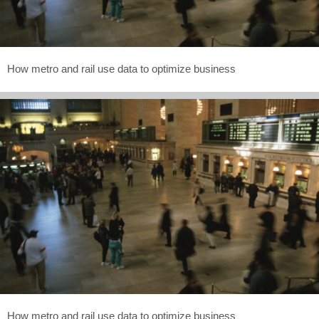
How metro and rail use data to optimize business
How metro and rail use data to optimize business