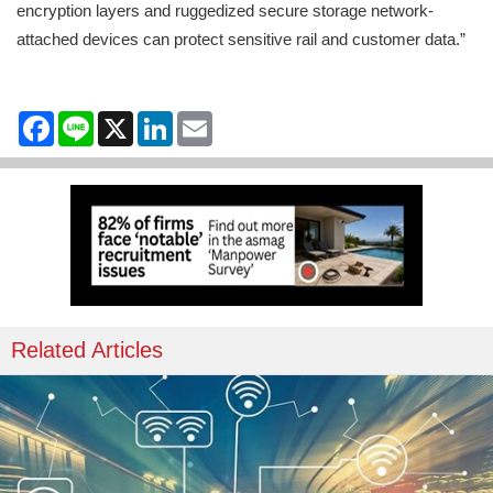
encryption layers and ruggedized secure storage network-
attached devices can protect sensitive rail and customer data.”
Facebook
Line
X
LinkedIn
Email
Related Articles