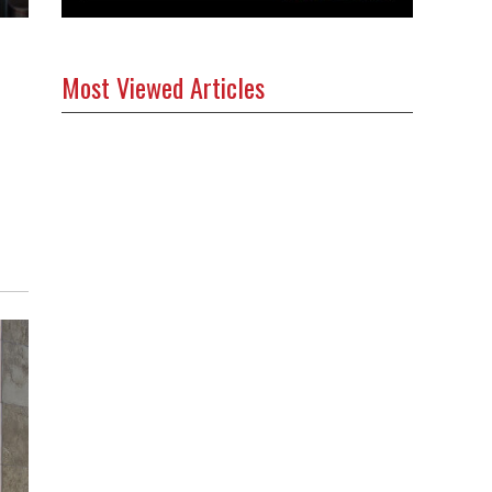
Most Viewed Articles