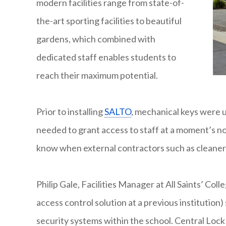
modern facilities range from state-of-
the-art sporting facilities to beautiful
gardens, which combined with
dedicated staff enables students to
reach their maximum potential.
Prior to installing
SALTO
, mechanical keys were 
needed to grant access to staff at a moment’s not
know when external contractors such as cleane
Philip Gale, Facilities Manager at All Saints’ Col
access control solution at a previous institutio
security systems within the school. Central Lock 