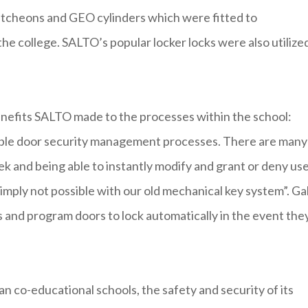
tcheons and GEO cylinders which were fitted to
e college. SALTO’s popular locker locks were also utilized
benefits SALTO made to the processes within the school:
ible door security management processes. There are many
k and being able to instantly modify and grant or deny us
imply not possible with our old mechanical key system”. Ga
 and program doors to lock automatically in the event the
n co-educational schools, the safety and security of its