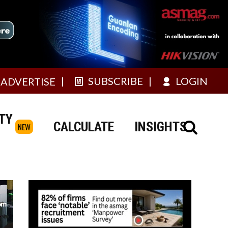
SUBSCRIBE
LOGIN
ADVERTISE
TY
CALCULATE
INSIGHTS
NEW