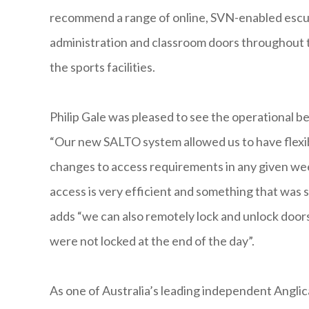
recommend a range of online, SVN-enabled escu
administration and classroom doors throughout th
the sports facilities.
Philip Gale was pleased to see the operational 
“Our new SALTO system allowed us to have flex
changes to access requirements in any given wee
access is very efficient and something that was s
adds “we can also remotely lock and unlock doors
were not locked at the end of the day”.
As one of Australia’s leading independent Anglica