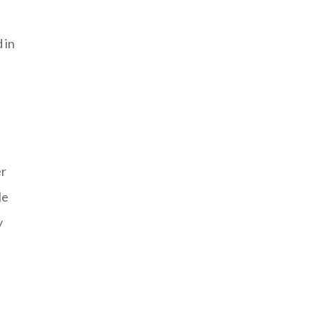
 in
er
le
y