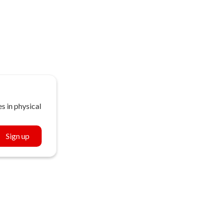
s in physical
Sign up