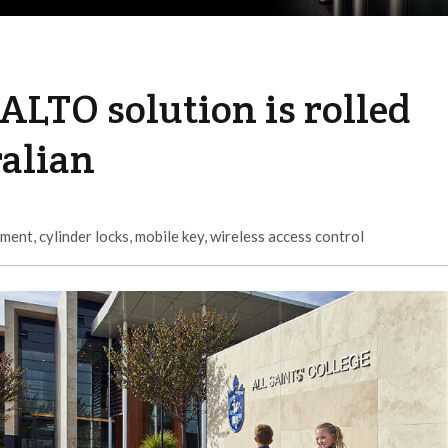
SALTO solution is rolled
ralian
ement
,
cylinder locks
,
mobile key
,
wireless access control