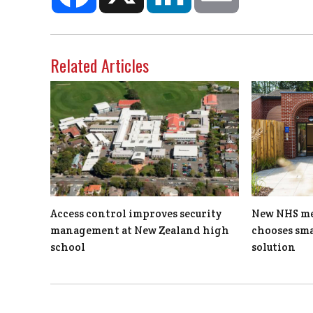
Related Articles
Access control improves security
New NHS men
management at New Zealand high
chooses sma
school
solution