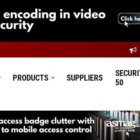
SECURI
PRODUCTS
SUPPLIERS
50