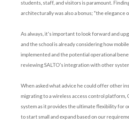
students, staff, and visitors is paramount. Findi
architecturally was also a bonus; “the elegance 
As always, it’s important to look forward and u
and the school is already considering how mobile
implemented and the potential operational benefit
reviewing SALTO’s integration with other syste
When asked what advice he could offer other in
migrating to a wireless access control platform
system as it provides the ultimate flexibility fo
to start small and expand based on our requireme