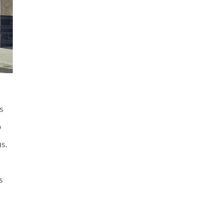
s
o
s.
s