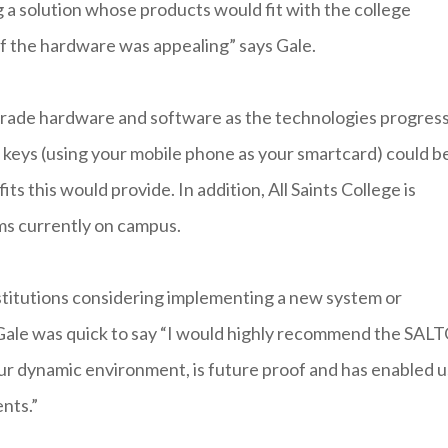
ng a solution whose products would fit with the college
of the hardware was appealing” says Gale.
pgrade hardware and software as the technologies progres
 keys (using your mobile phone as your smartcard) could b
s this would provide. In addition, All Saints College is
ms currently on campus.
stitutions considering implementing a new system or
, Gale was quick to say “I would highly recommend the SAL
r our dynamic environment, is future proof and has enabled u
nts.”