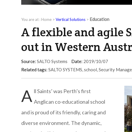
Education
You are at :
Home
>
Vertical Solutions
>
A flexible and agile 
out in Western Aust
Source:
SALTO Systems
Date:
2019/10/07
Related tags:
SALTO SYSTEMS
,
school
,
Security Manag
A
ll Saints’ was Perth’s first
Anglican co-educational school
and is proud of its friendly, caring and
diverse environment. The dynamic,