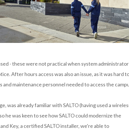
used - these were not practical when system administrator
ice. After hours access was also an issue, as it was hard t
rs and maintenance personnel needed to access the campu
lege, was already familiar with SALTO (having used a wireles
n) so he was keen to see how SALTO could modernize the
and Key, a certified SALTO installer, we're able to