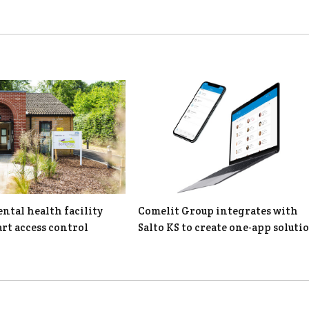
tal health facility
Comelit Group integrates with
rt access control
Salto KS to create one-app soluti