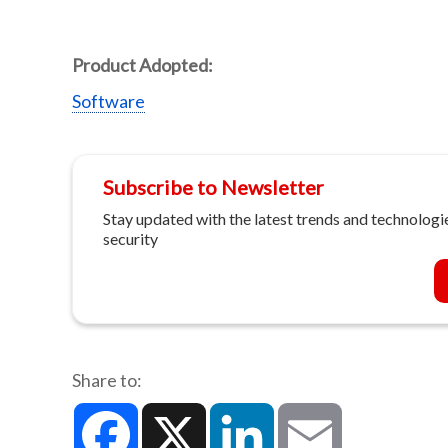
Product Adopted:
Software
Subscribe to Newsletter
Stay updated with the latest trends and technologie
security
Share to:
Facebook
X
LinkedIn
Email