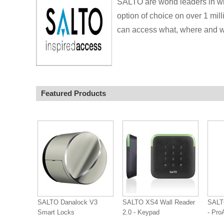
SALTO are world leaders in wi
option of choice on over 1 mill
can access what, where and wh
Featured Products
SALTO Danalock V3
SALTO XS4 Wall Reader
SAL
Smart Locks
2.0 - Keypad
- Pr