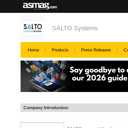
SALTO Systems
Home
Products
Press Releases
C
Company Introduction