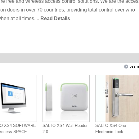
re free and wireless access control solutions. We are the acces
ion doors in over 70 countries, providing total control over who
en at all times....
Read Details
TO XS4 SOFTWARE
SALTO XS4 Wall Reader
SALTO XS4 One
oAccess SPACE
2.0
Electronic Lock