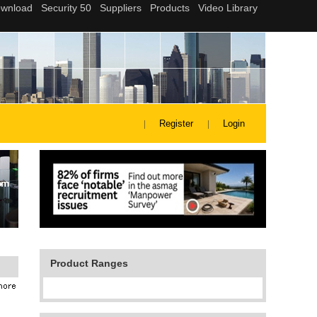
Register
Login
Product Ranges