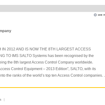
company
IN 2012 AND IS NOW THE 8TH LARGEST ACCESS
 IMS SALTO Systems has been recognised by the
eing the 8th largest Access Control Company worldwide.
 Access Control Equipment – 2013 Edition”, SALTO, with its
nto the ranks of the world’s top ten Access Control companies. ..
s