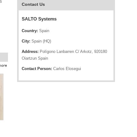
s
Contact Us
SALTO Systems
Country:
Spain
City:
Spain (HQ)
Address:
Polígono Lanbarren C/ Arkotz, 920180
Oiartzun Spain
Contact Person:
Carlos Elosegui