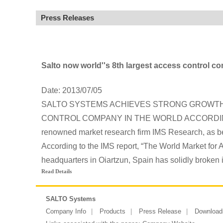
Press Releases
Salto now world''s 8th largest access control 
Date: 2013/07/05
SALTO SYSTEMS ACHIEVES STRONG GROWTH 
CONTROL COMPANY IN THE WORLD ACCORDING TO
renowned market research firm IMS Research, as b
According to the IMS report, “The World Market for
headquarters in Oiartzun, Spain has solidly broken i
Read Details
SALTO Systems
Company Info
Products
Press Release
Download