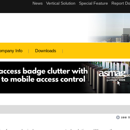
ompany Info
Downloads