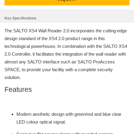
Key Specifications
The SALTO XS4 Wall Reader 2.0 incorporates the cutting-edge
design standard of the XS4 2.0 product range in this
technological powerhouse. In combination with the SALTO XS4
2.0 Controller, it facilitates the integration of the wall reader with
almost any SALTO interface such as SALTO ProAccess
SPACE, to provide your facility with a complete security
solution.
Features
Modern aesthetic design with green/red and blue clear
LED colour optical signal.