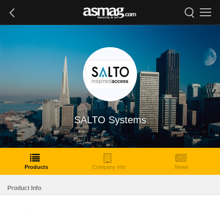
SALTO Systems
Products
Company Info
News
Product Info