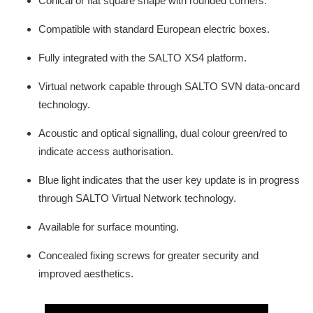
Conical or flat square shape with rounded corners.
Compatible with standard European electric boxes.
Fully integrated with the SALTO XS4 platform.
Virtual network capable through SALTO SVN data-oncard
technology.
Acoustic and optical signalling, dual colour green/red to
indicate access authorisation.
Blue light indicates that the user key update is in progress
through SALTO Virtual Network technology.
Available for surface mounting.
Concealed fixing screws for greater security and
improved aesthetics.