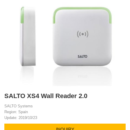
SALTO XS4 Wall Reader 2.0
SALTO Systems
Region: Spain
Update: 2019/10/23
INQUIRY