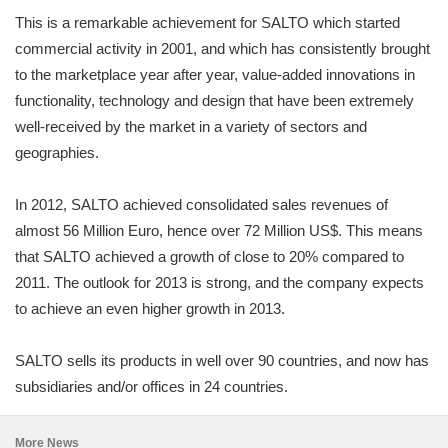
This is a remarkable achievement for SALTO which started
commercial activity in 2001, and which has consistently brought
to the marketplace year after year, value-added innovations in
functionality, technology and design that have been extremely
well-received by the market in a variety of sectors and
geographies.
In 2012, SALTO achieved consolidated sales revenues of
almost 56 Million Euro, hence over 72 Million US$. This means
that SALTO achieved a growth of close to 20% compared to
2011. The outlook for 2013 is strong, and the company expects
to achieve an even higher growth in 2013.
SALTO sells its products in well over 90 countries, and now has
subsidiaries and/or offices in 24 countries.
More News