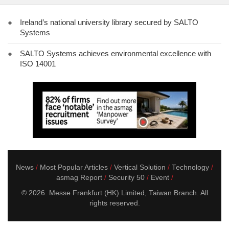
●
Ireland’s national university library secured by SALTO
Systems
●
SALTO Systems achieves environmental excellence with
ISO 14001
News
Most Popular Articles
Vertical Solution
Technology
asmag Report
Security 50
Event
© 2026. Messe Frankfurt (HK) Limited, Taiwan Branch. All
rights reserved.