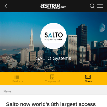
SALTO Systems
Products
Company Info
News
News
Salto now world's 8th largest access