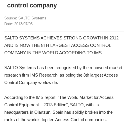
control company
Source: SALTO Systems
Date: 2013/07/05
SALTO SYSTEMS ACHIEVES STRONG GROWTH IN 2012
AND IS NOW THE 8TH LARGEST ACCESS CONTROL
COMPANY IN THE WORLD ACCORDING TO IMS
SALTO Systems has been recognised by the renowned market
research firm IMS Research, as being the 8th largest Access
Control Company worldwide.
According to the IMS report, “The World Market for Access
Control Equipment – 2013 Edition”, SALTO, with its
headquarters in Oiartzun, Spain has solidly broken into the
ranks of the world’s top ten Access Control companies.