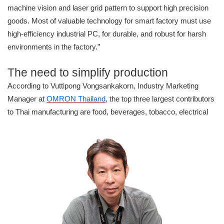
machine vision and laser grid pattern to support high precision
goods. Most of valuable technology for smart factory must use
high-efficiency industrial PC, for durable, and robust for harsh
environments in the factory.”
The need to simplify production
According to Vuttipong Vongsankakorn, Industry Marketing
Manager at
OMRON Thailand
, the top three largest contributors
to Thai
manufacturing are food, beverages, tobacco, electrical