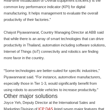
Real-time visualization of Overall Equipment Efficiency is the
common key performance indicator (KPI) for digital
manufacturing. It helps management to evaluate the overall
productivity of their factories.”
Chaiyot Piyawannarat, Country Managing Director at ABB said
that while there is an array of smart technologies that can drive
productivity in Thailand, automation including software solutions,
Internet of Things (IoT) connectivity and robotics are finding
more favor in the country.
“Some technologies are better-suited for specific industries,”
Piyawannarat said. “For instance, automotive manufacturers,
especially those in Tier 1-3, would significantly benefit from
using robots to assemble vehicles to increase productivity.”
Other major solutions
Joyce Yeh, Deputy Director at the International Sales and
Marketing Division of
ICP DAS
listed seven major features that