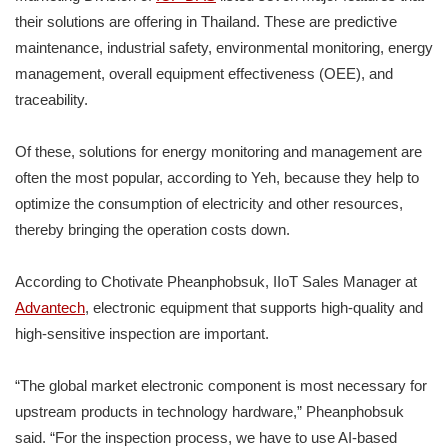
their solutions are offering in Thailand. These are predictive
maintenance, industrial safety, environmental monitoring, energy
management, overall equipment effectiveness (OEE), and
traceability.
Of these, solutions for energy monitoring and management are
often the most popular, according to Yeh, because they help to
optimize the consumption of electricity and other resources,
thereby bringing the operation costs down.
According to Chotivate Pheanphobsuk, IIoT Sales Manager at
Advantech
, electronic equipment that supports high-quality and
high-sensitive inspection are important.
“The global market electronic component is most necessary for
upstream products in technology hardware,” Pheanphobsuk
said. “For the inspection process, we have to use AI-based