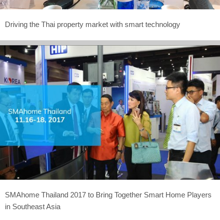
Driving the Thai property market with smart technology
SMAhome Thailand 2017 to Bring Together Smart Home Players
in Southeast Asia