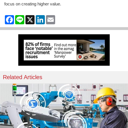
focus on creating higher value.
Facebook
Line
X
LinkedIn
Email
Related Articles