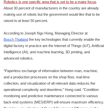
Robotics is one specific area that is set to be a major focus
.
About 30 percent of manufacturers in the country are already
making use of robots but the government would like that to be
raised to at least 50 percent.
According to Joseph Ngo Hong, Managing Director at
Bosch Thailand
the key technologies that currently enable the
digital factory in practice are the Internet of Things (IoT), Artificial
Intelligence (AI), and machine learning, 3D printing, and
advanced robotics.
“Paperless exchange of information between man, machine,
and a production processes on the shop floor, real-time
collection, and visualization of all relevant data reduces the
operational complexity and downtime,” Hong said. “Condition
monitoring and predictive maintenance connected to various
back-end systems (MES/ERP) will ensure maximum efficiency.