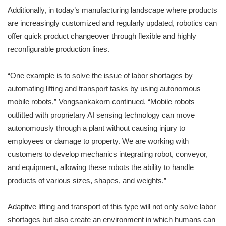
Additionally, in today’s manufacturing landscape where products
are increasingly customized and regularly updated, robotics can
offer quick product changeover through flexible and highly
reconfigurable production lines.
“One example is to solve the issue of labor shortages by
automating lifting and transport tasks by using autonomous
mobile robots,” Vongsankakorn continued. “Mobile robots
outfitted with proprietary AI sensing technology can move
autonomously through a plant without causing injury to
employees or damage to property. We are working with
customers to develop mechanics integrating robot, conveyor,
and equipment, allowing these robots the ability to handle
products of various sizes, shapes, and weights.”
Adaptive lifting and transport of this type will not only solve labor
shortages but also create an environment in which humans can