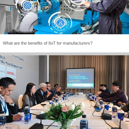
What are the benefits of IIoT for manufacturers?