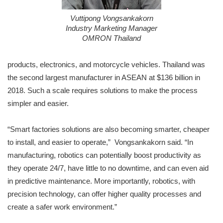
Vuttipong Vongsankakorn
Industry Marketing Manager
OMRON Thailand
products, electronics, and motorcycle vehicles. Thailand was
the second largest manufacturer in ASEAN at $136 billion in
2018. Such a scale requires solutions to make the process
simpler and easier.
“Smart factories solutions are also becoming smarter, cheaper
to install, and easier to operate,” Vongsankakorn said. “In
manufacturing, robotics can potentially boost productivity as
they operate 24/7, have little to no downtime, and can even aid
in predictive maintenance. More importantly, robotics, with
precision technology, can offer higher quality processes and
create a safer work environment.”