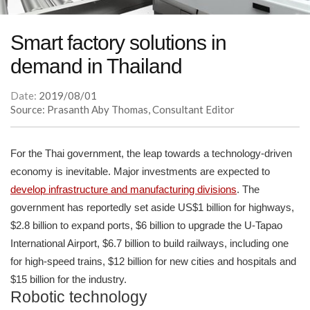
Smart factory solutions in
demand in Thailand
Date:
2019/08/01
Source: Prasanth Aby Thomas, Consultant Editor
For the Thai government, the leap towards a technology-driven
economy is inevitable. Major investments are expected to
develop infrastructure and manufacturing divisions
. The
government has reportedly set aside US$1 billion for highways,
$2.8 billion to expand ports, $6 billion to upgrade the U-Tapao
International Airport, $6.7 billion to build railways, including one
for high-speed trains, $12 billion for new cities and hospitals and
$15 billion for the industry.
Robotic technology