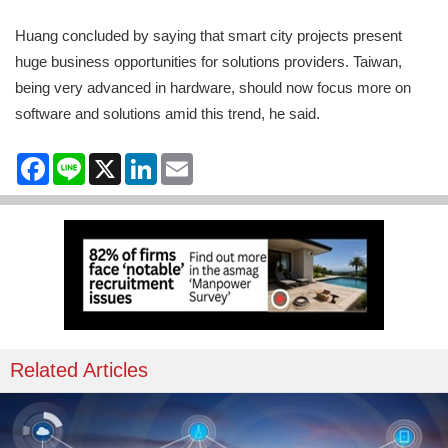
Huang concluded by saying that smart city projects present
huge business opportunities for solutions providers. Taiwan,
being very advanced in hardware, should now focus more on
software and solutions amid this trend, he said.
Facebook
Line
X
LinkedIn
Email
Related Articles