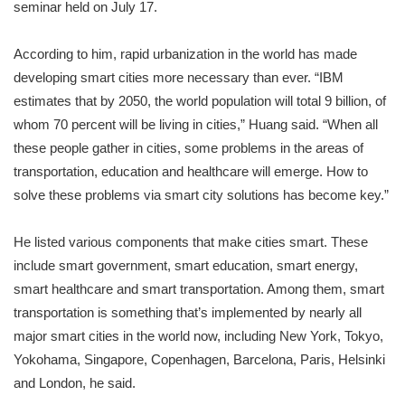
seminar held on July 17.
According to him, rapid urbanization in the world has made
developing smart cities more necessary than ever. “IBM
estimates that by 2050, the world population will total 9 billion, of
whom 70 percent will be living in cities,” Huang said. “When all
these people gather in cities, some problems in the areas of
transportation, education and healthcare will emerge. How to
solve these problems via smart city solutions has become key.”
He listed various components that make cities smart. These
include smart government, smart education, smart energy,
smart healthcare and smart transportation. Among them, smart
transportation is something that’s implemented by nearly all
major smart cities in the world now, including New York, Tokyo,
Yokohama, Singapore, Copenhagen, Barcelona, Paris, Helsinki
and London, he said.