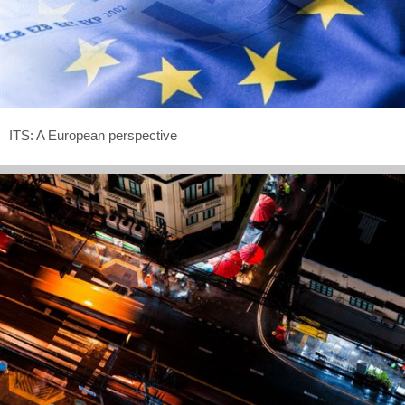
ITS: A European perspective