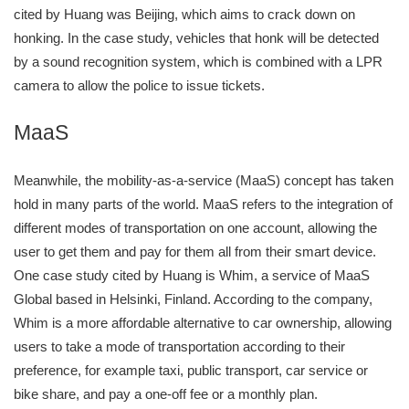
cited by Huang was Beijing, which aims to crack down on
honking. In the case study, vehicles that honk will be detected
by a sound recognition system, which is combined with a LPR
camera to allow the police to issue tickets.
MaaS
Meanwhile, the mobility-as-a-service (MaaS) concept has taken
hold in many parts of the world. MaaS refers to the integration of
different modes of transportation on one account, allowing the
user to get them and pay for them all from their smart device.
One case study cited by Huang is Whim, a service of MaaS
Global based in Helsinki, Finland. According to the company,
Whim is a more affordable alternative to car ownership, allowing
users to take a mode of transportation according to their
preference, for example taxi, public transport, car service or
bike share, and pay a one-off fee or a monthly plan.