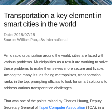
Transportation a key element in
smart cities in the world
Date:
2018/07/18
Source: William Pao, a&s International
Amid rapid urbanization around the world, cities are faced with
various problems. Municipalities as a result are working to solve
these problems to make themselves more secure and livable.
Among the many issues facing metropolises, transportation
ranks in the top, prompting officials to look for smart solutions to
address various transportation challenges.
That was one of the points raised by Charles Huang, Deputy
Secretary General of
Taipei Computer Association
(TCA), in a