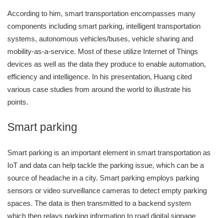
According to him, smart transportation encompasses many
components including smart parking, intelligent transportation
systems, autonomous vehicles/buses, vehicle sharing and
mobility-as-a-service. Most of these utilize Internet of Things
devices as well as the data they produce to enable automation,
efficiency and intelligence. In his presentation, Huang cited
various case studies from around the world to illustrate his
points.
Smart parking
Smart parking is an important element in smart transportation as
IoT and data can help tackle the parking issue, which can be a
source of headache in a city. Smart parking employs parking
sensors or video surveillance cameras to detect empty parking
spaces. The data is then transmitted to a backend system
which then relays parking information to road digital signage