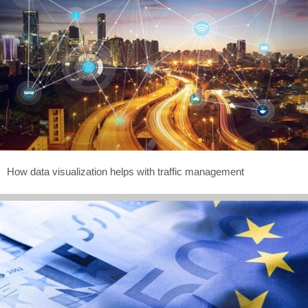
How data visualization helps with traffic management