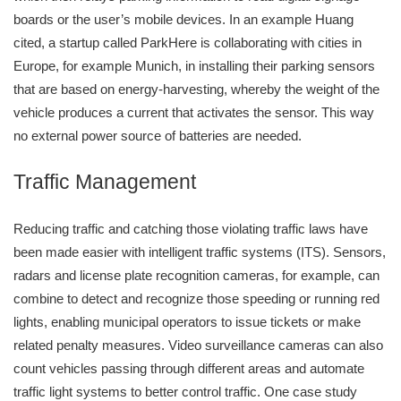
boards or the user’s mobile devices. In an example Huang
cited, a startup called ParkHere is collaborating with cities in
Europe, for example Munich, in installing their parking sensors
that are based on energy-harvesting, whereby the weight of the
vehicle produces a current that activates the sensor. This way
no external power source of batteries are needed.
Traffic Management
Reducing traffic and catching those violating traffic laws have
been made easier with intelligent traffic systems (ITS). Sensors,
radars and license plate recognition cameras, for example, can
combine to detect and recognize those speeding or running red
lights, enabling municipal operators to issue tickets or make
related penalty measures. Video surveillance cameras can also
count vehicles passing through different areas and automate
traffic light systems to better control traffic. One case study