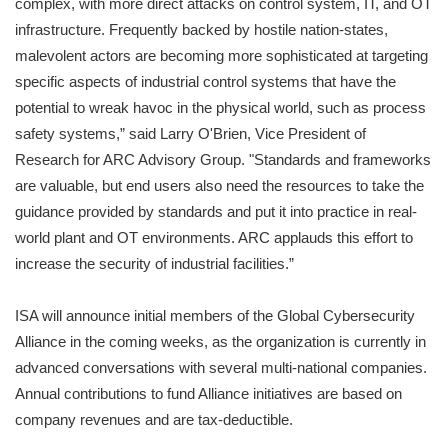
complex, with more direct attacks on control system, IT, and OT
infrastructure. Frequently backed by hostile nation-states,
malevolent actors are becoming more sophisticated at targeting
specific aspects of industrial control systems that have the
potential to wreak havoc in the physical world, such as process
safety systems,” said Larry O'Brien, Vice President of
Research for ARC Advisory Group. "Standards and frameworks
are valuable, but end users also need the resources to take the
guidance provided by standards and put it into practice in real-
world plant and OT environments. ARC applauds this effort to
increase the security of industrial facilities.”
ISA will announce initial members of the Global Cybersecurity
Alliance in the coming weeks, as the organization is currently in
advanced conversations with several multi-national companies.
Annual contributions to fund Alliance initiatives are based on
company revenues and are tax-deductible.