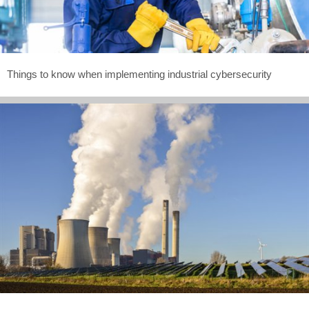
Things to know when implementing industrial cybersecurity