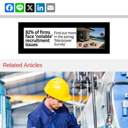
Facebook
Line
X
LinkedIn
Email
Related Articles