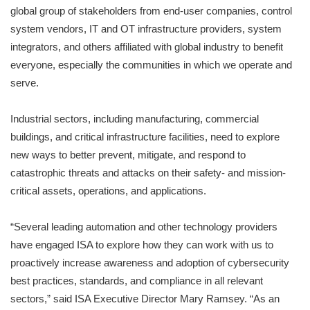
global group of stakeholders from end-user companies, control
system vendors, IT and OT infrastructure providers, system
integrators, and others affiliated with global industry to benefit
everyone, especially the communities in which we operate and
serve.
Industrial sectors, including manufacturing, commercial
buildings, and critical infrastructure facilities, need to explore
new ways to better prevent, mitigate, and respond to
catastrophic threats and attacks on their safety- and mission-
critical assets, operations, and applications.
“Several leading automation and other technology providers
have engaged ISA to explore how they can work with us to
proactively increase awareness and adoption of cybersecurity
best practices, standards, and compliance in all relevant
sectors,” said ISA Executive Director Mary Ramsey. “As an