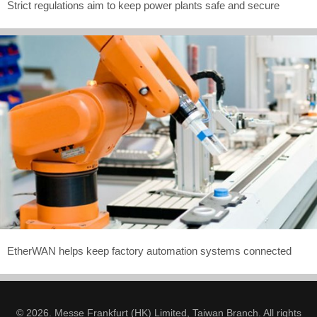
Strict regulations aim to keep power plants safe and secure
EtherWAN helps keep factory automation systems connected
© 2026. Messe Frankfurt (HK) Limited, Taiwan Branch. All rights