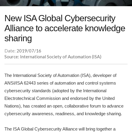
New ISA Global Cybersecurity
Alliance to accelerate knowledge
sharing
Date:
2019/07/16
Source: International Society of Automation (ISA)
The International Society of Automation (ISA), developer of
ANSI/ISA 62443 series of automation and control systems
cybersecurity standards (adopted by the International
Electrotechnical Commission and endorsed by the United
Nations), has created an open, collaborative forum to advance
cybersecurity awareness, readiness, and knowledge sharing.
The ISA Global Cybersecurity Alliance will bring together a