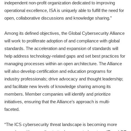
independent non-profit organization dedicated to improving
operational excellence, ISA is uniquely able to fulfill the need for
open, collaborative discussions and knowledge sharing.”
Among its defined objectives, the Global Cybersecurity Alliance
will work to proliferate adoption of and compliance with global
standards. The acceleration and expansion of standards will
help address technology-related gaps and set best practices for
managing processes within an open architecture. The Alliance
will also develop certification and education programs for
industry professionals; drive advocacy and thought leadership;
and facilitate new levels of knowledge sharing among its
members. Member companies will identify and prioritize
initiatives, ensuring that the Alliance’s approach is multi-
faceted.
“The ICS cybersecurity threat landscape is becoming more