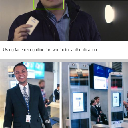
Using face recognition for two-factor authentication