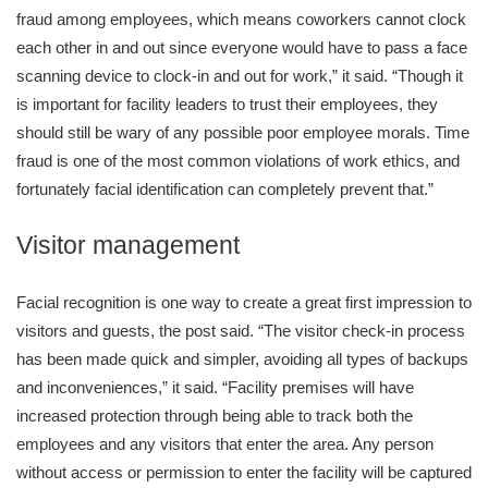
fraud among employees, which means coworkers cannot clock
each other in and out since everyone would have to pass a face
scanning device to clock-in and out for work,” it said. “Though it
is important for facility leaders to trust their employees, they
should still be wary of any possible poor employee morals. Time
fraud is one of the most common violations of work ethics, and
fortunately facial identification can completely prevent that.”
Visitor management
Facial recognition is one way to create a great first impression to
visitors and guests, the post said. “The visitor check-in process
has been made quick and simpler, avoiding all types of backups
and inconveniences,” it said. “Facility premises will have
increased protection through being able to track both the
employees and any visitors that enter the area. Any person
without access or permission to enter the facility will be captured