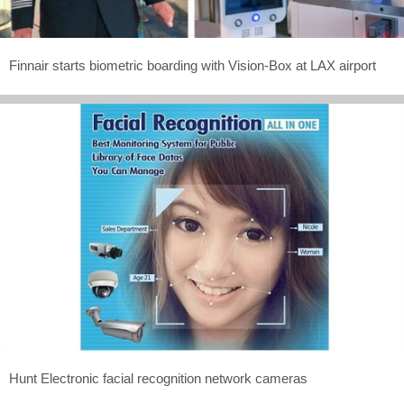
Finnair starts biometric boarding with Vision-Box at LAX airport
Hunt Electronic facial recognition network cameras