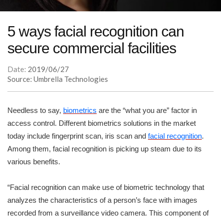
5 ways facial recognition can
secure commercial facilities
Date:
2019/06/27
Source: Umbrella Technologies
Needless to say,
biometrics
are the “what you are” factor in
access control. Different biometrics solutions in the market
today include fingerprint scan, iris scan and
facial recognition
.
Among them, facial recognition is picking up steam due to its
various benefits.
“Facial recognition can make use of biometric technology that
analyzes the characteristics of a person’s face with images
recorded from a surveillance video camera. This component of