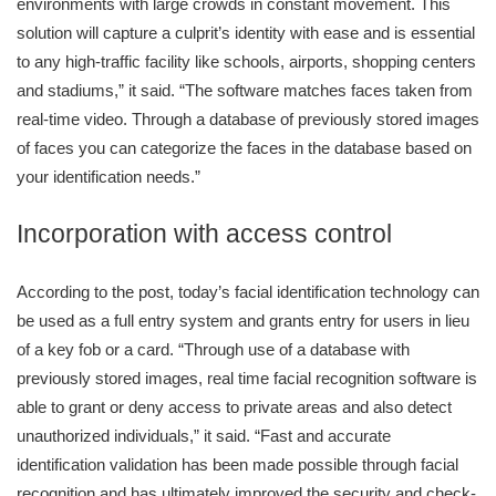
environments with large crowds in constant movement. This
solution will capture a culprit’s identity with ease and is essential
to any high-traffic facility like schools, airports, shopping centers
and stadiums,” it said. “The software matches faces taken from
real-time video. Through a database of previously stored images
of faces you can categorize the faces in the database based on
your identification needs.”
Incorporation with access control
According to the post, today’s facial identification technology can
be used as a full entry system and grants entry for users in lieu
of a key fob or a card. “Through use of a database with
previously stored images, real time facial recognition software is
able to grant or deny access to private areas and also detect
unauthorized individuals,” it said. “Fast and accurate
identification validation has been made possible through facial
recognition and has ultimately improved the security and check-