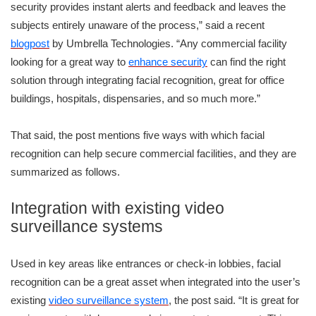
security provides instant alerts and feedback and leaves the
subjects entirely unaware of the process,” said a recent
blogpost
by Umbrella Technologies. “Any commercial facility
looking for a great way to
enhance security
can find the right
solution through integrating facial recognition, great for office
buildings, hospitals, dispensaries, and so much more.”
That said, the post mentions five ways with which facial
recognition can help secure commercial facilities, and they are
summarized as follows.
Integration with existing video
surveillance systems
Used in key areas like entrances or check-in lobbies, facial
recognition can be a great asset when integrated into the user’s
existing
video surveillance system
, the post said. “It is great for