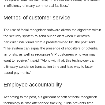
in efficiency of many commercial facilities.”
Method of customer service
The use of facial recognition software allows the algorithm within
the security system to send out an alert when it identifies
particular individuals from a predetermined list, the post said.
“The system can signal the presence of shoplifters or potential
terrorists, as well as recognize VIP customers who you may
want to receive,” it said. “Along with that, this technology can
ultimately condense transaction time and lead way to face-
based payments.”
Employee accountability
According to the post, a significant benefit of facial recognition
technology is time attendance tracking. “This prevents time