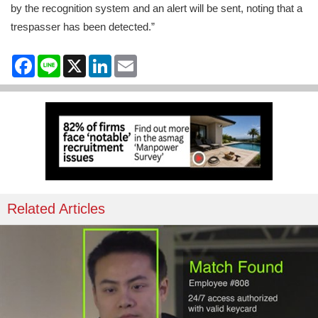
by the recognition system and an alert will be sent, noting that a
trespasser has been detected.”
Facebook
Line
X
LinkedIn
Email
Related Articles