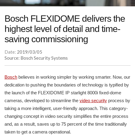
Bosch FLEXIDOME delivers the
highest level of detail and time-
saving commissioning
Date:
2019/03/05
Source: Bosch Security Systems
Bosch
believes in working simpler by working smarter. Now, our
dedication to pushing the boundaries of technology is typified by
the launch of the FLEXIDOME IP starlight 8000i fixed-dome
cameras, developed to streamline the
video security
process by
taking a more intelligent, user-friendly approach. This category-
changing concept in video security simplifies the entire process
and, as a result, saves up to 75 percent of the time traditionally
taken to get a camera operational.