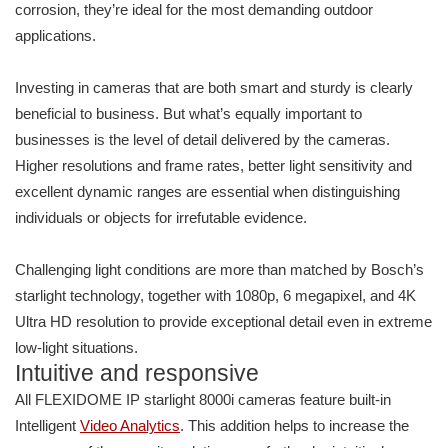
corrosion, they’re ideal for the most demanding outdoor
applications.
Investing in cameras that are both smart and sturdy is clearly
beneficial to business. But what’s equally important to
businesses is the level of detail delivered by the cameras.
Higher resolutions and frame rates, better light sensitivity and
excellent dynamic ranges are essential when distinguishing
individuals or objects for irrefutable evidence.
Challenging light conditions are more than matched by Bosch’s
starlight technology, together with 1080p, 6 megapixel, and 4K
Ultra HD resolution to provide exceptional detail even in extreme
low-light situations.
Intuitive and responsive
All FLEXIDOME IP starlight 8000i cameras feature built-in
Intelligent
Video Analytics
. This addition helps to increase the