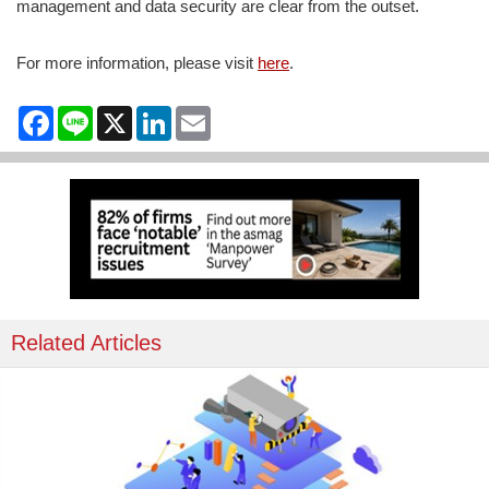
management and data security are clear from the outset.
For more information, please visit
here
.
Facebook
Line
X
LinkedIn
Email
Related Articles