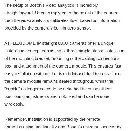
The setup of Bosch’s video analytics is incredibly
straightforward. Users simply enter the height of the camera,
then the video analytics calibrates itself based on information
provided by the camera’s built-in gyro sensor.
All FLEXIDOME IP starlight 8000i cameras offer a unique
installation concept consisting of three simple steps; installation
of the mounting bracket, mounting of the cabling connections
box, and attachment of the camera module. This ensures fast,
easy installation without the risk of dirt and dust ingress since
the camera module remains sealed throughout, whilst the
“bubble” no longer needs to be detached because all lens
positioning adjustments are motorized and can be done
wirelessly.
Remember, installation is supported by the remote
commissioning functionality and Bosch’s universal accessory