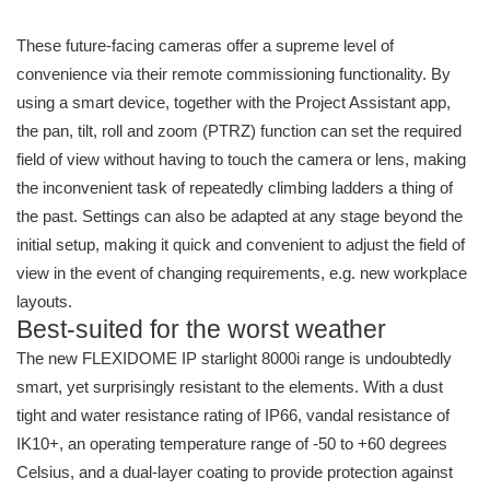
These future-facing cameras offer a supreme level of
convenience via their remote commissioning functionality. By
using a smart device, together with the Project Assistant app,
the pan, tilt, roll and zoom (PTRZ) function can set the required
field of view without having to touch the camera or lens, making
the inconvenient task of repeatedly climbing ladders a thing of
the past. Settings can also be adapted at any stage beyond the
initial setup, making it quick and convenient to adjust the field of
view in the event of changing requirements, e.g. new workplace
layouts.
Best-suited for the worst weather
The new FLEXIDOME IP starlight 8000i range is undoubtedly
smart, yet surprisingly resistant to the elements. With a dust
tight and water resistance rating of IP66, vandal resistance of
IK10+, an operating temperature range of -50 to +60 degrees
Celsius, and a dual-layer coating to provide protection against