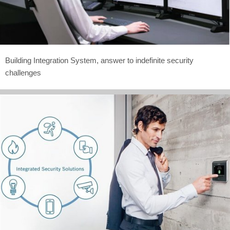
Building Integration System, answer to indefinite security
challenges