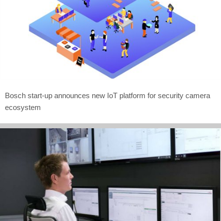
Bosch start-up announces new IoT platform for security camera
ecosystem