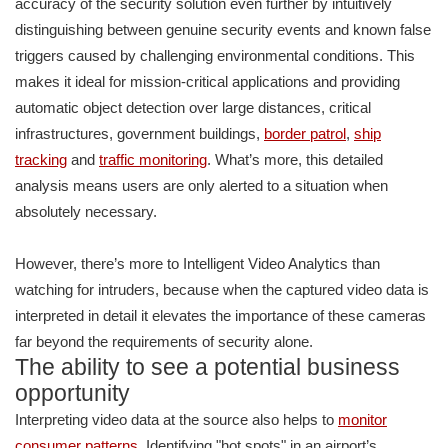
accuracy of the security solution even further by intuitively
distinguishing between genuine security events and known false
triggers caused by challenging environmental conditions. This
makes it ideal for mission-critical applications and providing
automatic object detection over large distances, critical
infrastructures, government buildings,
border patrol
,
ship
tracking
and
traffic monitoring
. What’s more, this detailed
analysis means users are only alerted to a situation when
absolutely necessary.
However, there’s more to Intelligent Video Analytics than
watching for intruders, because when the captured video data is
interpreted in detail it elevates the importance of these cameras
far beyond the requirements of security alone.
The ability to see a potential business
opportunity
Interpreting video data at the source also helps to
monitor
consumer patterns
. Identifying "hot spots" in an airport’s