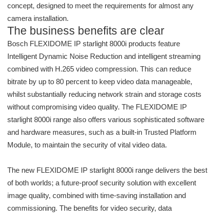
concept, designed to meet the requirements for almost any
camera installation.
The business benefits are clear
Bosch FLEXIDOME IP starlight 8000i products feature
Intelligent Dynamic Noise Reduction and intelligent streaming
combined with H.265 video compression. This can reduce
bitrate by up to 80 percent to keep video data manageable,
whilst substantially reducing network strain and storage costs
without compromising video quality. The FLEXIDOME IP
starlight 8000i range also offers various sophisticated software
and hardware measures, such as a built-in Trusted Platform
Module, to maintain the security of vital video data.
The new FLEXIDOME IP starlight 8000i range delivers the best
of both worlds; a future-proof security solution with excellent
image quality, combined with time-saving installation and
commissioning. The benefits for video security, data