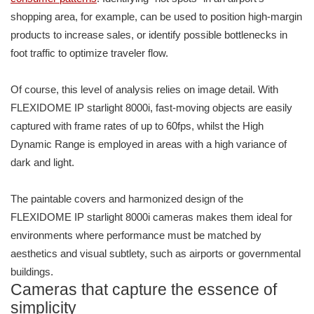
shopping area, for example, can be used to position high-margin
products to increase sales, or identify possible bottlenecks in
foot traffic to optimize traveler flow.
Of course, this level of analysis relies on image detail. With
FLEXIDOME IP starlight 8000i, fast-moving objects are easily
captured with frame rates of up to 60fps, whilst the High
Dynamic Range is employed in areas with a high variance of
dark and light.
The paintable covers and harmonized design of the
FLEXIDOME IP starlight 8000i cameras makes them ideal for
environments where performance must be matched by
aesthetics and visual subtlety, such as airports or governmental
buildings.
Cameras that capture the essence of
simplicity