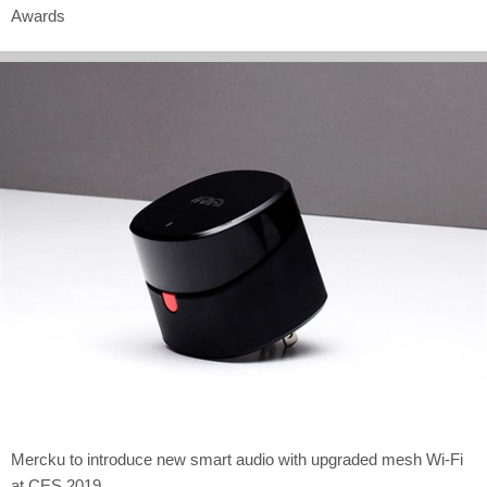
Awards
Mercku to introduce new smart audio with upgraded mesh Wi-Fi
at CES 2019