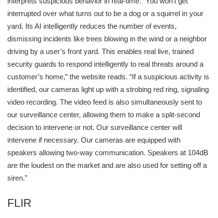
interprets suspicious behavior in real-time. “You won't get
interrupted over what turns out to be a dog or a squirrel in your
yard. Its AI intelligently reduces the number of events,
dismissing incidents like trees blowing in the wind or a neighbor
driving by a user’s front yard. This enables real live, trained
security guards to respond intelligently to real threats around a
customer’s home,” the website reads. “If a suspicious activity is
identified, our cameras light up with a strobing red ring, signaling
video recording. The video feed is also simultaneously sent to
our surveillance center, allowing them to make a split-second
decision to intervene or not. Our surveillance center will
intervene if necessary. Our cameras are equipped with
speakers allowing two-way communication. Speakers at 104dB
are the loudest on the market and are also used for setting off a
siren.”
FLIR