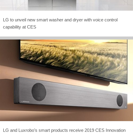
LG to unveil new smart washer and dryer with voice control
capability at CES
LG and Luxrobo’s smart products receive 2019 CES Innovation