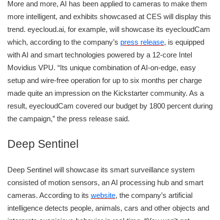
More and more, AI has been applied to cameras to make them
more intelligent, and exhibits showcased at CES will display this
trend. eyecloud.ai, for example, will showcase its eyecloudCam
which, according to the company’s
press release
, is equipped
with AI and smart technologies powered by a 12-core Intel
Movidius VPU. “Its unique combination of AI-on-edge, easy
setup and wire-free operation for up to six months per charge
made quite an impression on the Kickstarter community. As a
result, eyecloudCam covered our budget by 1800 percent during
the campaign,” the press release said.
Deep Sentinel
Deep Sentinel will showcase its smart surveillance system
consisted of motion sensors, an AI processing hub and smart
cameras. According to its
website
, the company’s artificial
intelligence detects people, animals, cars and other objects and