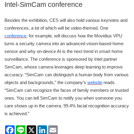
Intel-SimCam conference
Besides the exhibition, CES will also hold various keynotes and
conferences, a lot of which will be video-themed. One
conference
, for example, will discuss how the Movidius VPU
turns a security camera into an advanced vision-based home
sensor and why on-device AI is the next trend in smart home
surveillance. The conference is sponsored by Intel partner
SimCam, whose camera leverages deep learning to improve
accuracy. “SimCam can distinguish a human body from various
objects and backgrounds,” the company’s
website
reads.
“SimCam can recognize the faces of family members or trusted
ones. You can tell SimCam to notify you when someone you
care shows up in the camera. 99.4% facial recognition accuracy
is achieved.”
Facebook
Line
X
LinkedIn
Email