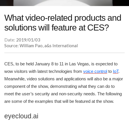
What video-related products and
solutions will feature at CES?
Date:
2019/01/03
Source: William Pao, a&s International
CES, to be held January 8 to 11 in Las Vegas, is expected to
wow visitors with latest technologies from
voice control
to
IoT
.
Meanwhile, video solutions and applications will also be a major
component of the show, demonstrating what they can do to
meet the user’s security and non-security needs. The following
are some of the examples that will be featured at the show.
eyecloud.ai