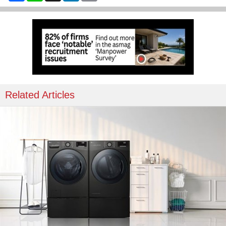
Related Articles