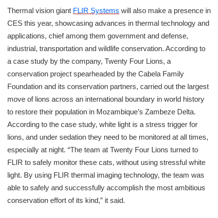
Thermal vision giant
FLIR Systems
will also make a presence in
CES this year, showcasing advances in thermal technology and
applications, chief among them government and defense,
industrial, transportation and wildlife conservation. According to
a case study by the company, Twenty Four Lions, a
conservation project spearheaded by the Cabela Family
Foundation and its conservation partners, carried out the largest
move of lions across an international boundary in world history
to restore their population in Mozambique’s Zambeze Delta.
According to the case study, white light is a stress trigger for
lions, and under sedation they need to be monitored at all times,
especially at night. “The team at Twenty Four Lions turned to
FLIR to safely monitor these cats, without using stressful white
light. By using FLIR thermal imaging technology, the team was
able to safely and successfully accomplish the most ambitious
conservation effort of its kind,” it said.