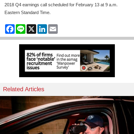
2018 Q4 earnings call scheduled for February 13 at 9 a.m.
Eastern Standard Time.
Facebook
Line
X
LinkedIn
Email
Related Articles