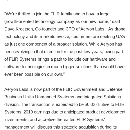
"We're thrilled to join the FLIR family and to have a large,
growth-oriented technology company as our new home,” said
Dave Kroetsch, Co-founder and CTO of Aeryon Labs. "As drone
technology and its markets evolve, customers are seeking UAS
as just one component of a broader solution. While Aeryon has
been evolving in that direction for the past few years, being part
of FLIR Systems brings a path to include our hardware and
software technologies in much bigger solutions than would have
ever been possible on our own.”
Aeryon Labs is now part of the FLIR Government and Defense
Business Unit's Unmanned Systems and Integrated Solutions
division. The transaction is expected to be $0.02 dilutive to FLIR
Systems' 2019 earnings due to anticipated product development
investments, and accretive thereafter. FLIR Systems'
management will discuss this strategic acquisition during its