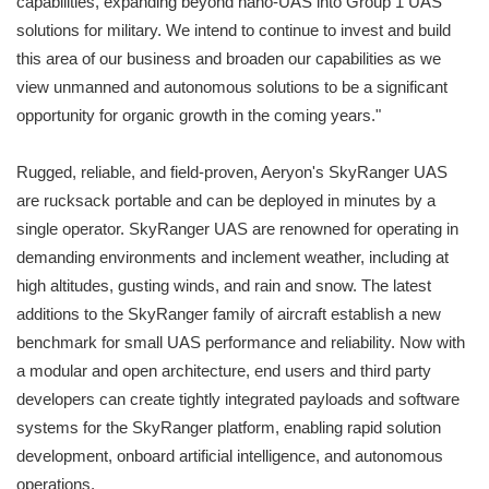
capabilities, expanding beyond nano-UAS into Group 1 UAS
solutions for military. We intend to continue to invest and build
this area of our business and broaden our capabilities as we
view unmanned and autonomous solutions to be a significant
opportunity for organic growth in the coming years."
Rugged, reliable, and field-proven, Aeryon's SkyRanger UAS
are rucksack portable and can be deployed in minutes by a
single operator. SkyRanger UAS are renowned for operating in
demanding environments and inclement weather, including at
high altitudes, gusting winds, and rain and snow. The latest
additions to the SkyRanger family of aircraft establish a new
benchmark for small UAS performance and reliability. Now with
a modular and open architecture, end users and third party
developers can create tightly integrated payloads and software
systems for the SkyRanger platform, enabling rapid solution
development, onboard artificial intelligence, and autonomous
operations.