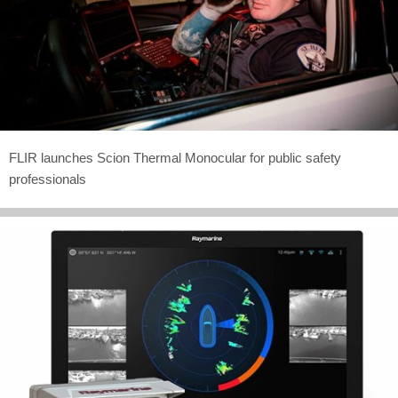
FLIR launches Scion Thermal Monocular for public safety
professionals