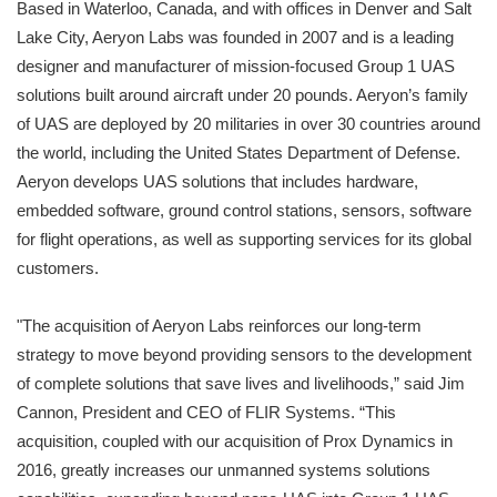
Based in Waterloo, Canada, and with offices in Denver and Salt
Lake City, Aeryon Labs was founded in 2007 and is a leading
designer and manufacturer of mission-focused Group 1 UAS
solutions built around aircraft under 20 pounds. Aeryon’s family
of UAS are deployed by 20 militaries in over 30 countries around
the world, including the United States Department of Defense.
Aeryon develops UAS solutions that includes hardware,
embedded software, ground control stations, sensors, software
for flight operations, as well as supporting services for its global
customers.
"The acquisition of Aeryon Labs reinforces our long-term
strategy to move beyond providing sensors to the development
of complete solutions that save lives and livelihoods,” said Jim
Cannon, President and CEO of FLIR Systems. “This
acquisition, coupled with our acquisition of Prox Dynamics in
2016, greatly increases our unmanned systems solutions