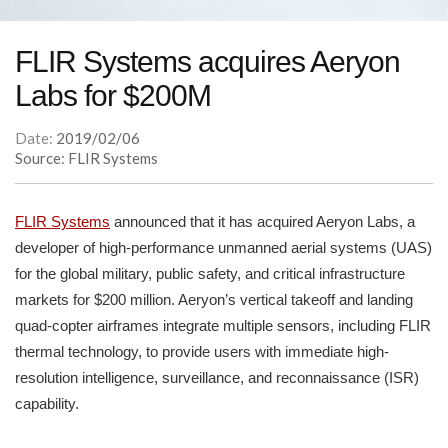
FLIR Systems acquires Aeryon
Labs for $200M
Date:
2019/02/06
Source: FLIR Systems
FLIR Systems
announced that it has acquired Aeryon Labs, a
developer of high-performance unmanned aerial systems (UAS)
for the global military, public safety, and critical infrastructure
markets for $200 million. Aeryon’s vertical takeoff and landing
quad-copter airframes integrate multiple sensors, including FLIR
thermal technology, to provide users with immediate high-
resolution intelligence, surveillance, and reconnaissance (ISR)
capability.