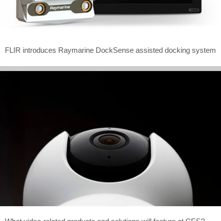
FLIR introduces Raymarine DockSense assisted docking system