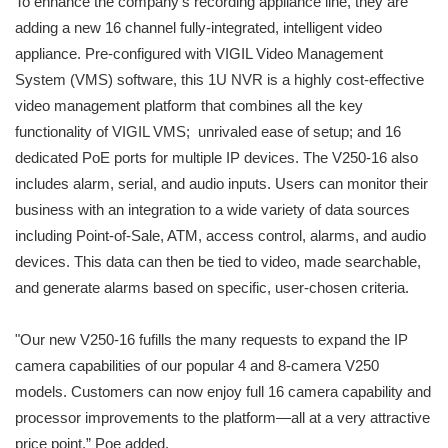
To enhance the company’s recording appliance line, they are
adding a new 16 channel fully-integrated, intelligent video
appliance. Pre-configured with VIGIL Video Management
System (VMS) software, this 1U NVR is a highly cost-effective
video management platform that combines all the key
functionality of VIGIL VMS; unrivaled ease of setup; and 16
dedicated PoE ports for multiple IP devices. The V250-16 also
includes alarm, serial, and audio inputs. Users can monitor their
business with an integration to a wide variety of data sources
including Point-of-Sale, ATM, access control, alarms, and audio
devices. This data can then be tied to video, made searchable,
and generate alarms based on specific, user-chosen criteria.
"Our new V250-16 fufills the many requests to expand the IP
camera capabilities of our popular 4 and 8-camera V250
models. Customers can now enjoy full 16 camera capability and
processor improvements to the platform—all at a very attractive
price point,” Poe added.