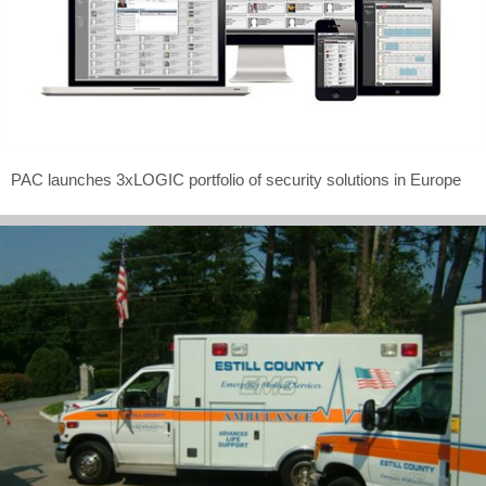
PAC launches 3xLOGIC portfolio of security solutions in Europe