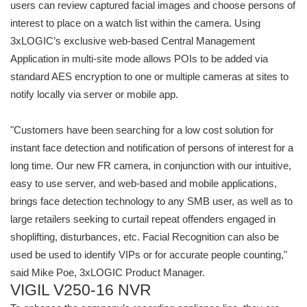
users can review captured facial images and choose persons of
interest to place on a watch list within the camera. Using
3xLOGIC’s exclusive web-based Central Management
Application in multi-site mode allows POIs to be added via
standard AES encryption to one or multiple cameras at sites to
notify locally via server or mobile app.
"Customers have been searching for a low cost solution for
instant face detection and notification of persons of interest for a
long time. Our new FR camera, in conjunction with our intuitive,
easy to use server, and web-based and mobile applications,
brings face detection technology to any SMB user, as well as to
large retailers seeking to curtail repeat offenders engaged in
shoplifting, disturbances, etc. Facial Recognition can also be
used be used to identify VIPs or for accurate people counting,"
said Mike Poe, 3xLOGIC Product Manager.
VIGIL V250-16 NVR