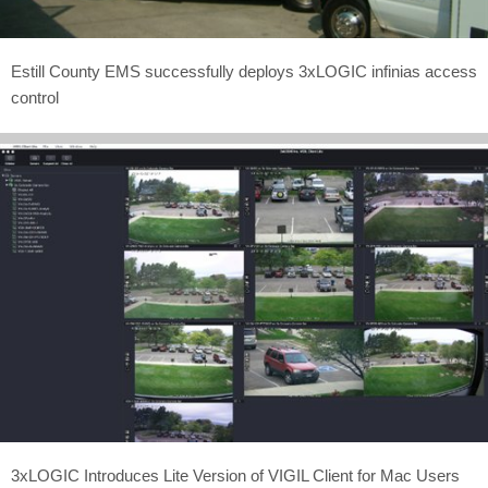
Estill County EMS successfully deploys 3xLOGIC infinias access
control
3xLOGIC Introduces Lite Version of VIGIL Client for Mac Users