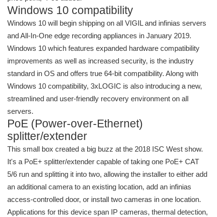
Windows 10 compatibility
Windows 10 will begin shipping on all VIGIL and infinias servers
and All-In-One edge recording appliances in January 2019.
Windows 10 which features expanded hardware compatibility
improvements as well as increased security, is the industry
standard in OS and offers true 64-bit compatibility. Along with
Windows 10 compatibility, 3xLOGIC is also introducing a new,
streamlined and user-friendly recovery environment on all
servers.
PoE (Power-over-Ethernet)
splitter/extender
This small box created a big buzz at the 2018 ISC West show.
It's a PoE+ splitter/extender capable of taking one PoE+ CAT
5/6 run and splitting it into two, allowing the installer to either add
an additional camera to an existing location, add an infinias
access-controlled door, or install two cameras in one location.
Applications for this device span IP cameras, thermal detection,