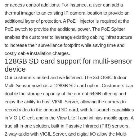
or access control additions. For instance, a user can add a
thermal imager to an existing IP camera location to provide an
additional layer of protection. A PoE+ injector is required at the
PoE switch to provide the additional power. The PoE Splitter
enables the customer to leverage existing cabling infrastructure
to increase their surveillance footprint while saving time and
costly cable installation charges.
128GB SD card support for multi-sensor
device
Our customers asked and we listened. The 3xLOGIC Indoor
Multi-Sensor now has a 128GB SD card option. Customers can
double the storage capacity of the current 64GB offering and
enjoy the ability to host VIGIL Server, allowing the camera to
record video to the onboard SD card, with full search capabilities
in VIGIL Client, and in the View Lite II and infinias mobile apps. A
true all-in-one solution, built-in Passive Infrared (PIR) sensors,
2-way audio with VIGIL Server, and digital I/O allow the Multi-