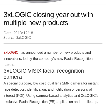
3xLOGIC closing year out with
multiple new products
Date:
2018/12/18
Source: 3xLOGIC
3xLOGIC
has announced a number of new products and
innovations, led by the company's new Facial Recognition
camera.
3xLOGIC VISIX facial recognition
camera
A special purpose, low cost, dual lens 2MP camera for instant
face detection, identification, and notification of persons of
interest (POI). Using camera-based analytics and 3xLOGIC’s
exclusive Facial Recognition (FR) application and mobile app,