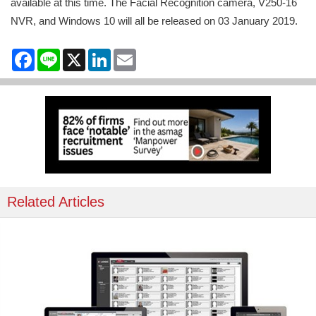
available at this time. The Facial Recognition camera, V250-16
NVR, and Windows 10 will all be released on 03 January 2019.
Facebook
Line
X
LinkedIn
Email
Related Articles