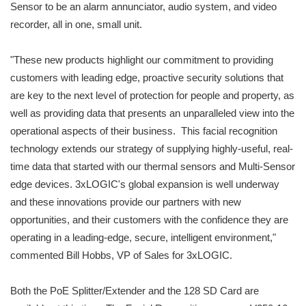
Sensor to be an alarm annunciator, audio system, and video
recorder, all in one, small unit.
"These new products highlight our commitment to providing
customers with leading edge, proactive security solutions that
are key to the next level of protection for people and property, as
well as providing data that presents an unparalleled view into the
operational aspects of their business. This facial recognition
technology extends our strategy of supplying highly-useful, real-
time data that started with our thermal sensors and Multi-Sensor
edge devices. 3xLOGIC's global expansion is well underway
and these innovations provide our partners with new
opportunities, and their customers with the confidence they are
operating in a leading-edge, secure, intelligent environment,"
commented Bill Hobbs, VP of Sales for 3xLOGIC.
Both the PoE Splitter/Extender and the 128 SD Card are