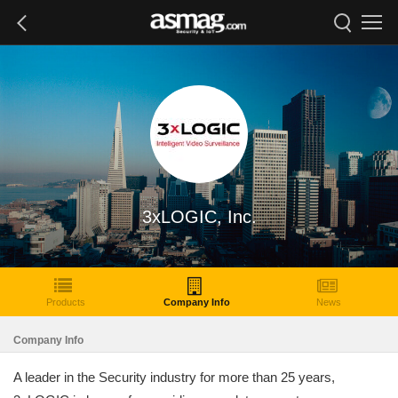
3xLOGIC, Inc.
Products
Company Info
News
Company Info
A leader in the Security industry for more than 25 years,