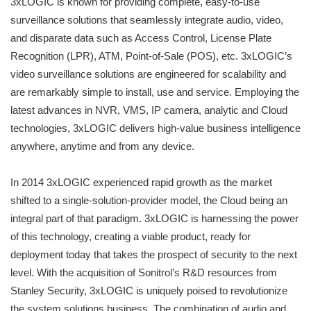
3xLOGIC is known for providing complete, easy-to-use
surveillance solutions that seamlessly integrate audio, video,
and disparate data such as Access Control, License Plate
Recognition (LPR), ATM, Point-of-Sale (POS), etc. 3xLOGIC’s
video surveillance solutions are engineered for scalability and
are remarkably simple to install, use and service. Employing the
latest advances in NVR, VMS, IP camera, analytic and Cloud
technologies, 3xLOGIC delivers high-value business intelligence
anywhere, anytime and from any device.
In 2014 3xLOGIC experienced rapid growth as the market
shifted to a single-solution-provider model, the Cloud being an
integral part of that paradigm. 3xLOGIC is harnessing the power
of this technology, creating a viable product, ready for
deployment today that takes the prospect of security to the next
level. With the acquisition of Sonitrol’s R&D resources from
Stanley Security, 3xLOGIC is uniquely poised to revolutionize
the system solutions business. The combination of audio and