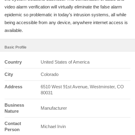
video alarm verification will virtually eliminate the false alarm
epidemic so problematic in today’s intrusion systems, all while
being accessible from any device, anywhere internet access is
available.
Basic Profile
Country
United States of America
City
Colorado
Address
6510 West 91st Avenue, Westminster, CO
80031
Business
Manufacturer
Nature
Contact
Michael Irvin
Person