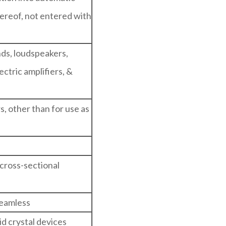
ereof, not entered with
ds, loudspeakers,
ctric amplifiers, &
s, other than for use as
cross-sectional
seamless
id crystal devices