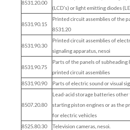
8531.20.00
(LCD's) or light emitting diodes (L
Printed circuit assemblies of the 
8531.90.15
8531.20
Printed circuit assemblies of electr
8531.90.30
signaling apparatus, nesoi
Parts of the panels of subheading 
8531.90.75
printed circuit assemblies
8531.90.90
Parts of electric sound or visual si
Lead-acid storage batteries other 
8507.20.80
starting piston engines or as the 
for electric vehicles
8525.80.30
Television cameras, nesoi.