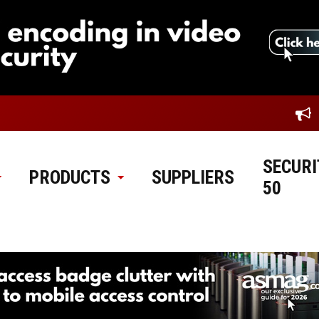
SECURI
PRODUCTS
SUPPLIERS
50