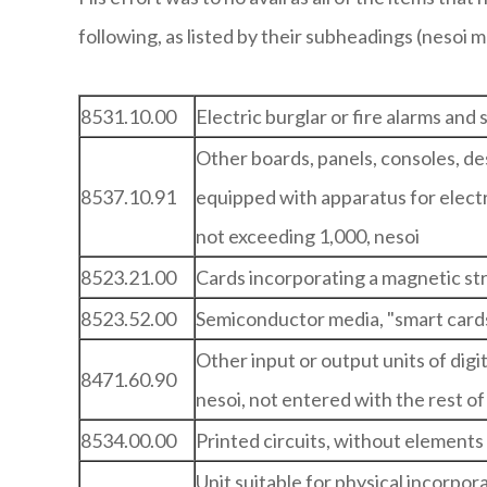
following, as listed by their subheadings (nesoi 
8531.10.00
Electric burglar or fire alarms and 
Other boards, panels, consoles, des
8537.10.91
equipped with apparatus for electri
not exceeding 1,000, nesoi
8523.21.00
Cards incorporating a magnetic st
8523.52.00
Semiconductor media, "smart card
Other input or output units of dig
8471.60.90
nesoi, not entered with the rest o
8534.00.00
Printed circuits, without elements
Unit suitable for physical incorpor