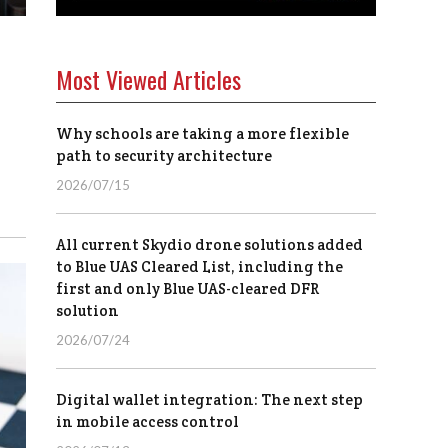
Most Viewed Articles
Why schools are taking a more flexible
path to security architecture
2026/07/15
All current Skydio drone solutions added
to Blue UAS Cleared List, including the
first and only Blue UAS-cleared DFR
solution
2026/07/24
Digital wallet integration: The next step
in mobile access control