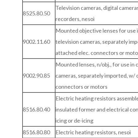
Television cameras, digital camer
8525.80.50
recorders, nesoi
Mounted objective lenses for use i
9002.11.60
television cameras, separately imp
attached elec. connectors or moto
Mounted lenses, n/obj., for use in c
9002.90.85
cameras, separately imported, w/ 
connectors or motors
Electric heating resistors assembl
8516.80.40
insulated former and electrical con
icing or de-icing
8516.80.80
Electric heating resistors, nesoi