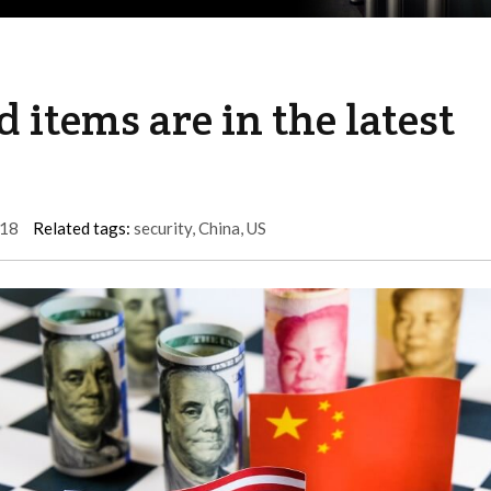
 items are in the latest
18
Related tags:
security
,
China
,
US