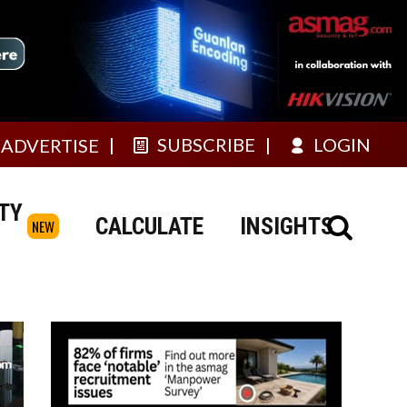
SUBSCRIBE
LOGIN
ADVERTISE
TY
CALCULATE
INSIGHTS
NEW