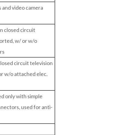
as and video camera
n closed circuit
orted, w/ or w/o
rs
losed circuit television
or w/o attached elec.
ed only with simple
nectors, used for anti-