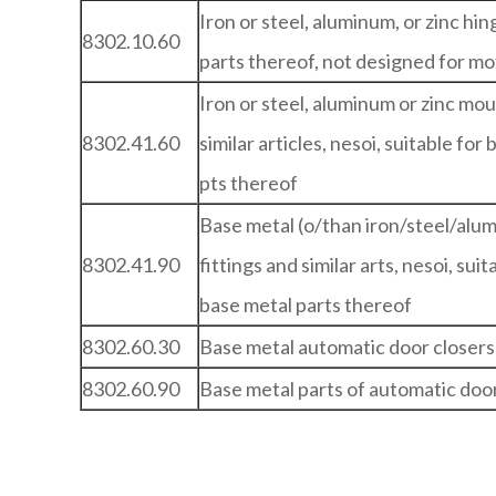
Iron or steel, aluminum, or zinc hi
8302.10.60
parts thereof, not designed for mo
Iron or steel, aluminum or zinc mou
8302.41.60
similar articles, nesoi, suitable for
pts thereof
Base metal (o/than iron/steel/alu
8302.41.90
fittings and similar arts, nesoi, sui
base metal parts thereof
8302.60.30
Base metal automatic door closers
8302.60.90
Base metal parts of automatic door