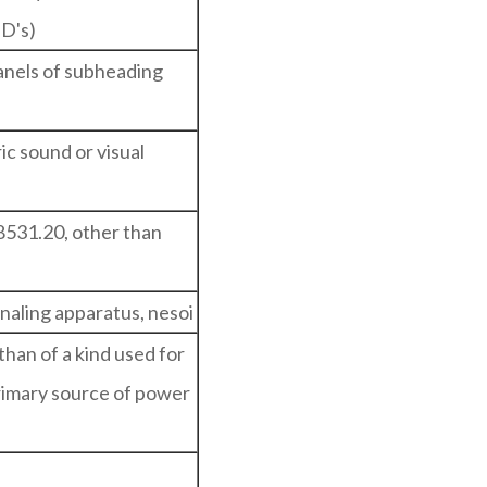
ED's)
panels of subheading
ic sound or visual
8531.20, other than
gnaling apparatus, nesoi
than of a kind used for
primary source of power