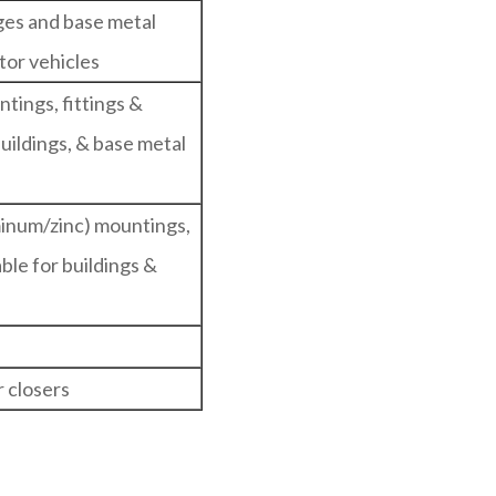
nges and base metal
tor vehicles
ntings, fittings &
 buildings, & base metal
minum/zinc) mountings,
table for buildings &
 closers