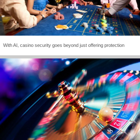
With AI, casino security goes beyond just offering protection