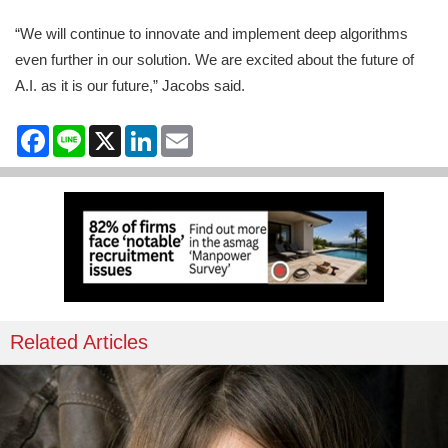
“We will continue to innovate and implement deep algorithms
even further in our solution. We are excited about the future of
A.I. as it is our future,” Jacobs said.
Facebook
Line
X
LinkedIn
Email
Related Articles