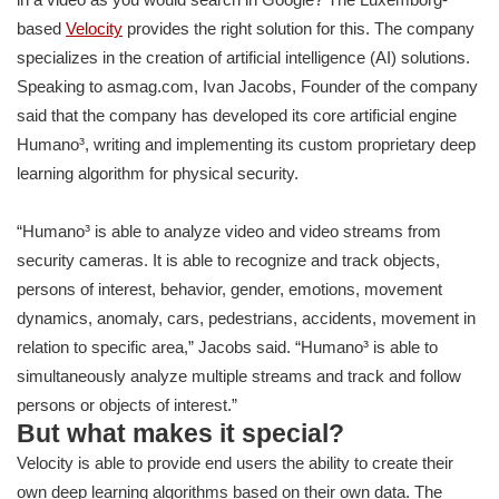
based
Velocity
provides the right solution for this. The company
specializes in the creation of artificial intelligence (AI) solutions.
Speaking to asmag.com, Ivan Jacobs, Founder of the company
said that the company has developed its core artificial engine
Humano³, writing and implementing its custom proprietary deep
learning algorithm for physical security.
“Humano³ is able to analyze video and video streams from
security cameras. It is able to recognize and track objects,
persons of interest, behavior, gender, emotions, movement
dynamics, anomaly, cars, pedestrians, accidents, movement in
relation to specific area,” Jacobs said. “Humano³ is able to
simultaneously analyze multiple streams and track and follow
persons or objects of interest.”
But what makes it special?
Velocity is able to provide end users the ability to create their
own deep learning algorithms based on their own data. The