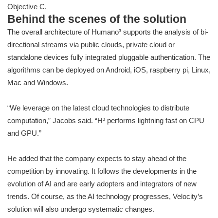
Objective C.
Behind the scenes of the solution
The overall architecture of Humano³ supports the analysis of bi-
directional streams via public clouds, private cloud or
standalone devices fully integrated pluggable authentication. The
algorithms can be deployed on Android, iOS, raspberry pi, Linux,
Mac and Windows.
“We leverage on the latest cloud technologies to distribute
computation,” Jacobs said. “H³ performs lightning fast on CPU
and GPU.”
He added that the company expects to stay ahead of the
competition by innovating. It follows the developments in the
evolution of AI and are early adopters and integrators of new
trends. Of course, as the AI technology progresses, Velocity’s
solution will also undergo systematic changes.