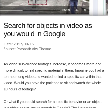
Search for objects in video as
you would in Google
Date:
2017/08/15
Source: Prasanth Aby Thomas
As video surveillance footages increase, it becomes more and
more difficult to find specific material in them. Imagine you had a
ten-hour long video and wanted to find a specific car within that
video. Would you have the patience to sit and watch the whole
10 hours of footage?
Or what if you could search for a specific behavior or an object
in a video as you would search in Google? The Luxemborg-