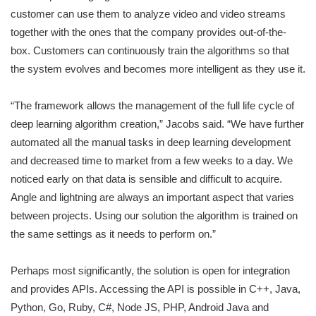
customer can use them to analyze video and video streams
together with the ones that the company provides out-of-the-
box. Customers can continuously train the algorithms so that
the system evolves and becomes more intelligent as they use it.
“The framework allows the management of the full life cycle of
deep learning algorithm creation,” Jacobs said. “We have further
automated all the manual tasks in deep learning development
and decreased time to market from a few weeks to a day. We
noticed early on that data is sensible and difficult to acquire.
Angle and lightning are always an important aspect that varies
between projects. Using our solution the algorithm is trained on
the same settings as it needs to perform on.”
Perhaps most significantly, the solution is open for integration
and provides APIs. Accessing the API is possible in C++, Java,
Python, Go, Ruby, C#, Node JS, PHP, Android Java and