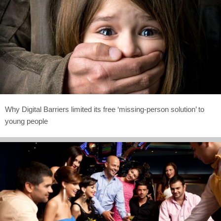
Why Digital Barriers limited its free ‘missing-person solution’ to
young people