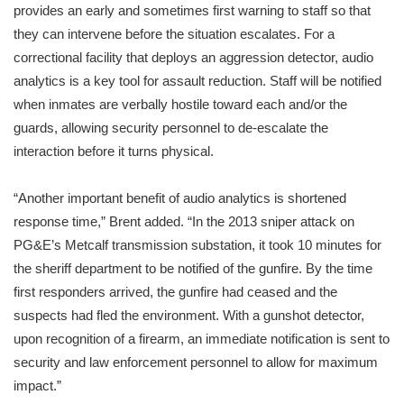
provides an early and sometimes first warning to staff so that
they can intervene before the situation escalates. For a
correctional facility that deploys an aggression detector, audio
analytics is a key tool for assault reduction. Staff will be notified
when inmates are verbally hostile toward each and/or the
guards, allowing security personnel to de-escalate the
interaction before it turns physical.
“Another important benefit of audio analytics is shortened
response time,” Brent added. “In the 2013 sniper attack on
PG&E’s Metcalf transmission substation, it took 10 minutes for
the sheriff department to be notified of the gunfire. By the time
first responders arrived, the gunfire had ceased and the
suspects had fled the environment. With a gunshot detector,
upon recognition of a firearm, an immediate notification is sent to
security and law enforcement personnel to allow for maximum
impact.”