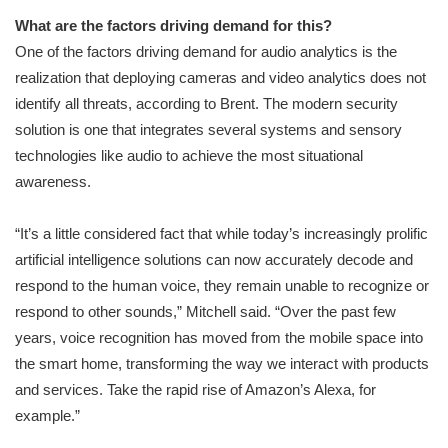
What are the factors driving demand for this?
One of the factors driving demand for audio analytics is the
realization that deploying cameras and video analytics does not
identify all threats, according to Brent. The modern security
solution is one that integrates several systems and sensory
technologies like audio to achieve the most situational
awareness.
“It’s a little considered fact that while today’s increasingly prolific
artificial intelligence solutions can now accurately decode and
respond to the human voice, they remain unable to recognize or
respond to other sounds,” Mitchell said. “Over the past few
years, voice recognition has moved from the mobile space into
the smart home, transforming the way we interact with products
and services. Take the rapid rise of Amazon’s Alexa, for
example.”