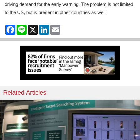
driving demand for the early warning. The problem is not limited
to the US, but is present in other countries as well.
Facebook
Line
X
LinkedIn
Email
Related Articles