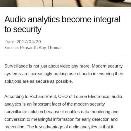
Audio analytics become integral
to security
Date:
2017/04/20
Source: Prasanth Aby Thomas
Surveillance is not just about video any more. Modern security
systems are increasingly making use of audio in ensuring their
solutions are as secure as possible.
According to Richard Brent, CEO of Louroe Electronics, audio
analytics is an important facet of the modern security
surveillance solution because it enables data monitoring and
conversion to meaningful information for early detection and
prevention. The key advantage of audio analytics is that it