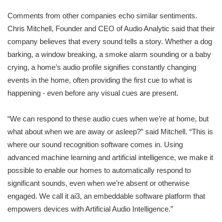
Comments from other companies echo similar sentiments.
Chris Mitchell, Founder and CEO of Audio Analytic said that their
company believes that every sound tells a story. Whether a dog
barking, a window breaking, a smoke alarm sounding or a baby
crying, a home’s audio profile signifies constantly changing
events in the home, often providing the first cue to what is
happening - even before any visual cues are present.
“We can respond to these audio cues when we’re at home, but
what about when we are away or asleep?” said Mitchell. “This is
where our sound recognition software comes in. Using
advanced machine learning and artificial intelligence, we make it
possible to enable our homes to automatically respond to
significant sounds, even when we’re absent or otherwise
engaged. We call it ai3, an embeddable software platform that
empowers devices with Artificial Audio Intelligence.”