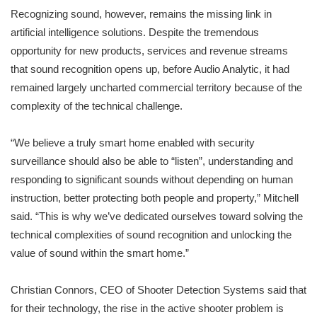
Recognizing sound, however, remains the missing link in
artificial intelligence solutions. Despite the tremendous
opportunity for new products, services and revenue streams
that sound recognition opens up, before Audio Analytic, it had
remained largely uncharted commercial territory because of the
complexity of the technical challenge.
“We believe a truly smart home enabled with security
surveillance should also be able to “listen”, understanding and
responding to significant sounds without depending on human
instruction, better protecting both people and property,” Mitchell
said. “This is why we’ve dedicated ourselves toward solving the
technical complexities of sound recognition and unlocking the
value of sound within the smart home.”
Christian Connors, CEO of Shooter Detection Systems said that
for their technology, the rise in the active shooter problem is