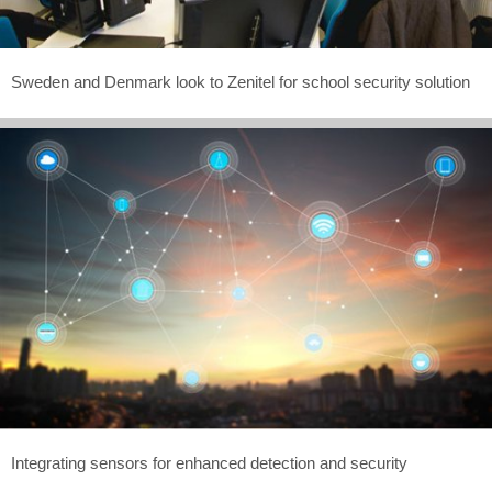
Sweden and Denmark look to Zenitel for school security solution
Integrating sensors for enhanced detection and security