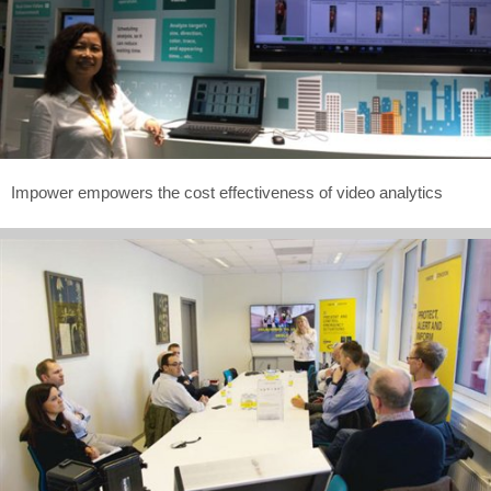
Impower empowers the cost effectiveness of video analytics