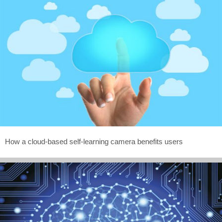
How a cloud-based self-learning camera benefits users