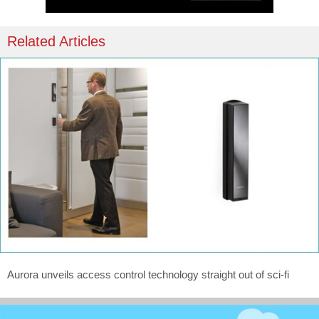
Related Articles
Aurora unveils access control technology straight out of sci-fi