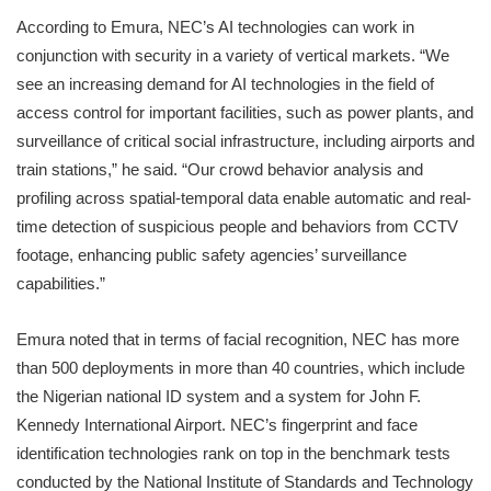
According to Emura, NEC’s AI technologies can work in
conjunction with security in a variety of vertical markets. “We
see an increasing demand for AI technologies in the field of
access control for important facilities, such as power plants, and
surveillance of critical social infrastructure, including airports and
train stations,” he said. “Our crowd behavior analysis and
profiling across spatial-temporal data enable automatic and real-
time detection of suspicious people and behaviors from CCTV
footage, enhancing public safety agencies’ surveillance
capabilities.”
Emura noted that in terms of facial recognition, NEC has more
than 500 deployments in more than 40 countries, which include
the Nigerian national ID system and a system for John F.
Kennedy International Airport. NEC’s fingerprint and face
identification technologies rank on top in the benchmark tests
conducted by the National Institute of Standards and Technology