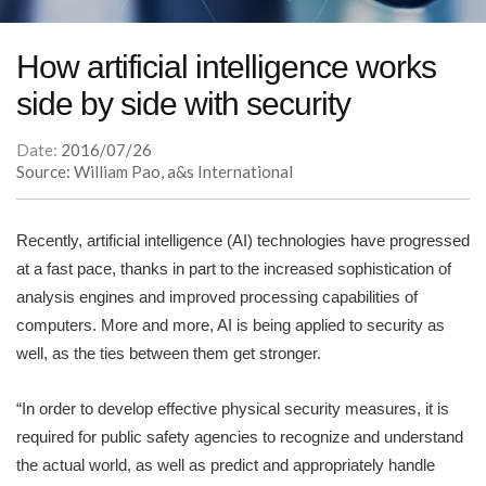
How artificial intelligence works
side by side with security
Date:
2016/07/26
Source: William Pao, a&s International
Recently, artificial intelligence (AI) technologies have progressed
at a fast pace, thanks in part to the increased sophistication of
analysis engines and improved processing capabilities of
computers. More and more, AI is being applied to security as
well, as the ties between them get stronger.
“In order to develop effective physical security measures, it is
required for public safety agencies to recognize and understand
the actual world, as well as predict and appropriately handle