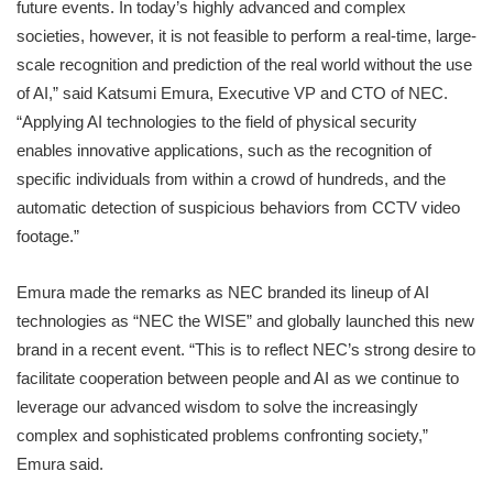
future events. In today’s highly advanced and complex
societies, however, it is not feasible to perform a real-time, large-
scale recognition and prediction of the real world without the use
of AI,” said Katsumi Emura, Executive VP and CTO of NEC.
“Applying AI technologies to the field of physical security
enables innovative applications, such as the recognition of
specific individuals from within a crowd of hundreds, and the
automatic detection of suspicious behaviors from CCTV video
footage.”
Emura made the remarks as NEC branded its lineup of AI
technologies as “NEC the WISE” and globally launched this new
brand in a recent event. “This is to reflect NEC’s strong desire to
facilitate cooperation between people and AI as we continue to
leverage our advanced wisdom to solve the increasingly
complex and sophisticated problems confronting society,”
Emura said.