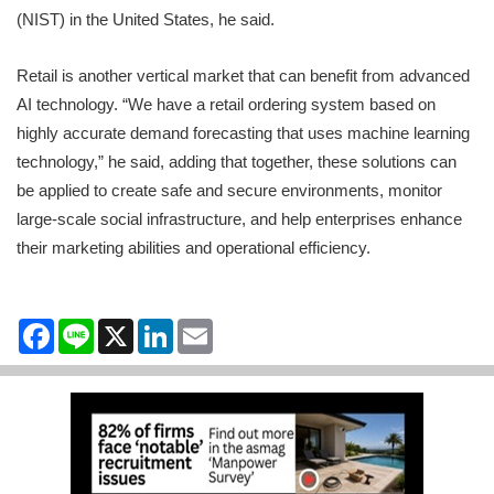
(NIST) in the United States, he said.
Retail is another vertical market that can benefit from advanced
AI technology. “We have a retail ordering system based on
highly accurate demand forecasting that uses machine learning
technology,” he said, adding that together, these solutions can
be applied to create safe and secure environments, monitor
large-scale social infrastructure, and help enterprises enhance
their marketing abilities and operational efficiency.
Facebook
Line
X
LinkedIn
Email