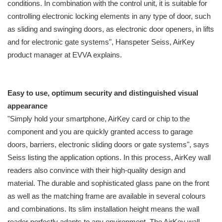
conditions. In combination with the control unit, it is suitable for
controlling electronic locking elements in any type of door, such
as sliding and swinging doors, as electronic door openers, in lifts
and for electronic gate systems", Hanspeter Seiss, AirKey
product manager at EVVA explains.
Easy to use, optimum security and distinguished visual
appearance
"Simply hold your smartphone, AirKey card or chip to the
component and you are quickly granted access to garage
doors, barriers, electronic sliding doors or gate systems", says
Seiss listing the application options. In this process, AirKey wall
readers also convince with their high-quality design and
material. The durable and sophisticated glass pane on the front
as well as the matching frame are available in several colours
and combinations. Its slim installation height means the wall
reader perfectly adapts to any environment. The AirKey wall