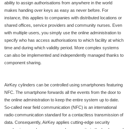
ability to assign authorisations from anywhere in the world
makes handing over keys as easy as never before. For
instance, this applies to companies with distributed locations or
shared offices, service providers and community nurses. Even
with multiple users, you simply use the online administration to
specify who has access authorisations to which facility at which
time and during which validity period. More complex systems
can also be implemented and independently managed thanks to
component sharing.
AirKey cylinders can be controlled using smartphones featuring
NFC. The smartphone forwards all the events from the door to
the online administration to keep the entire system up to date.
So-called near field communication (NFC) is an international
radio communication standard for a contactless transmission of
data. Consequently, AirKey applies cutting-edge security