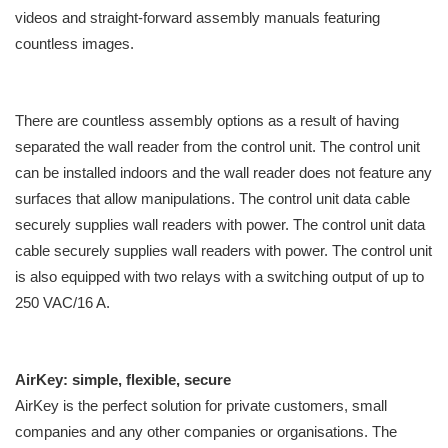
videos and straight-forward assembly manuals featuring
countless images.
There are countless assembly options as a result of having
separated the wall reader from the control unit. The control unit
can be installed indoors and the wall reader does not feature any
surfaces that allow manipulations. The control unit data cable
securely supplies wall readers with power. The control unit data
cable securely supplies wall readers with power. The control unit
is also equipped with two relays with a switching output of up to
250 VAC/16 A.
AirKey: simple, flexible, secure
AirKey is the perfect solution for private customers, small
companies and any other companies or organisations. The