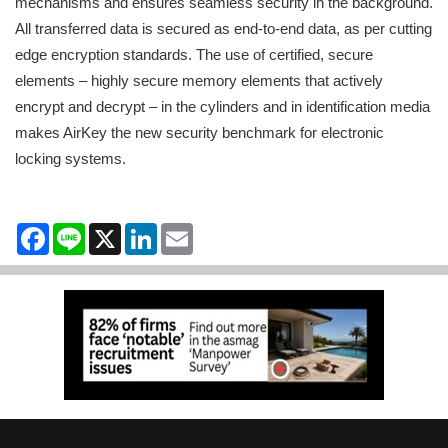
mechanisms and ensures seamless security in the background.
All transferred data is secured as end-to-end data, as per cutting
edge encryption standards. The use of certified, secure
elements – highly secure memory elements that actively
encrypt and decrypt – in the cylinders and in identification media
makes AirKey the new security benchmark for electronic
locking systems.
Facebook
Line
X
LinkedIn
Email