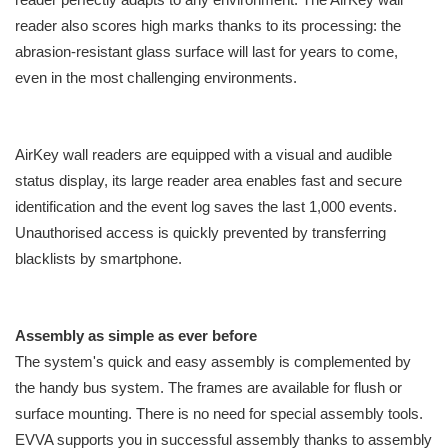
reader also scores high marks thanks to its processing: the
abrasion-resistant glass surface will last for years to come,
even in the most challenging environments.
AirKey wall readers are equipped with a visual and audible
status display, its large reader area enables fast and secure
identification and the event log saves the last 1,000 events.
Unauthorised access is quickly prevented by transferring
blacklists by smartphone.
Assembly as simple as ever before
The system's quick and easy assembly is complemented by
the handy bus system. The frames are available for flush or
surface mounting. There is no need for special assembly tools.
EVVA supports you in successful assembly thanks to assembly