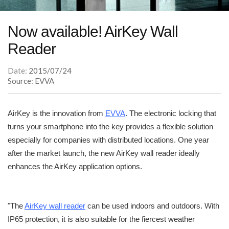
Now available! AirKey Wall
Reader
Date:
2015/07/24
Source: EVVA
AirKey is the innovation from
EVVA
. The electronic locking that
turns your smartphone into the key provides a flexible solution
especially for companies with distributed locations. One year
after the market launch, the new AirKey wall reader ideally
enhances the AirKey application options.
"The
AirKey wall reader
can be used indoors and outdoors. With
IP65 protection, it is also suitable for the fiercest weather