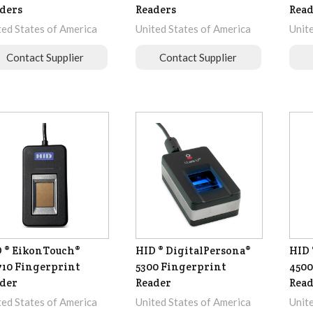
ders
Readers
Read
ted States of America
United States of America
Unit
Contact Supplier
Contact Supplier
 ® EikonTouch®
HID ® DigitalPersona®
HID 
10 Fingerprint
5300 Fingerprint
4500
der
Reader
Read
ted States of America
United States of America
Unit