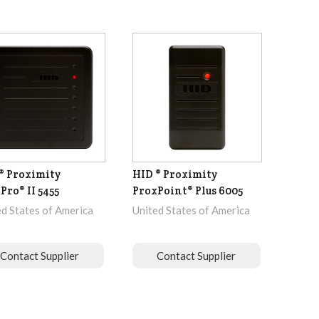
® Proximity
HID ® Proximity
Pro® II 5455
ProxPoint® Plus 6005
ed States of America
United States of America
Contact Supplier
Contact Supplier