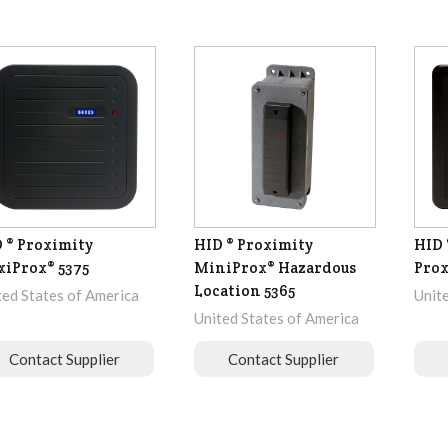
 ® Proximity
HID ® Proximity
HID 
iProx® 5375
MiniProx® Hazardous
Prox
Location 5365
ted States of America
Unit
United States of America
Contact Supplier
Contact Supplier