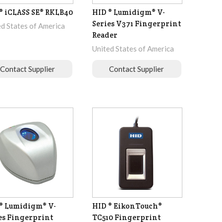
® iCLASS SE® RKLB40
HID ® Lumidigm® V-
Series V371 Fingerprint
ed States of America
Reader
United States of America
Contact Supplier
Contact Supplier
® Lumidigm® V-
HID ® EikonTouch®
es Fingerprint
TC510 Fingerprint