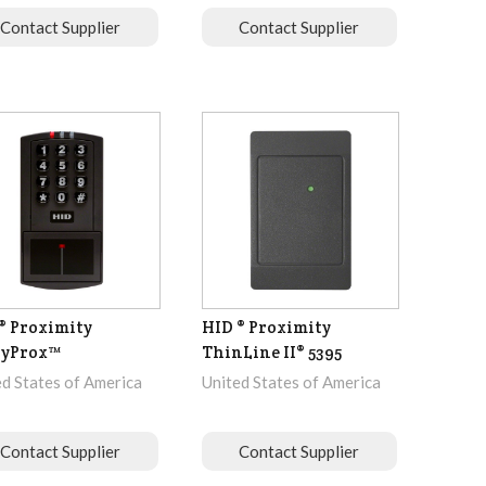
Contact Supplier
Contact Supplier
® Proximity
HID ® Proximity
ryProx™
ThinLine II® 5395
ed States of America
United States of America
Contact Supplier
Contact Supplier