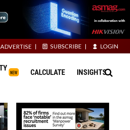
SUBSCRIBE
LOGIN
ADVERTISE
TY
CALCULATE
INSIGHTS
NEW