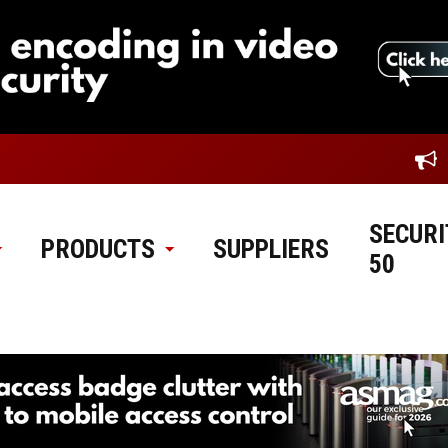
SECURI
PRODUCTS
SUPPLIERS
50