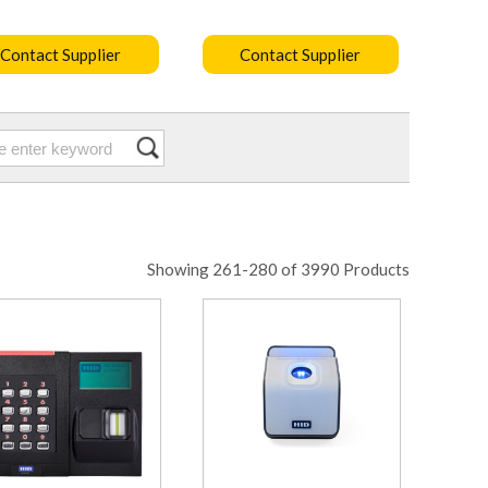
Contact Supplier
Contact Supplier
Showing 261-280 of 3990 Products