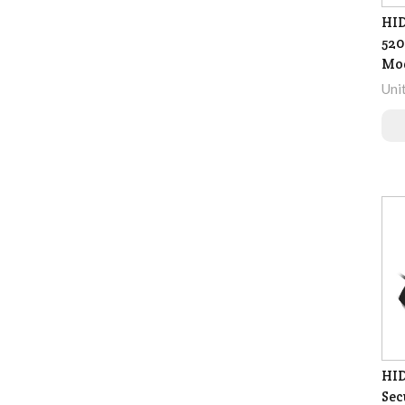
HID
520
Mo
Uni
HID
Sec