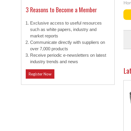
Hon
3 Reasons to Become a Member
Exclusive access to useful resources
such as white papers, industry and
market reports
Communicate directly with suppliers on
over 7,000 products
Receive periodic e-newsletters on latest
industry trends and news
La
Register Now