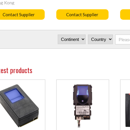
g Kong
Contact Supplier
Contact Supplier
test products