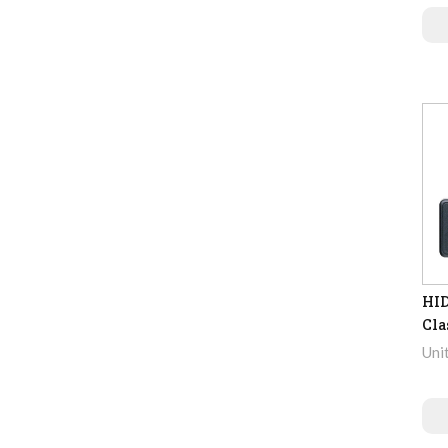
HID
Cla
Uni