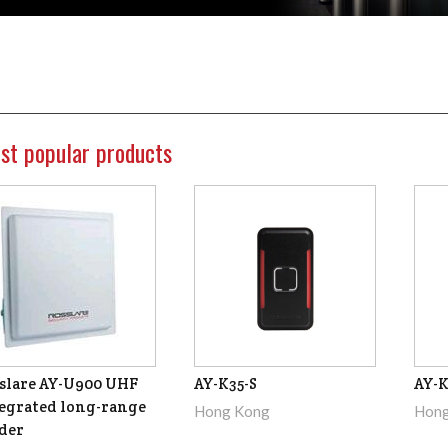
st popular products
slare AY-U900 UHF
AY-K35-S
AY-K
egrated long-range
Hong Kong
Hong
der