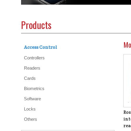
Products
Mo
Access Control
Controllers
Readers
Cards
Biometrics
Software
Locks
Ros
int
Others
rea