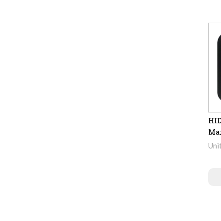
HID
Max
Uni