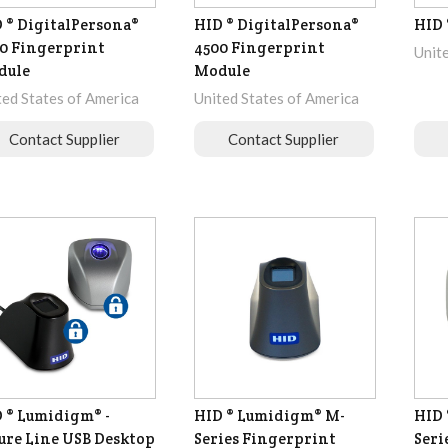
 ® DigitalPersona®
HID ® DigitalPersona®
HID 
0 Fingerprint
4500 Fingerprint
Unit
dule
Module
ted States of America
United States of America
Contact Supplier
Contact Supplier
 ® Lumidigm® -
HID ® Lumidigm® M-
HID 
ure Line USB Desktop
Series Fingerprint
Seri