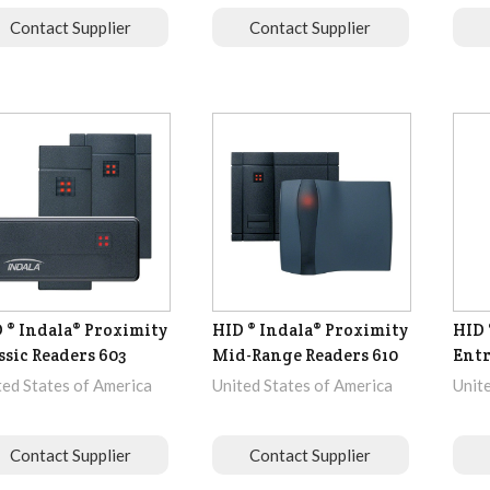
Contact Supplier
Contact Supplier
 ® Indala® Proximity
HID ® Indala® Proximity
HID 
ssic Readers 603
Mid-Range Readers 610
Ent
ted States of America
United States of America
Unit
Contact Supplier
Contact Supplier