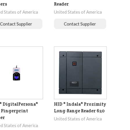
ers
Reader
ed States of America
United States of America
Contact Supplier
Contact Supplier
® DigitalPersona®
HID ® Indala® Proximity
 Fingerprint
Long-Range Reader 620
er
United States of America
ed States of America