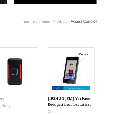
Access Control
You are at :
Home
>
Products
>
35
JIESHUN JSMJ Y11 Face
Recognition Terminal
 Kong
China