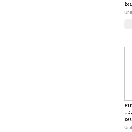
Rea
Uni
HID
TC7
Rea
Uni