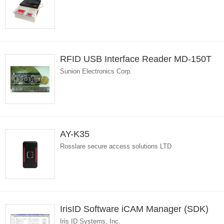
RFID USB Interface Reader MD-150T
Sunion Electronics Corp.
AY-K35
Rosslare secure access solutions LTD
IrisID Software iCAM Manager (SDK)
Iris ID Systems, Inc.