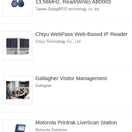
13.56MHz, Read/Write) AB0003
Taiwan BatagRFID technology co.,ltd.
Chiyu WebPass Web-Based IP Reader
Chiyu Technology Co., Ltd
Gallagher Visitor Management
Gallagher
Motorola Printrak LiveScan Station
Motorola Solutions