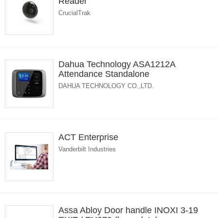
Reader
CrucialTrak
Dahua Technology ASA1212A
Attendance Standalone
DAHUA TECHNOLOGY CO.,LTD.
ACT Enterprise
Vanderbilt Industries
Assa Abloy Door handle INOXI 3-19