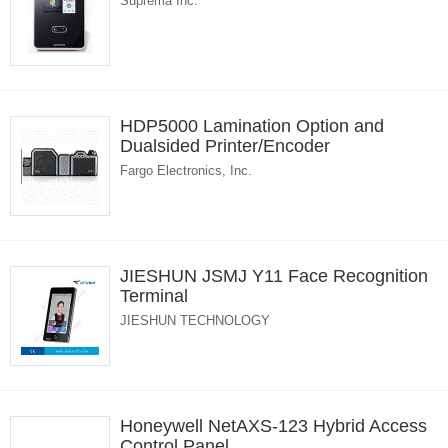
Suprema Inc.
HDP5000 Lamination Option and
Dualsided Printer/Encoder
Fargo Electronics, Inc.
JIESHUN JSMJ Y11 Face Recognition
Terminal
JIESHUN TECHNOLOGY
Honeywell NetAXS-123 Hybrid Access
Control Panel