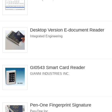
Desktop Version E-document Reader
Integrated Engineering
GI0543 Smart Card Reader
GIANNI INDUSTRIES INC.
Pen-One Fingerprint Signature
Pen-One Inc.