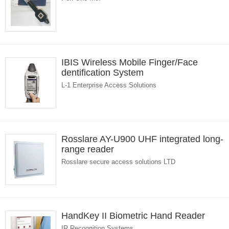
IBIS Wireless Mobile Finger/Face
dentification System
L-1 Enterprise Access Solutions
Rosslare AY-U900 UHF integrated long-
range reader
Rosslare secure access solutions LTD
HandKey II Biometric Hand Reader
IR Recognition Systems