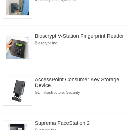
Bioscrypt V-Station Fingerprint Reader
Bioscrypt Inc.
AccessPoint Consumer Key Storage
Device
GE Infrastructure, Security
Suprema FaceStation 2