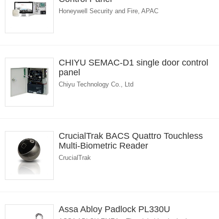
Honeywell Security and Fire, APAC
CHIYU SEMAC-D1 single door control
panel
Chiyu Technology Co., Ltd
CrucialTrak BACS Quattro Touchless
Multi-Biometric Reader
CrucialTrak
Assa Abloy Padlock PL330U