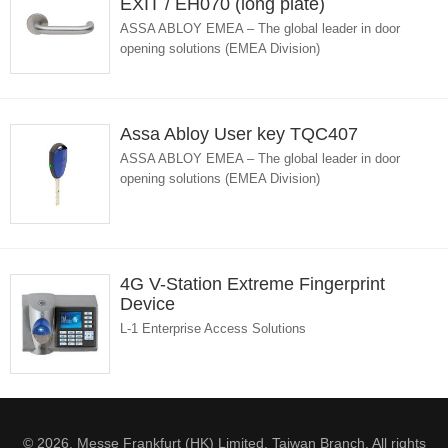
EXIT / EH070 (long plate)
ASSA ABLOY EMEA – The global leader in door
opening solutions (EMEA Division)
Assa Abloy User key TQC407
ASSA ABLOY EMEA – The global leader in door
opening solutions (EMEA Division)
4G V-Station Extreme Fingerprint
Device
L-1 Enterprise Access Solutions
© 2026. Messe Frankfurt (HK) Limited, Taiwan Branch. All rights