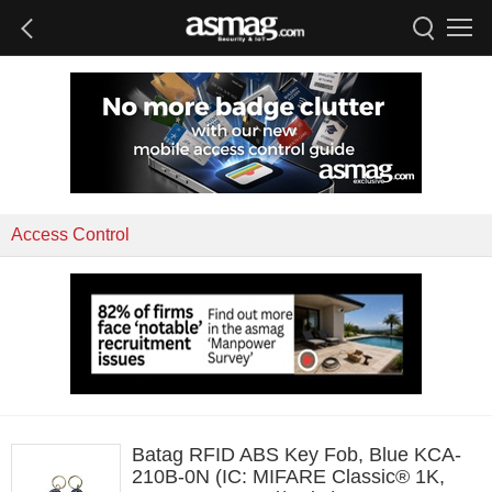
Access Control
Batag RFID ABS Key Fob, Blue KCA-
210B-0N (IC: MIFARE Classic® 1K,