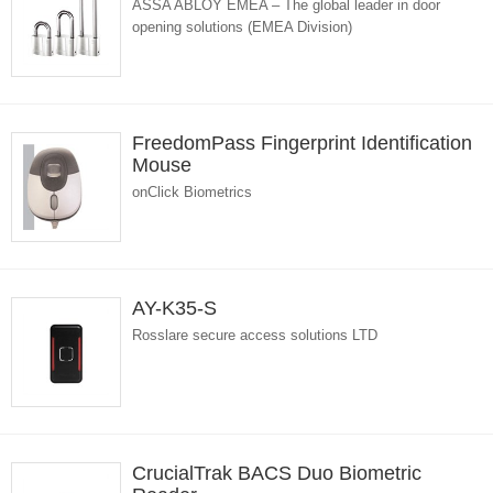
ASSA ABLOY EMEA – The global leader in door
opening solutions (EMEA Division)
FreedomPass Fingerprint Identification
Mouse
onClick Biometrics
AY-K35-S
Rosslare secure access solutions LTD
CrucialTrak BACS Duo Biometric