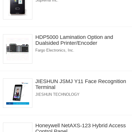
Suprema Inc.
HDP5000 Lamination Option and
Dualsided Printer/Encoder
Fargo Electronics, Inc.
JIESHUN JSMJ Y11 Face Recognition
Terminal
JIESHUN TECHNOLOGY
Honeywell NetAXS-123 Hybrid Access
Control Panel