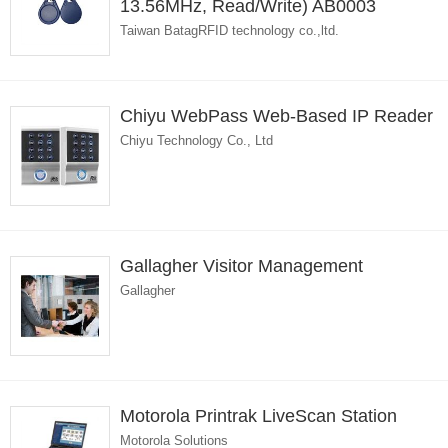
13.56MHz, Read/Write) AB0003
Taiwan BatagRFID technology co.,ltd.
Chiyu WebPass Web-Based IP Reader
Chiyu Technology Co., Ltd
Gallagher Visitor Management
Gallagher
Motorola Printrak LiveScan Station
Motorola Solutions