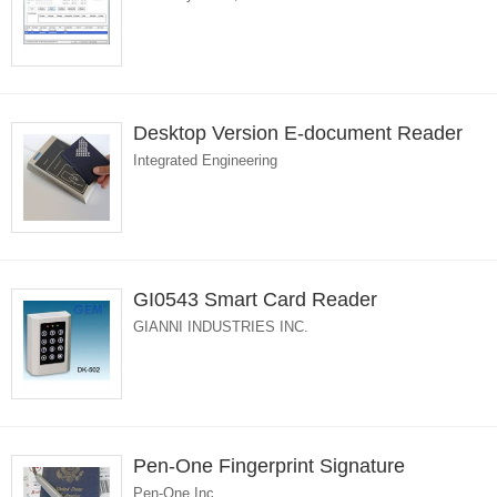
Desktop Version E-document Reader
Integrated Engineering
GI0543 Smart Card Reader
GIANNI INDUSTRIES INC.
Pen-One Fingerprint Signature
Pen-One Inc.