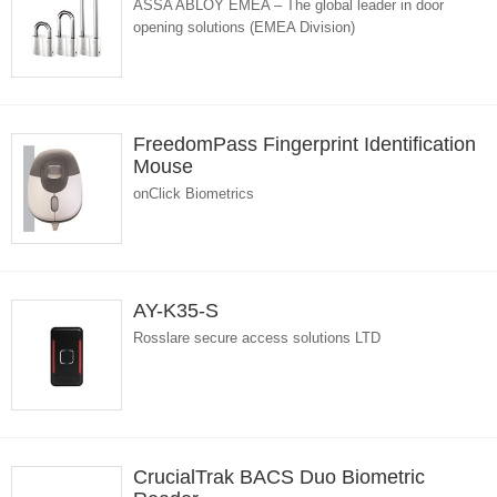
ASSA ABLOY EMEA – The global leader in door
opening solutions (EMEA Division)
FreedomPass Fingerprint Identification
Mouse
onClick Biometrics
AY-K35-S
Rosslare secure access solutions LTD
CrucialTrak BACS Duo Biometric