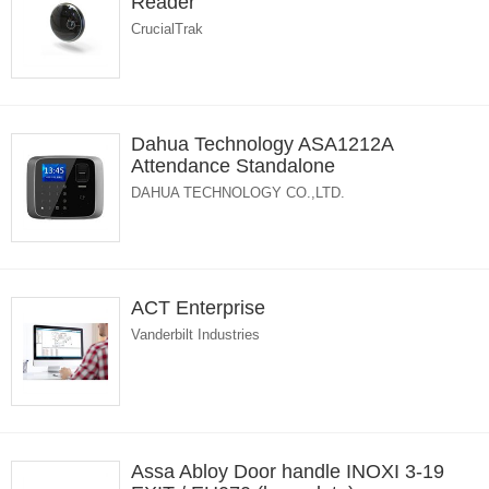
Reader
CrucialTrak
Dahua Technology ASA1212A
Attendance Standalone
DAHUA TECHNOLOGY CO.,LTD.
ACT Enterprise
Vanderbilt Industries
Assa Abloy Door handle INOXI 3-19