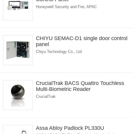
Honeywell Security and Fire, APAC
CHIYU SEMAC-D1 single door control
panel
Chiyu Technology Co., Ltd
CrucialTrak BACS Quattro Touchless
Multi-Biometric Reader
CrucialTrak
Assa Abloy Padlock PL330U