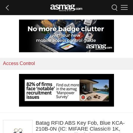
Access Control
Batag RFID ABS Key Fob, Blue KCA-
210B-0N (IC: MIFARE Classic® 1K,