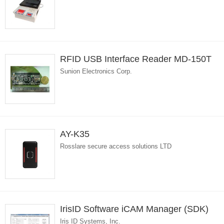
RFID USB Interface Reader MD-150T
Sunion Electronics Corp.
AY-K35
Rosslare secure access solutions LTD
IrisID Software iCAM Manager (SDK)
Iris ID Systems, Inc.