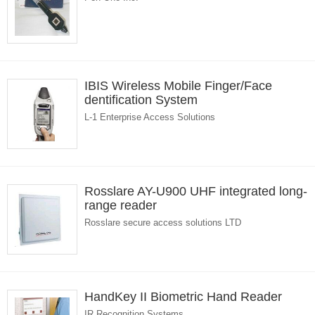
IBIS Wireless Mobile Finger/Face
dentification System
L-1 Enterprise Access Solutions
Rosslare AY-U900 UHF integrated long-
range reader
Rosslare secure access solutions LTD
HandKey II Biometric Hand Reader
IR Recognition Systems