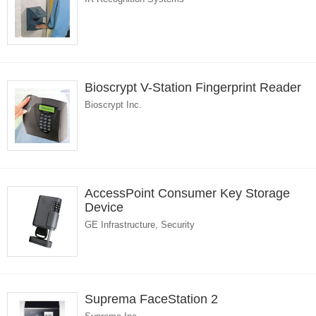
Bioscrypt V-Station Fingerprint Reader
Bioscrypt Inc.
AccessPoint Consumer Key Storage
Device
GE Infrastructure, Security
Suprema FaceStation 2