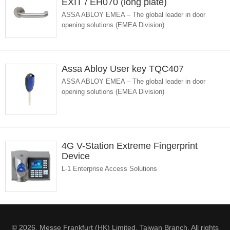
EXIT / EH070 (long plate)
ASSA ABLOY EMEA – The global leader in door
opening solutions (EMEA Division)
Assa Abloy User key TQC407
ASSA ABLOY EMEA – The global leader in door
opening solutions (EMEA Division)
4G V-Station Extreme Fingerprint
Device
L-1 Enterprise Access Solutions
© 2026. Messe Frankfurt (HK) Limited, Taiwan Branch. All rights